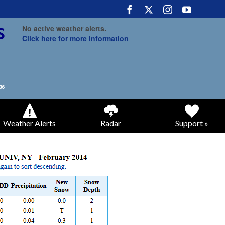
No active weather alerts.
Click here for more information
Weather Alerts
Radar
Support »