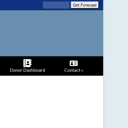
Donor Dashboard
Contact »