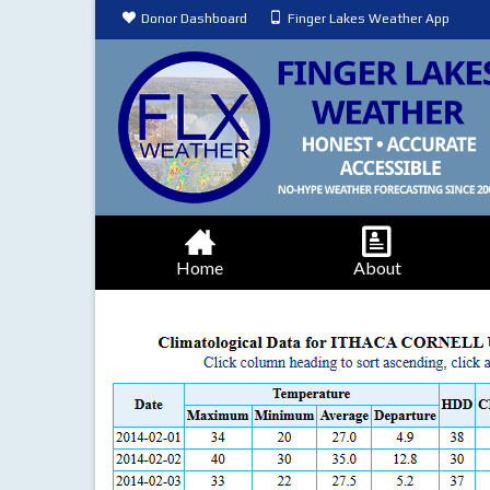
Donor Dashboard
Finger Lakes Weather App
Home
About