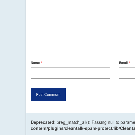
Name
*
Email
*
Deprecated
: preg_match_all(): Passing null to parame
content/plugins/cleantalk-spam-protect/lib/Cle