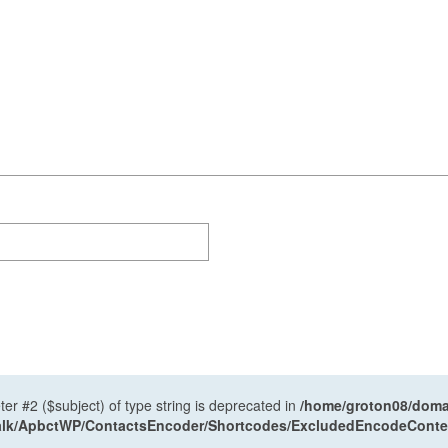
ter #2 ($subject) of type string is deprecated in
/home/groton08/domai
antalk/ApbctWP/ContactsEncoder/Shortcodes/ExcludedEncodeCont