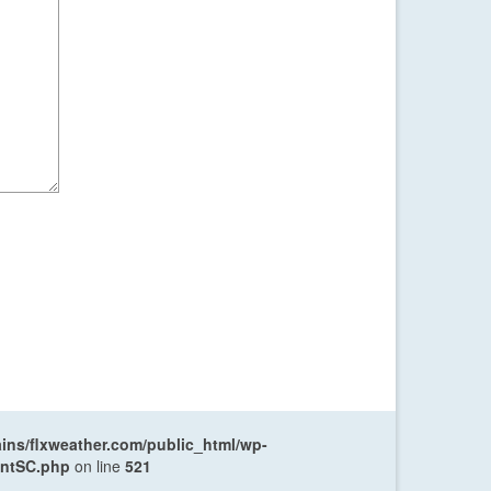
ns/flxweather.com/public_html/wp-
entSC.php
on line
521