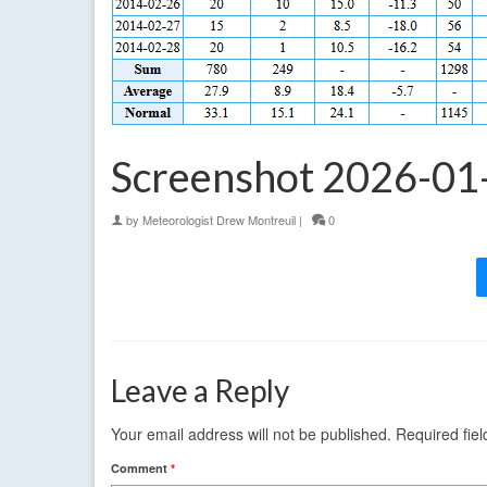
Screenshot 2026-01
by
Meteorologist Drew Montreuil
|
0
Leave a Reply
Your email address will not be published.
Required fie
Comment
*