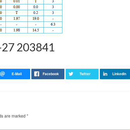
-27 203841
lds are marked
*