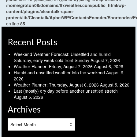
/home/groton08/domains/flxweather.com/public_html/wp-
content/plugins/cleantalk-spam-
protect/lib/Cleantalk/ApbctWP/ContactsEncoder/Shortcodes
on line
85
Recent Posts
Weekend Weather Forecast: Unsettled and humid
Saturday, early weak cold front Sunday
August 7, 2026
Weather Planner: Friday, August 7, 2026
August 6, 2026
Humid and unsettled weather into the weekend
August 6,
2026
Weather Planner: Thursday, August 6, 2026
August 5, 2026
Last (mostly) dry day before another unsettled stretch
August 5, 2026
Archives
Archives