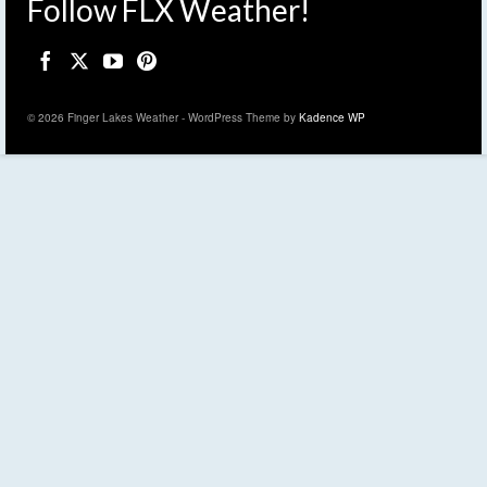
Follow FLX Weather!
© 2026 Finger Lakes Weather - WordPress Theme by
Kadence WP