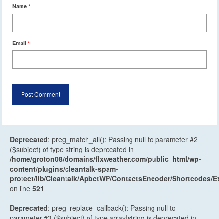
Name
*
Email
*
Deprecated
: preg_match_all(): Passing null to parameter #2
($subject) of type string is deprecated in
/home/groton08/domains/flxweather.com/public_html/wp-
content/plugins/cleantalk-spam-
protect/lib/Cleantalk/ApbctWP/ContactsEncoder/Shortcodes
on line
521
Deprecated
: preg_replace_callback(): Passing null to
parameter #3 ($subject) of type array|string is deprecated in