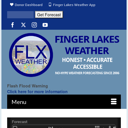
Donor Dashboard
Finger Lakes Weather App
Flash Flood Warning
Click here for more information
Menu