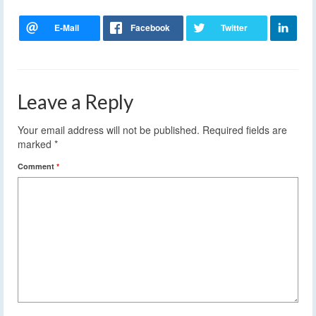
Leave a Reply
Your email address will not be published.
Required fields are
marked
*
Comment
*