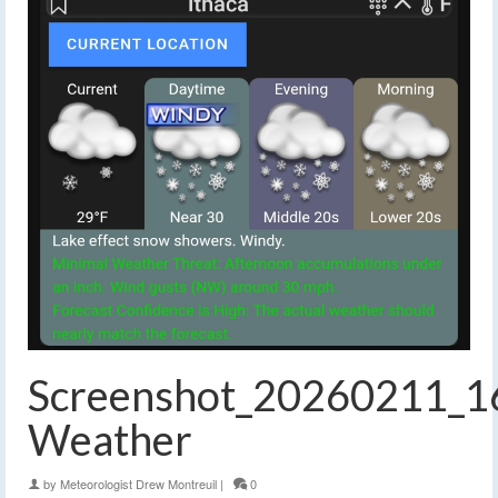
Screenshot_20260211_1
Weather
by
Meteorologist Drew Montreuil
|
0