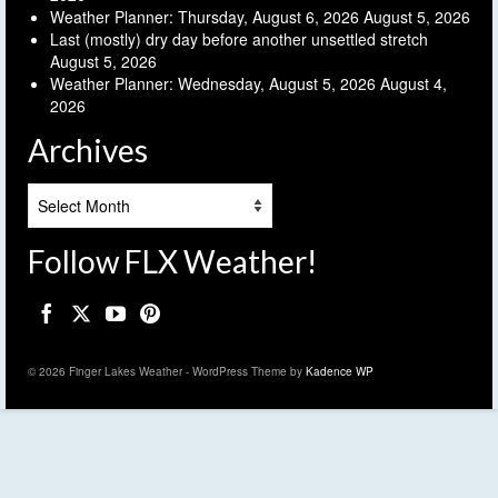
Weather Planner: Thursday, August 6, 2026
August 5, 2026
Last (mostly) dry day before another unsettled stretch
August 5, 2026
Weather Planner: Wednesday, August 5, 2026
August 4,
2026
Archives
Archives
Follow FLX Weather!
© 2026 Finger Lakes Weather - WordPress Theme by
Kadence WP