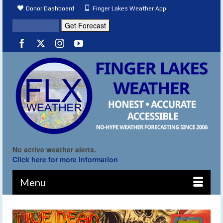
Donor Dashboard
Finger Lakes Weather App
No active weather alerts.
Click here for more information
Menu