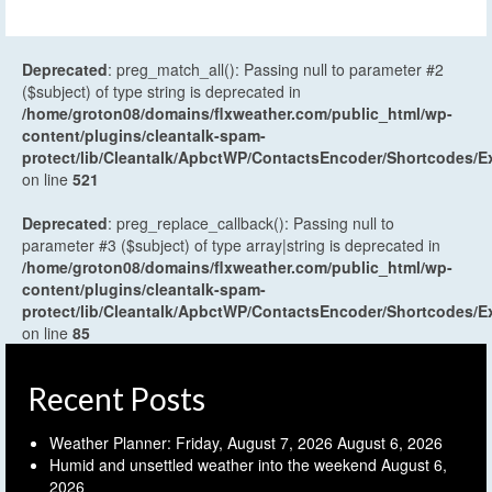
Deprecated
: preg_match_all(): Passing null to parameter #2
($subject) of type string is deprecated in
/home/groton08/domains/flxweather.com/public_html/wp-
content/plugins/cleantalk-spam-
protect/lib/Cleantalk/ApbctWP/ContactsEncoder/Shortcodes
on line
521
Deprecated
: preg_replace_callback(): Passing null to
parameter #3 ($subject) of type array|string is deprecated in
/home/groton08/domains/flxweather.com/public_html/wp-
content/plugins/cleantalk-spam-
protect/lib/Cleantalk/ApbctWP/ContactsEncoder/Shortcodes
on line
85
Recent Posts
Weather Planner: Friday, August 7, 2026
August 6, 2026
Humid and unsettled weather into the weekend
August 6,
2026