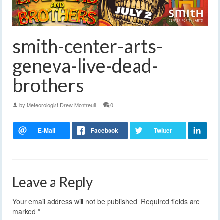
smith-center-arts-
geneva-live-dead-
brothers
by
Meteorologist Drew Montreuil
|
0
Leave a Reply
Your email address will not be published.
Required fields are
marked
*