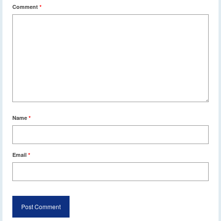
Comment
*
Name
*
Email
*