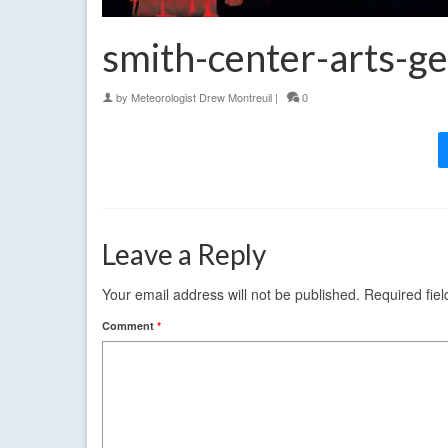
smith-center-arts-g
by
Meteorologist Drew Montreuil
|
0
Leave a Reply
Your email address will not be published.
Required fie
Comment
*