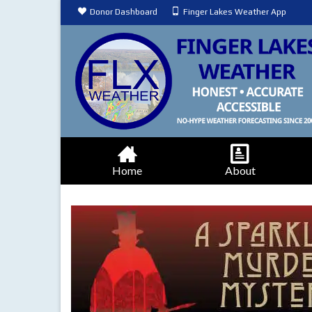
Donor Dashboard
Finger Lakes Weather App
Home
About