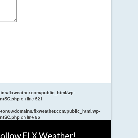
ns/flxweather.com/public_html/wp-
entSC.php
on line
521
oton08/domains/flxweather.com/public_html/wp-
entSC.php
on line
85
ollow FLX Weather!