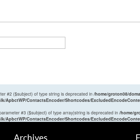
ter #2 ($subject) of type string is deprecated in
/home/groton08/domai
antalk/ApbctWP/ContactsEncoder/Shortcodes/ExcludedEncodeCont
 parameter #3 ($subject) of type array|string is deprecated in
/home/gr
antalk/ApbctWP/ContactsEncoder/Shortcodes/ExcludedEncodeCont
Archives
F