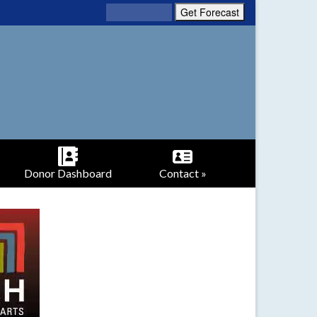
Donor Dashboard
Contact »