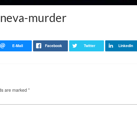
eneva-murder
lds are marked
*