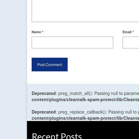
Name
*
Email
*
Deprecated
: preg_match_all(): Passing null to parame
content/plugins/cleantalk-spam-protect/lib/Cle
Deprecated
: preg_replace_callback(): Passing null to
content/plugins/cleantalk-spam-protect/lib/Cle
Recent Posts