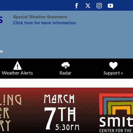
Special Weather Statement
Click here for more information
Weather Alerts
Radar
Support »