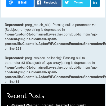
Deprecated
: preg_match_all(): Passing null to parameter #2
($subject) of type string is deprecated in
/home/groton08/domains/flxweather.com/public_html/wp-
content/plugins/cleantalk-spam-
protect/lib/Cleantalk/ApbctWP/ContactsEncoder/Shortcodes
on line
521
Deprecated
: preg_replace_callback(): Passing null to
parameter #3 ($subject) of type array|string is deprecated in
/home/groton08/domains/flxweather.com/public_html/wp-
content/plugins/cleantalk-spam-
protect/lib/Cleantalk/ApbctWP/ContactsEncoder/Shortcodes
on line
85
Recent Posts
Weekend Weather Forecast: Unsettled and humid