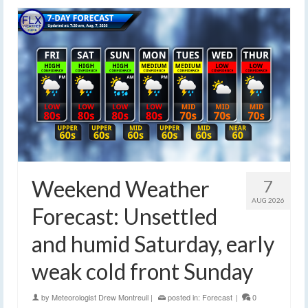
Weekend Weather
7
AUG 2026
Forecast: Unsettled
and humid Saturday, early
weak cold front Sunday
by
Meteorologist Drew Montreuil
|
posted in:
Forecast
|
0