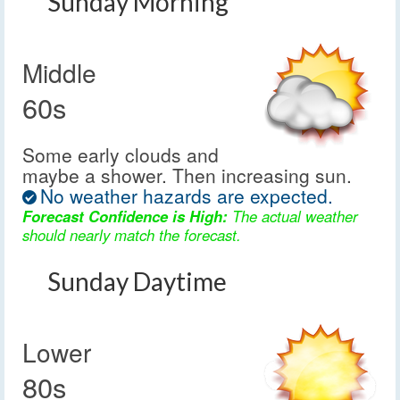
Sunday Morning
Middle
60s
Some early clouds and
maybe a shower. Then increasing sun.
No weather hazards are expected.
Forecast Confidence is High:
The actual weather
should nearly match the forecast.
Sunday Daytime
Lower
80s