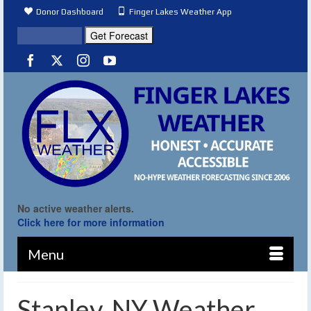
Donor Dashboard
Finger Lakes Weather App
No active weather alerts.
Click here for more information
Menu
Stanley, NY Weather