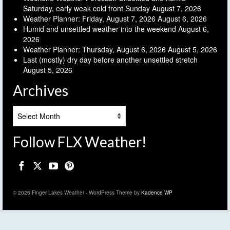
Saturday, early weak cold front Sunday
August 7, 2026
Weather Planner: Friday, August 7, 2026
August 6, 2026
Humid and unsettled weather into the weekend
August 6,
2026
Weather Planner: Thursday, August 6, 2026
August 5, 2026
Last (mostly) dry day before another unsettled stretch
August 5, 2026
Archives
Archives
Follow FLX Weather!
© 2026 Finger Lakes Weather - WordPress Theme by
Kadence WP