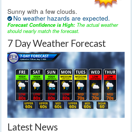
Sunny with a few clouds.
No weather hazards are expected.
Forecast Confidence is High:
The actual weather
should nearly match the forecast.
7 Day Weather Forecast
Latest News