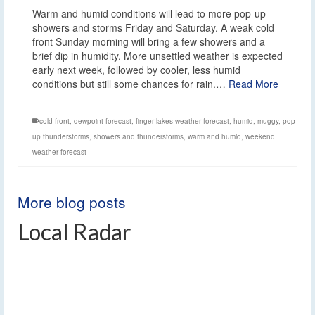
Warm and humid conditions will lead to more pop-up
showers and storms Friday and Saturday. A weak cold
front Sunday morning will bring a few showers and a
brief dip in humidity. More unsettled weather is expected
early next week, followed by cooler, less humid
conditions but still some chances for rain.…
Read More
cold front
,
dewpoint forecast
,
finger lakes weather forecast
,
humid
,
muggy
,
pop
up thunderstorms
,
showers and thunderstorms
,
warm and humid
,
weekend
weather forecast
More blog posts
Local Radar