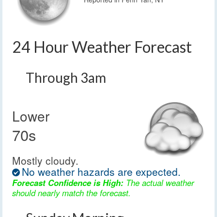
24 Hour Weather Forecast
Through 3am
Lower
70s
Mostly cloudy.
No weather hazards are expected.
Forecast Confidence is High:
The actual weather
should nearly match the forecast.