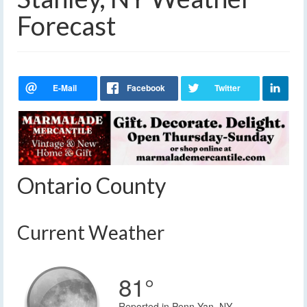
Forecast
Ontario County
Current Weather
81°
Reported in Penn Yan, NY