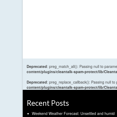
Deprecated
: preg_match_all(): Passing null to parame
content/plugins/cleantalk-spam-protect/lib/Cle
Deprecated
: preg_replace_callback(): Passing null to
content/plugins/cleantalk-spam-protect/lib/Cle
Recent Posts
Weekend Weather Forecast: Unsettled and humid