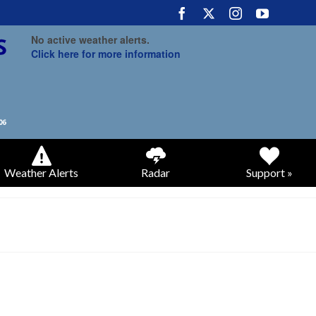
No active weather alerts.
Click here for more information
Weather Alerts
Radar
Support »