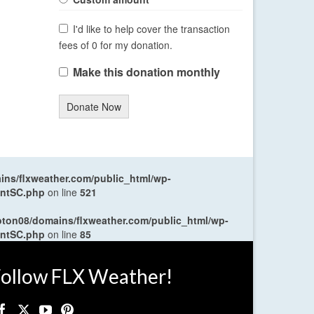
I'd like to help cover the transaction
fees of 0 for my donation.
Make this donation monthly
Donate Now
ns/flxweather.com/public_html/wp-
entSC.php
on line
521
oton08/domains/flxweather.com/public_html/wp-
entSC.php
on line
85
ollow FLX Weather!