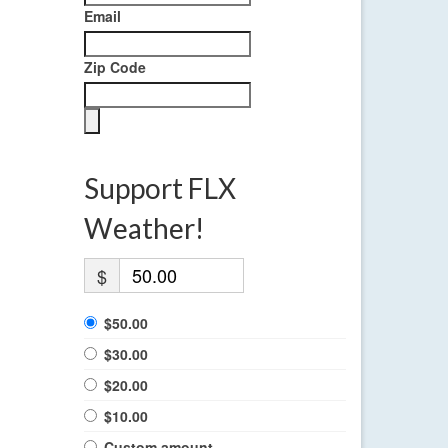
Email
Zip Code
Support FLX
Weather!
$
$50.00
$30.00
$20.00
$10.00
Custom amount