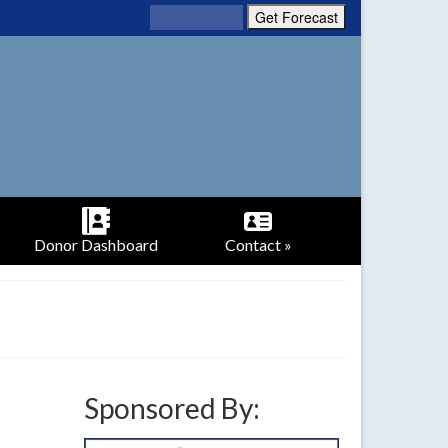
Donor Dashboard
Contact »
Sponsored By: