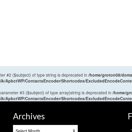
ter #2 ($subject) of type string is deprecated in
/home/groton08/domai
antalk/ApbctWP/ContactsEncoder/Shortcodes/ExcludedEncodeCont
 parameter #3 ($subject) of type array|string is deprecated in
/home/gr
antalk/ApbctWP/ContactsEncoder/Shortcodes/ExcludedEncodeCont
Archives
F
Archives