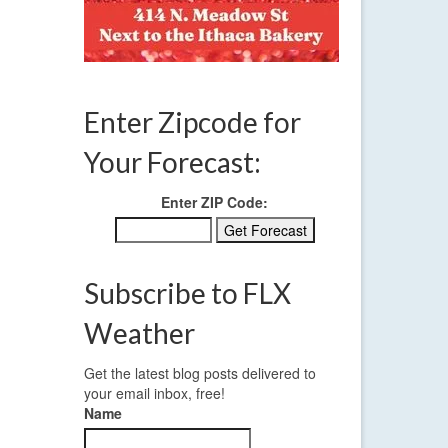
,
Enter Zipcode for
Your Forecast:
Enter ZIP Code:
Subscribe to FLX
Weather
Get the latest blog posts delivered to
your email inbox, free!
Name