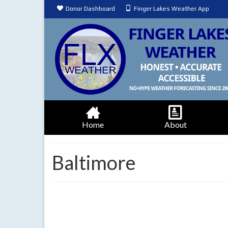
Donor Dashboard
Finger Lakes Weather App
Home
About
Baltimore