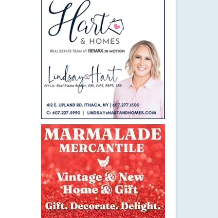
21
JAN 2016