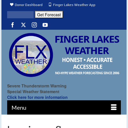
Donor Dashboard
Finger Lakes Weather App
Severe Thunderstorm Warning
Special Weather Statement
Click here for more information
Menu