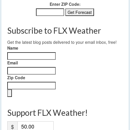
Enter ZIP Code:
Subscribe to FLX Weather
Get the latest blog posts delivered to your email inbox, free!
Name
Email
Zip Code
Support FLX Weather!
$