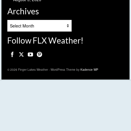
Archives
Archives
Follow FLX Weather!
© 2026 Finger Lakes Weather - WordPress Theme by
Kadence WP