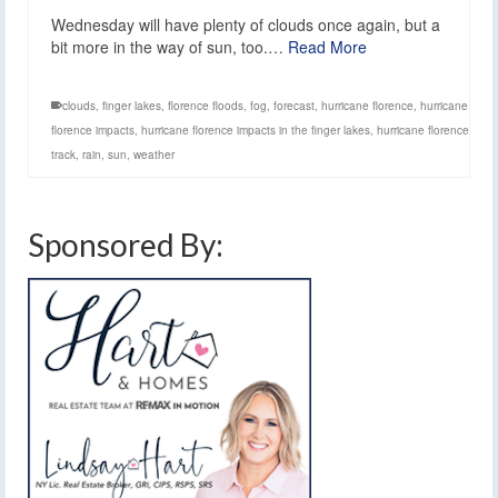
Wednesday will have plenty of clouds once again, but a
bit more in the way of sun, too.…
Read More
clouds
,
finger lakes
,
florence floods
,
fog
,
forecast
,
hurricane florence
,
hurricane
florence impacts
,
hurricane florence impacts in the finger lakes
,
hurricane florence
track
,
rain
,
sun
,
weather
Sponsored By: