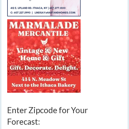
Enter Zipcode for Your
Forecast: