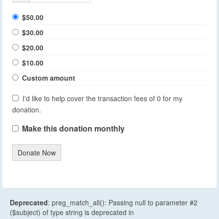
$50.00
$30.00
$20.00
$10.00
Custom amount
I'd like to help cover the transaction fees of 0 for my
donation.
Make this donation monthly
Donate Now
Deprecated
: preg_match_all(): Passing null to parameter #2
($subject) of type string is deprecated in