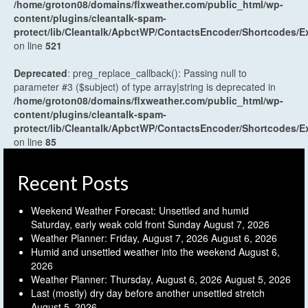
/home/groton08/domains/flxweather.com/public_html/wp-
content/plugins/cleantalk-spam-
protect/lib/Cleantalk/ApbctWP/ContactsEncoder/Shortcodes
on line
521
Deprecated
: preg_replace_callback(): Passing null to
parameter #3 ($subject) of type array|string is deprecated in
/home/groton08/domains/flxweather.com/public_html/wp-
content/plugins/cleantalk-spam-
protect/lib/Cleantalk/ApbctWP/ContactsEncoder/Shortcodes
on line
85
Recent Posts
Weekend Weather Forecast: Unsettled and humid
Saturday, early weak cold front Sunday
August 7, 2026
Weather Planner: Friday, August 7, 2026
August 6, 2026
Humid and unsettled weather into the weekend
August 6,
2026
Weather Planner: Thursday, August 6, 2026
August 5, 2026
Last (mostly) dry day before another unsettled stretch
August 5, 2026