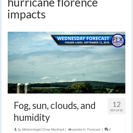
hurricane florence
impacts
Fog, sun, clouds, and
12
SEP 2018
humidity
by
Meteorologist Drew Montreuil
|
posted in:
Forecast
|
0