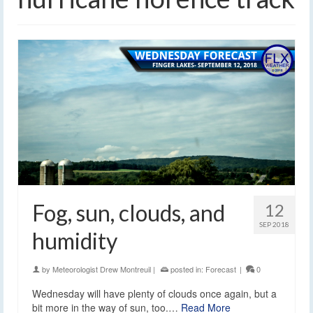
Fog, sun, clouds, and
12
SEP 2018
humidity
by
Meteorologist Drew Montreuil
|
posted in:
Forecast
|
0
Wednesday will have plenty of clouds once again, but a
bit more in the way of sun, too.…
Read More