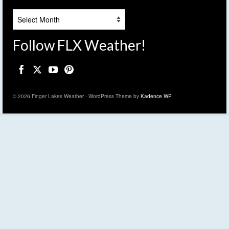
Archives
Follow FLX Weather!
© 2026 Finger Lakes Weather - WordPress Theme by
Kadence WP