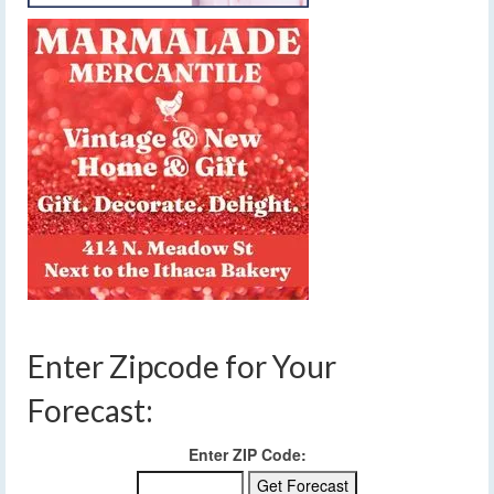
Enter Zipcode for Your
Forecast:
Enter ZIP Code: