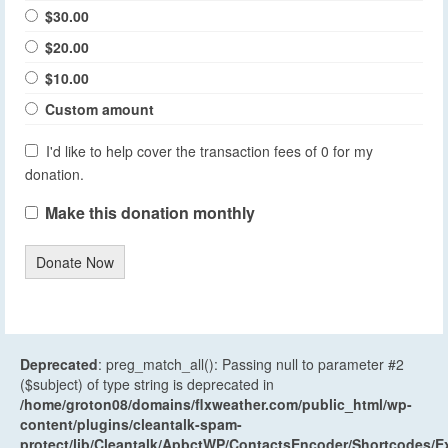
$30.00
$20.00
$10.00
Custom amount
I'd like to help cover the transaction fees of 0 for my
donation.
Make this donation monthly
Donate Now
Deprecated
: preg_match_all(): Passing null to parameter #2
($subject) of type string is deprecated in
/home/groton08/domains/flxweather.com/public_html/wp-
content/plugins/cleantalk-spam-
protect/lib/Cleantalk/ApbctWP/ContactsEncoder/Shortcodes