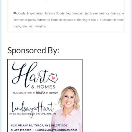
clouds
,
finger lakes
,
florence floods
,
fog
,
forecast
,
hurricane florence
,
hurricane
florence impacts
,
hurricane florence impacts in the finger lakes
,
hurricane florence
track
,
rain
,
sun
,
weather
Sponsored By: