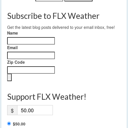
Subscribe to FLX Weather
Get the latest blog posts delivered to your email inbox, free!
Name
Email
Zip Code
Support FLX Weather!
$
$50.00