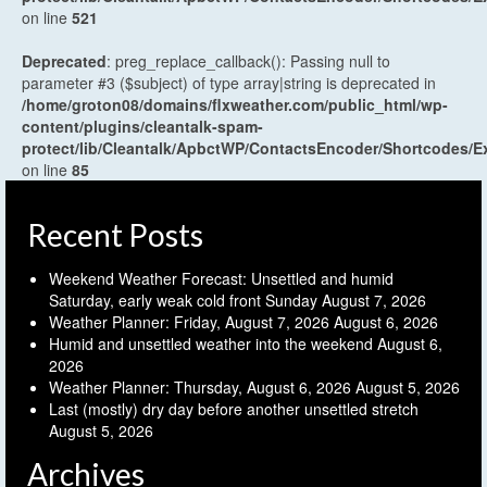
on line
521
Deprecated
: preg_replace_callback(): Passing null to
parameter #3 ($subject) of type array|string is deprecated in
/home/groton08/domains/flxweather.com/public_html/wp-
content/plugins/cleantalk-spam-
protect/lib/Cleantalk/ApbctWP/ContactsEncoder/Shortcodes
on line
85
Recent Posts
Weekend Weather Forecast: Unsettled and humid
Saturday, early weak cold front Sunday
August 7, 2026
Weather Planner: Friday, August 7, 2026
August 6, 2026
Humid and unsettled weather into the weekend
August 6,
2026
Weather Planner: Thursday, August 6, 2026
August 5, 2026
Last (mostly) dry day before another unsettled stretch
August 5, 2026
Archives