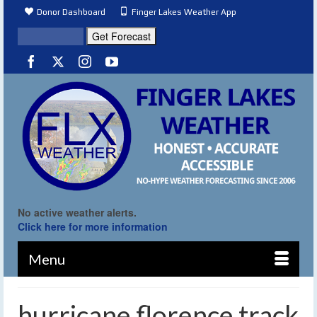
Donor Dashboard
Finger Lakes Weather App
No active weather alerts.
Click here for more information
Menu
hurricane florence track