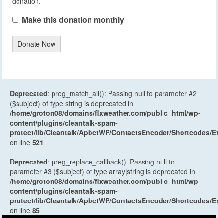
donation.
Make this donation monthly
Donate Now
Deprecated
: preg_match_all(): Passing null to parameter #2
($subject) of type string is deprecated in
/home/groton08/domains/flxweather.com/public_html/wp-
content/plugins/cleantalk-spam-
protect/lib/Cleantalk/ApbctWP/ContactsEncoder/Shortcodes
on line
521
Deprecated
: preg_replace_callback(): Passing null to
parameter #3 ($subject) of type array|string is deprecated in
/home/groton08/domains/flxweather.com/public_html/wp-
content/plugins/cleantalk-spam-
protect/lib/Cleantalk/ApbctWP/ContactsEncoder/Shortcodes
on line
85