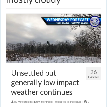
Unsettled but
26
FEB 2025
generally low impact
weather continues
by
Meteorologist Drew Montreuil
|
posted in:
Forecast
|
0