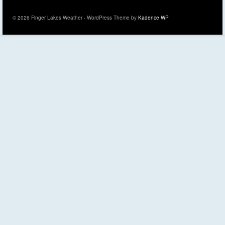
© 2026 Finger Lakes Weather - WordPress Theme by
Kadence WP