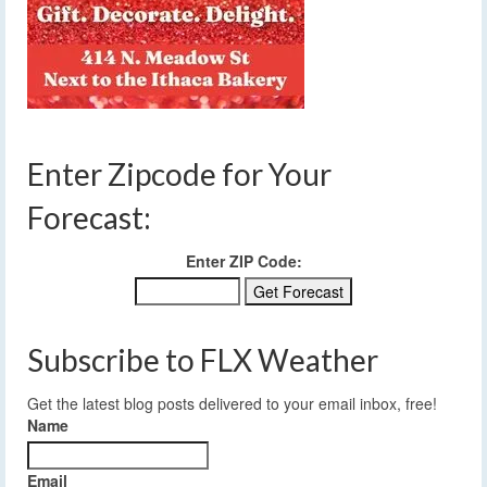
Enter Zipcode for Your
Forecast:
Enter ZIP Code:
Subscribe to FLX Weather
Get the latest blog posts delivered to your email inbox, free!
Name
Email