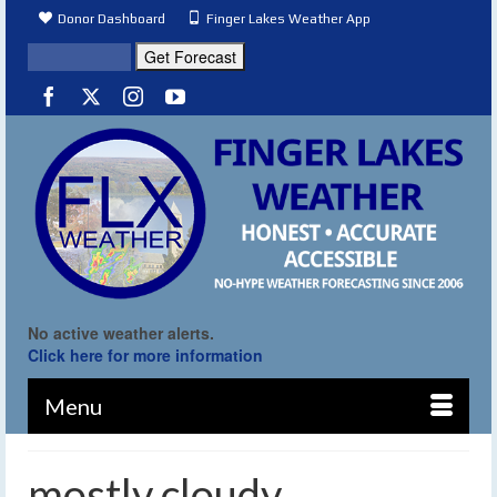
Donor Dashboard
Finger Lakes Weather App
No active weather alerts.
Click here for more information
Menu
mostly cloudy