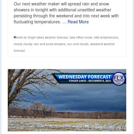
Our next weather maker will spread rain and snow
showers in tonight with additional unsettled weather
persisting through the weekend and into next week with
fluctuating temperatures. …
Read More
cold air
,
finger lakes weather forecast
,
lake effect snow
,
mild temperatures
,
mostly cloudy
,
rain and snow showers
,
sun and clouds
,
weekend weather
forecast