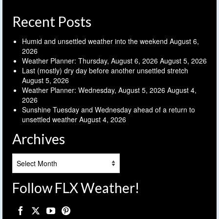
Recent Posts
Humid and unsettled weather into the weekend
August 6,
2026
Weather Planner: Thursday, August 6, 2026
August 5, 2026
Last (mostly) dry day before another unsettled stretch
August 5, 2026
Weather Planner: Wednesday, August 5, 2026
August 4,
2026
Sunshine Tuesday and Wednesday ahead of a return to
unsettled weather
August 4, 2026
Archives
Archives
Follow FLX Weather!