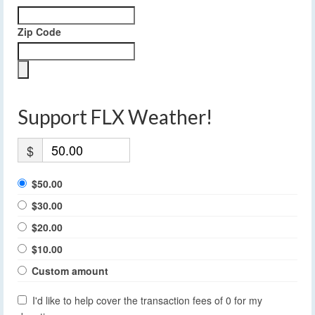
Zip Code
Support FLX Weather!
$
$50.00
$30.00
$20.00
$10.00
Custom amount
I'd like to help cover the transaction fees of 0 for my