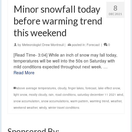
Minor snowfall today
8
DEC 2021
before warming trend
this weekend
by
Meteorologist Drew Montreuil
|
posted in:
Forecast
|
0
[Read Time- 3:04] While an inch of snow may fall today,
temperatures will be well into the 50s on Saturday with
mild conditions expected throughout next week. …
Read More
above average temperatures
,
cloudy
,
finger lakes
,
forecast
,
lake effect snow
,
light snow
,
mostly cloudy
,
rain
,
road condtions
,
saturday december 11 2021 wind
,
snow accumulation
,
snow accumulations
,
warm pattern
,
warming trend
,
weather
,
weekend weather
,
windy
,
winter travel conditions
Sponsored By: