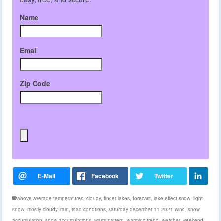
Name
Email
Zip Code
above average temperatures
,
cloudy
,
finger lakes
,
forecast
,
lake effect snow
,
light
snow
,
mostly cloudy
,
rain
,
road condtions
,
saturday december 11 2021 wind
,
snow
accumulation
,
snow accumulations
,
warm pattern
,
warming trend
,
weather
,
weekend