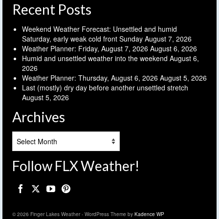
Recent Posts
Weekend Weather Forecast: Unsettled and humid
Saturday, early weak cold front Sunday
August 7, 2026
Weather Planner: Friday, August 7, 2026
August 6, 2026
Humid and unsettled weather into the weekend
August 6,
2026
Weather Planner: Thursday, August 6, 2026
August 5, 2026
Last (mostly) dry day before another unsettled stretch
August 5, 2026
Archives
Archives
Follow FLX Weather!
© 2026 Finger Lakes Weather - WordPress Theme by
Kadence WP