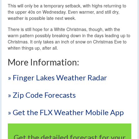
This will only be a temporary setback, with highs returning to
the upper 40s on Wednesday. Even warmer, and still dry,
weather is possible late next week.
There is still hope for a White Christmas, though, with the
warm pattern possibly breaking down in the days leading up to
Christmas. It only takes an inch of snow on Christmas Eve to
whiten things up, after all.
More Information:
» Finger Lakes Weather Radar
» Zip Code Forecasts
» Get the FLX Weather Mobile App
Get the detailed forecast for your