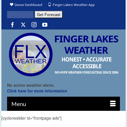
Donor Dashboard
Finger Lakes Weather App
No active weather alerts.
Click here for more information
Menu
[cycloneslider id="frontpage-ads"]