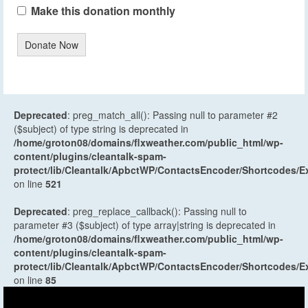
Make this donation monthly
Donate Now
Deprecated
: preg_match_all(): Passing null to parameter #2
($subject) of type string is deprecated in
/home/groton08/domains/flxweather.com/public_html/wp-
content/plugins/cleantalk-spam-
protect/lib/Cleantalk/ApbctWP/ContactsEncoder/Shortcodes
on line
521
Deprecated
: preg_replace_callback(): Passing null to
parameter #3 ($subject) of type array|string is deprecated in
/home/groton08/domains/flxweather.com/public_html/wp-
content/plugins/cleantalk-spam-
protect/lib/Cleantalk/ApbctWP/ContactsEncoder/Shortcodes
on line
85