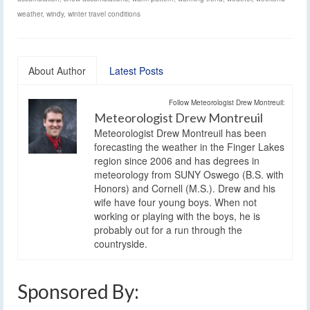
weather
,
windy
,
winter travel conditions
About Author
Latest Posts
Follow Meteorologist Drew Montreuil:
Meteorologist Drew Montreuil
Meteorologist Drew Montreuil has been
forecasting the weather in the Finger Lakes
region since 2006 and has degrees in
meteorology from SUNY Oswego (B.S. with
Honors) and Cornell (M.S.). Drew and his
wife have four young boys. When not
working or playing with the boys, he is
probably out for a run through the
countryside.
Sponsored By: