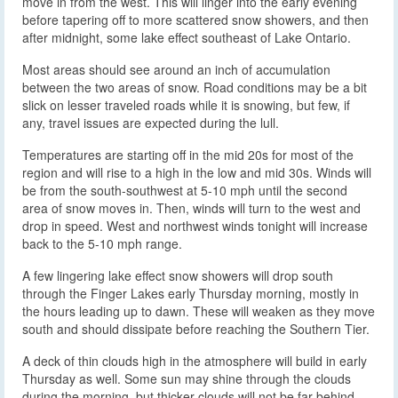
move in from the west. This will linger into the early evening
before tapering off to more scattered snow showers, and then
after midnight, some lake effect southeast of Lake Ontario.
Most areas should see around an inch of accumulation
between the two areas of snow. Road conditions may be a bit
slick on lesser traveled roads while it is snowing, but few, if
any, travel issues are expected during the lull.
Temperatures are starting off in the mid 20s for most of the
region and will rise to a high in the low and mid 30s. Winds will
be from the south-southwest at 5-10 mph until the second
area of snow moves in. Then, winds will turn to the west and
drop in speed. West and northwest winds tonight will increase
back to the 5-10 mph range.
A few lingering lake effect snow showers will drop south
through the Finger Lakes early Thursday morning, mostly in
the hours leading up to dawn. These will weaken as they move
south and should dissipate before reaching the Southern Tier.
A deck of thin clouds high in the atmosphere will build in early
Thursday as well. Some sun may shine through the clouds
during the morning, but thicker clouds will not be far behind,