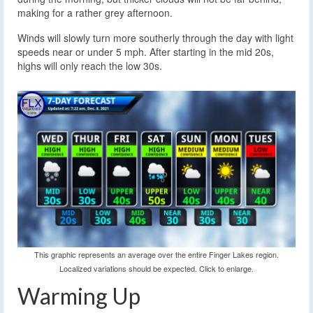
making for a rather grey afternoon.
Winds will slowly turn more southerly through the day with light
speeds near or under 5 mph. After starting in the mid 20s,
highs will only reach the low 30s.
This graphic represents an average over the entire Finger Lakes region.
Localized variations should be expected. Click to enlarge.
Warming Up