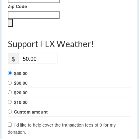
Zip Code
Support FLX Weather!
$
$50.00
$30.00
$20.00
$10.00
Custom amount
I'd like to help cover the transaction fees of 0 for my
donation.