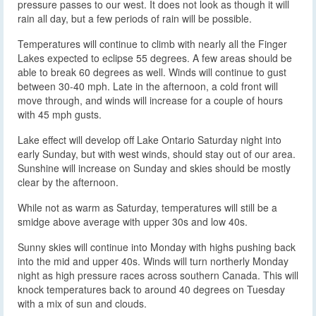
pressure passes to our west. It does not look as though it will
rain all day, but a few periods of rain will be possible.
Temperatures will continue to climb with nearly all the Finger
Lakes expected to eclipse 55 degrees. A few areas should be
able to break 60 degrees as well. Winds will continue to gust
between 30-40 mph. Late in the afternoon, a cold front will
move through, and winds will increase for a couple of hours
with 45 mph gusts.
Lake effect will develop off Lake Ontario Saturday night into
early Sunday, but with west winds, should stay out of our area.
Sunshine will increase on Sunday and skies should be mostly
clear by the afternoon.
While not as warm as Saturday, temperatures will still be a
smidge above average with upper 30s and low 40s.
Sunny skies will continue into Monday with highs pushing back
into the mid and upper 40s. Winds will turn northerly Monday
night as high pressure races across southern Canada. This will
knock temperatures back to around 40 degrees on Tuesday
with a mix of sun and clouds.