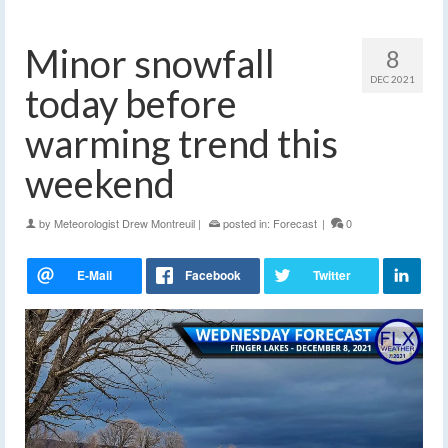
Minor snowfall
8
DEC 2021
today before
warming trend this
weekend
by
Meteorologist Drew Montreuil
|
posted in:
Forecast
|
0