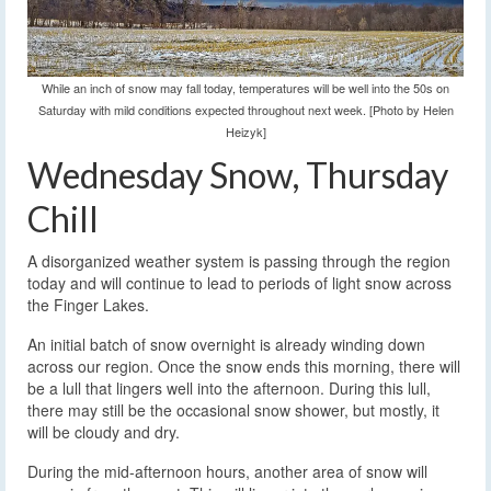
While an inch of snow may fall today, temperatures will be well into the 50s on
Saturday with mild conditions expected throughout next week. [Photo by Helen
Heizyk]
Wednesday Snow, Thursday
Chill
A disorganized weather system is passing through the region
today and will continue to lead to periods of light snow across
the Finger Lakes.
An initial batch of snow overnight is already winding down
across our region. Once the snow ends this morning, there will
be a lull that lingers well into the afternoon. During this lull,
there may still be the occasional snow shower, but mostly, it
will be cloudy and dry.
During the mid-afternoon hours, another area of snow will