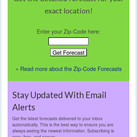
exact location!
Enter your Zip-Code here:
» Read more about the Zip-Code Forecasts
Stay Updated With Email
Alerts
Get the latest forecasts delivered to your inbox
automatically. This is the best way to ensure you are
always seeing the newest information. Subscribing is
easy, free, and secure.