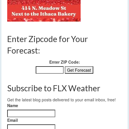
Enter Zipcode for Your
Forecast:
Enter ZIP Code:
Subscribe to FLX Weather
Get the latest blog posts delivered to your email inbox, free!
Name
Email