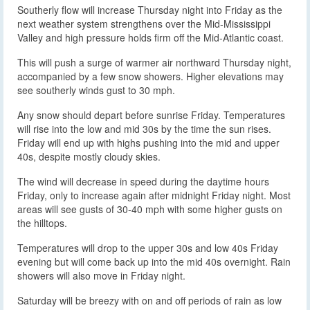
Southerly flow will increase Thursday night into Friday as the
next weather system strengthens over the Mid-Mississippi
Valley and high pressure holds firm off the Mid-Atlantic coast.
This will push a surge of warmer air northward Thursday night,
accompanied by a few snow showers. Higher elevations may
see southerly winds gust to 30 mph.
Any snow should depart before sunrise Friday. Temperatures
will rise into the low and mid 30s by the time the sun rises.
Friday will end up with highs pushing into the mid and upper
40s, despite mostly cloudy skies.
The wind will decrease in speed during the daytime hours
Friday, only to increase again after midnight Friday night. Most
areas will see gusts of 30-40 mph with some higher gusts on
the hilltops.
Temperatures will drop to the upper 30s and low 40s Friday
evening but will come back up into the mid 40s overnight. Rain
showers will also move in Friday night.
Saturday will be breezy with on and off periods of rain as low