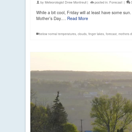
by
Meteorologist Drew Montreuil
|
posted in:
Forecast
|
While a bit cool, Friday will at least have some sun
Mother’s Day.…
Read More
below normal temperatures
,
clouds
,
finger lakes
,
forecast
,
mothers d