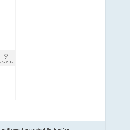
9
MAY 2015
ns/flxweather.com/public_html/wp-