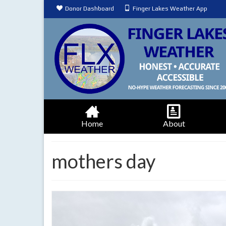
Donor Dashboard
Finger Lakes Weather App
Home
About
mothers day