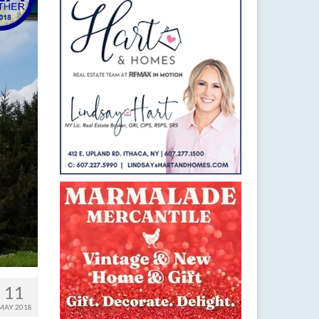
11
MAY 2018