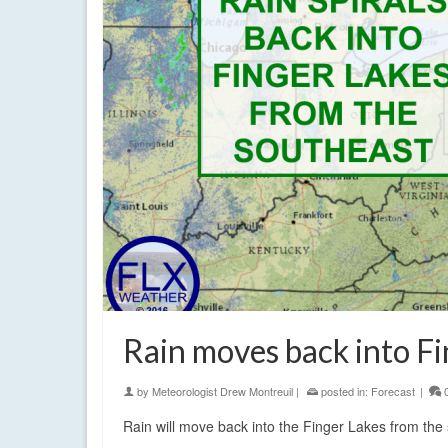
Rain moves back into Fi
by
Meteorologist Drew Montreuil
|
posted in:
Forecast
|
Rain will move back into the Finger Lakes from the