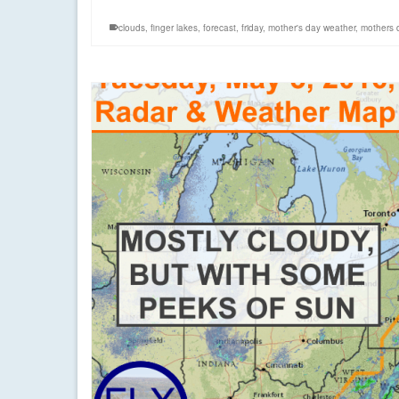
clouds
,
finger lakes
,
forecast
,
friday
,
mother's day weather
,
mothers 