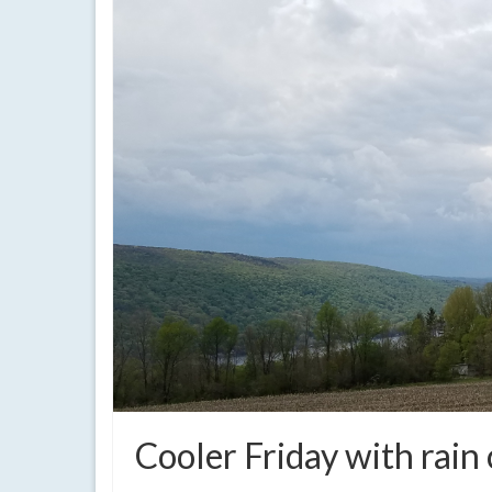
Cooler Friday with rain