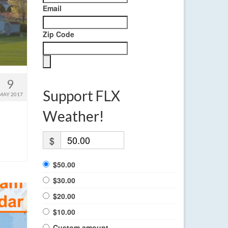
Email
Zip Code
9
Support FLX
MAY 2017
Weather!
$
$50.00
$30.00
$20.00
$10.00
Custom amount