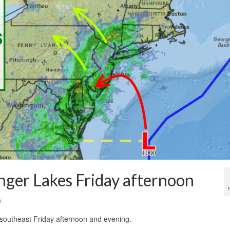
nger Lakes Friday afternoon
0
 southeast Friday afternoon and evening.