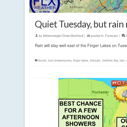
Quiet Tuesday, but rai
by
Meteorologist Drew Montreuil
|
posted in:
Forecast
|
Rain will stay well east of the Finger Lakes on Tues
clouds
,
cool temperatures
,
finger lakes
,
forecast
,
mothers day
,
rain
,