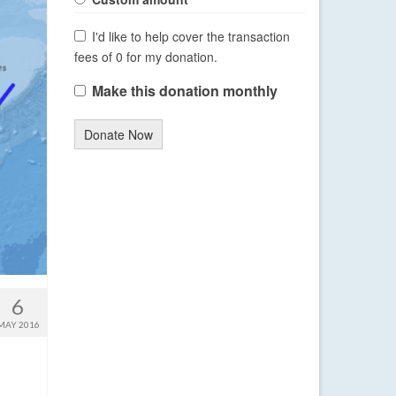
I'd like to help cover the transaction
fees of 0 for my donation.
Make this donation monthly
Donate Now
6
MAY 2016