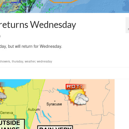
n returns Wednesday
0
day, but will return for Wednesday.
showers
,
thursday
,
weather
,
wednesday