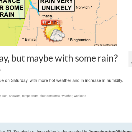
ay, but maybe with some rain?
0
ue on Saturday, with more hot weather and in increase in humidity.
y
,
rain
,
showers
,
temperature
,
thunderstorms
,
weather
,
weekend
ter #2 ($subject) of type string is deprecated in
/home/groton08/domai