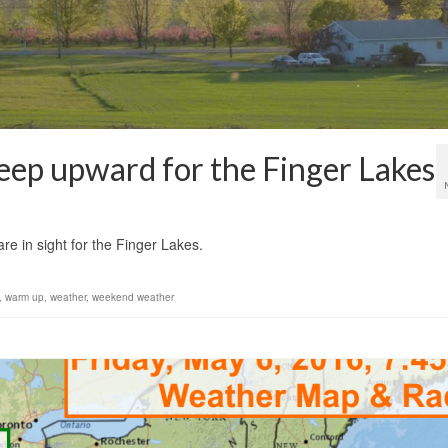
eep upward for the Finger Lakes
1
re in sight for the Finger Lakes.
,
warm up
,
weather
,
weekend weather