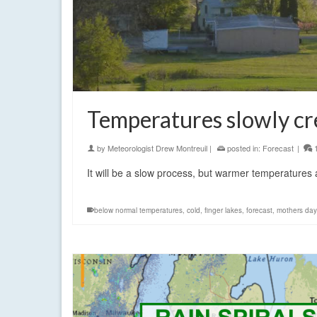
Temperatures slowly cr
by
Meteorologist Drew Montreuil
|
posted in:
Forecast
|
It will be a slow process, but warmer temperatures a
below normal temperatures
,
cold
,
finger lakes
,
forecast
,
mothers day