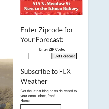
Enter Zipcode for
Your Forecast:
Enter ZIP Code:
Subscribe to FLX
Weather
Get the latest blog posts delivered to
your email inbox, free!
Name