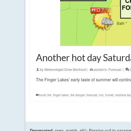
Another hot day Saturd
by
Meteorologist Drew Montreuil
|
posted in:
Forecast
|
The Finger Lakes’ early taste of summer will contin
brush fire
,
finger lakes
,
fire danger
,
forecast
,
hot
,
humid
,
mothers da
Deprecated
: preg_match_all(): Passing null to parame