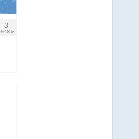
3
MAY 2016