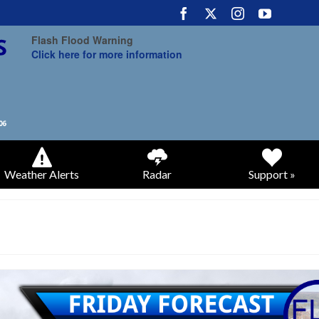
Flash Flood Warning
Click here for more information
Weather Alerts
Radar
Support »