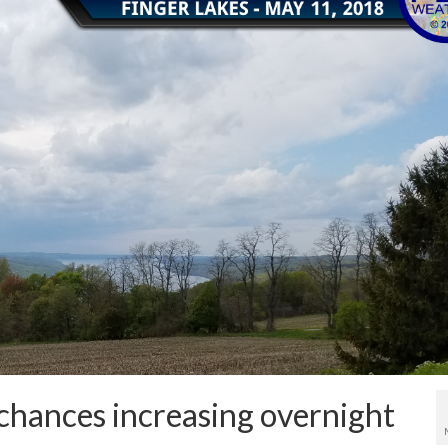
 chances increasing overnight