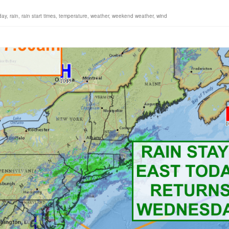
day
,
rain
,
rain start times
,
temperature
,
weather
,
weekend weather
,
wind