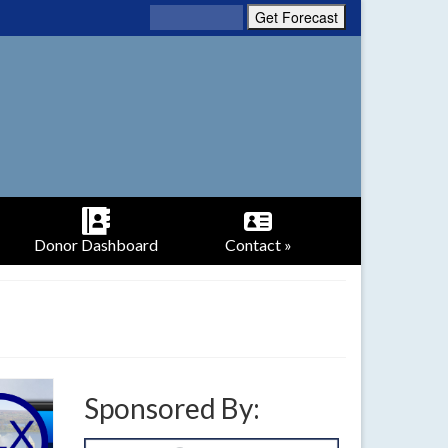
Donor Dashboard
Contact »
Sponsored By: