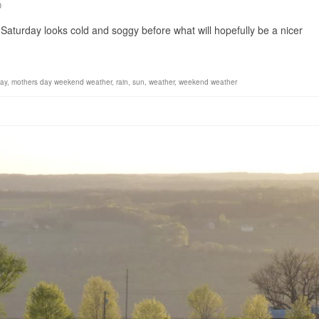
0
. Saturday looks cold and soggy before what will hopefully be a nicer
ay
,
mothers day weekend weather
,
rain
,
sun
,
weather
,
weekend weather