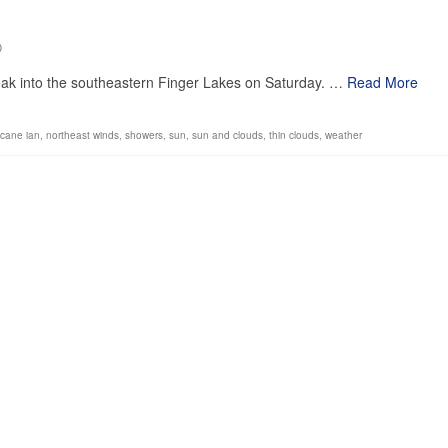
0
ak into the southeastern Finger Lakes on Saturday. …
Read More
icane ian
,
northeast winds
,
showers
,
sun
,
sun and clouds
,
thin clouds
,
weather