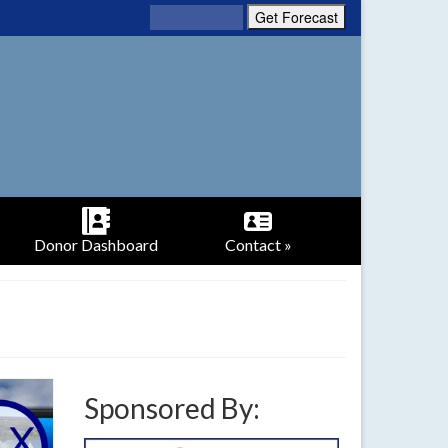
Donor Dashboard
Contact »
Sponsored By: