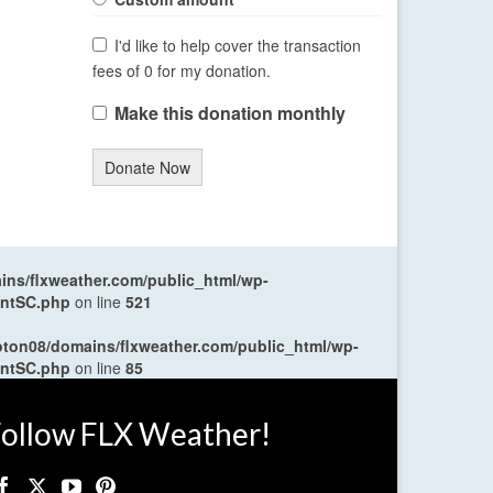
I'd like to help cover the transaction
fees of 0 for my donation.
Make this donation monthly
Donate Now
ns/flxweather.com/public_html/wp-
entSC.php
on line
521
oton08/domains/flxweather.com/public_html/wp-
entSC.php
on line
85
ollow FLX Weather!