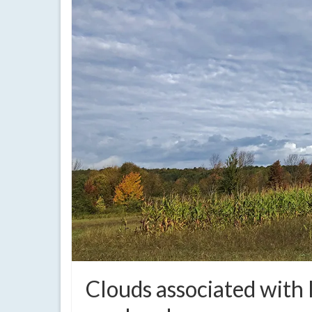
Clouds associated with I