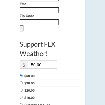
Email
Zip Code
Support FLX
Weather!
$
$50.00
$30.00
$20.00
$10.00
Custom amount