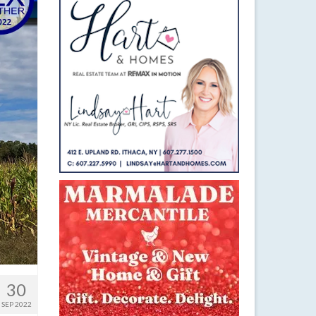
30
SEP 2022