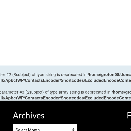
ter #2 ($subject) of type string is deprecated in
/home/groton08/domai
antalk/ApbctWP/ContactsEncoder/Shortcodes/ExcludedEncodeCont
 parameter #3 ($subject) of type array|string is deprecated in
/home/gr
antalk/ApbctWP/ContactsEncoder/Shortcodes/ExcludedEncodeCont
Archives
F
Archives