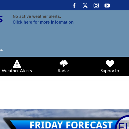
No active weather alerts.
Click here for more information
Weather Alerts
Radar
Support »