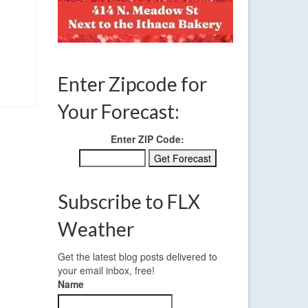
Enter Zipcode for
Your Forecast:
Enter ZIP Code:
Subscribe to FLX
Weather
Get the latest blog posts delivered to
your email inbox, free!
Name