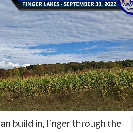
an build in, linger through the