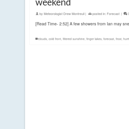
weekend
by
Meteorologist Drew Montreuil
|
posted in:
Forecast
|
[Read Time- 2:52] A few showers from Ian may sne
clouds
,
cold front
,
filtered sunshine
,
finger lakes
,
forecast
,
frost
,
hurr