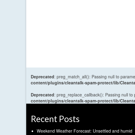
Deprecated
: preg_match_all(): Passing null to parame
content/plugins/cleantalk-spam-protect/lib/Cle
Deprecated
: preg_replace_callback(): Passing null to
content/plugins/cleantalk-spam-protect/lib/Cle
Recent Posts
Weekend Weather Forecast: Unsettled and humid