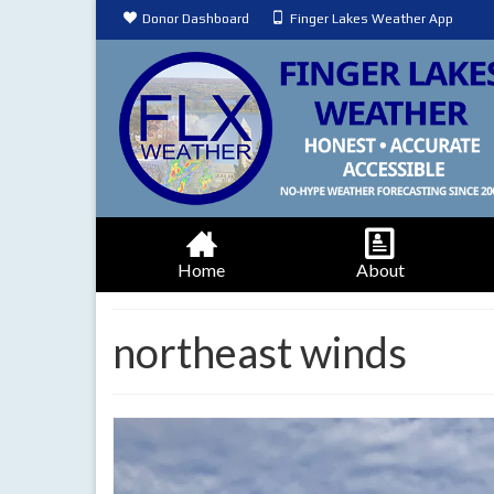
Donor Dashboard
Finger Lakes Weather App
Home
About
northeast winds