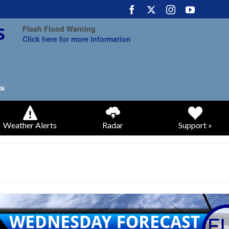
Flash Flood Warning
Click here for more information
Weather Alerts
Radar
Support »