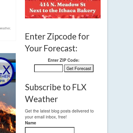
weather
,
Enter Zipcode for
Your Forecast:
Enter ZIP Code:
Subscribe to FLX
Weather
Get the latest blog posts delivered to
your email inbox, free!
Name