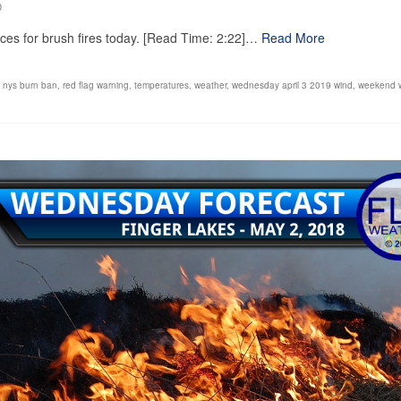
0
nces for brush fires today. [Read Time: 2:22]…
Read More
,
nys burn ban
,
red flag warning
,
temperatures
,
weather
,
wednesday april 3 2019 wind
,
weekend 