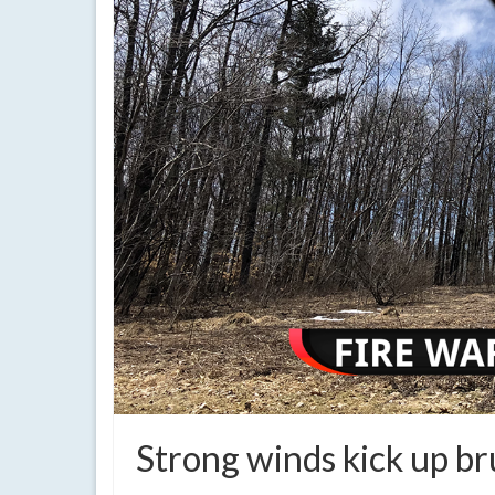
Strong winds kick up bru