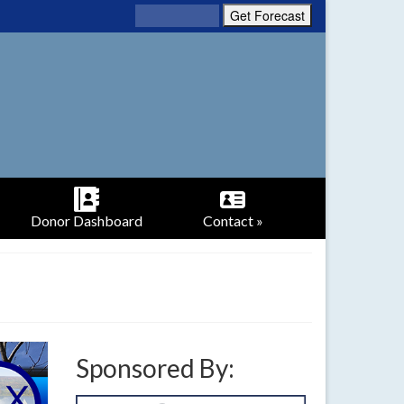
Donor Dashboard
Contact »
Sponsored By: