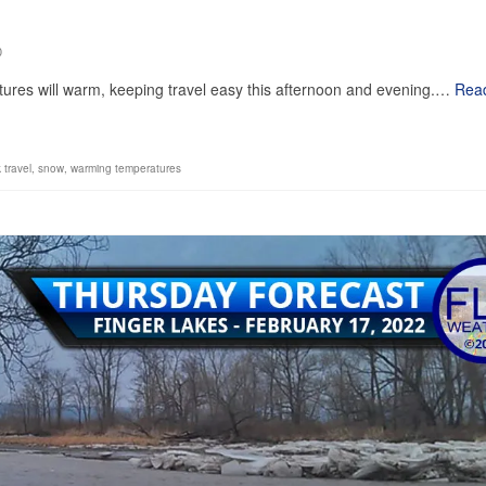
0
ratures will warm, keeping travel easy this afternoon and evening.…
Rea
k travel
,
snow
,
warming temperatures