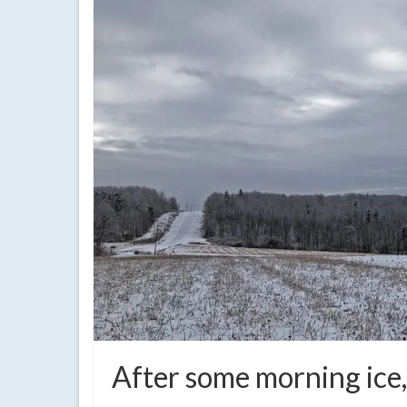
After some morning ice,