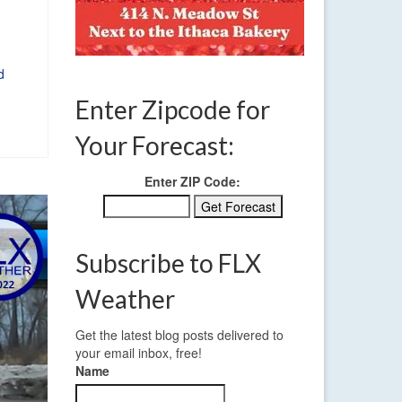
d
Enter Zipcode for
Your Forecast:
Enter ZIP Code:
Subscribe to FLX
Weather
Get the latest blog posts delivered to
your email inbox, free!
Name