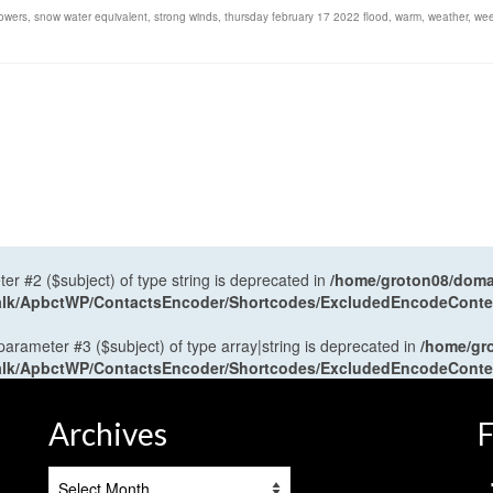
owers
,
snow water equivalent
,
strong winds
,
thursday february 17 2022 flood
,
warm
,
weather
,
we
ter #2 ($subject) of type string is deprecated in
/home/groton08/domai
antalk/ApbctWP/ContactsEncoder/Shortcodes/ExcludedEncodeCont
 parameter #3 ($subject) of type array|string is deprecated in
/home/gr
antalk/ApbctWP/ContactsEncoder/Shortcodes/ExcludedEncodeCont
Archives
F
Archives