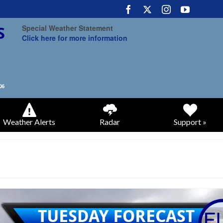
Special Weather Statement
Click here for more information
Weather Alerts
Radar
Support »