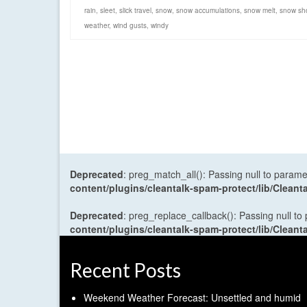
rain
,
sleet
,
slick travel
,
snow
,
snow accumulations
,
snow melt
,
snow sh
weather
,
wind gusts
,
windy
Deprecated
: preg_match_all(): Passing null to parame
content/plugins/cleantalk-spam-protect/lib/Cle
Deprecated
: preg_replace_callback(): Passing null to
content/plugins/cleantalk-spam-protect/lib/Cle
Recent Posts
Weekend Weather Forecast: Unsettled and humid