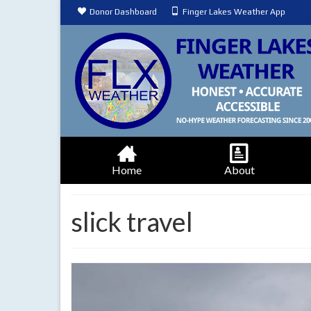
Donor Dashboard
Finger Lakes Weather App
Home
About
slick travel