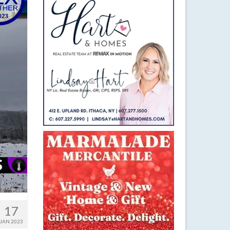
17
JAN 2023