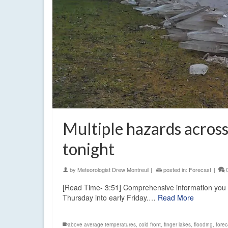
Multiple hazards across
tonight
by
Meteorologist Drew Montreuil
|
posted in:
Forecast
|
[Read Time- 3:51] Comprehensive information you can 
Thursday into early Friday.…
Read More
above average temperatures
,
cold front
,
finger lakes
,
flooding
,
forec