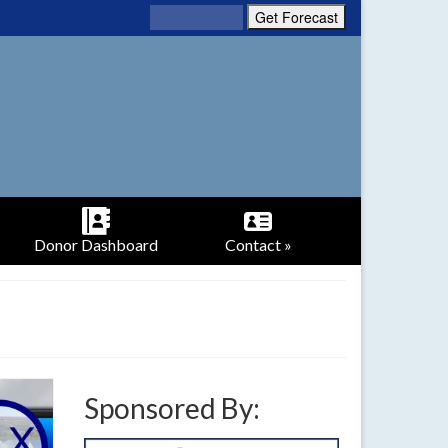
Donor Dashboard
Contact »
Sponsored By: