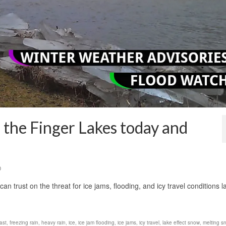
 the Finger Lakes today and
0
trust on the threat for ice jams, flooding, and icy travel conditions l
ast
,
freezing rain
,
heavy rain
,
ice
,
ice jam flooding
,
ice jams
,
icy travel
,
lake effect snow
,
melting s