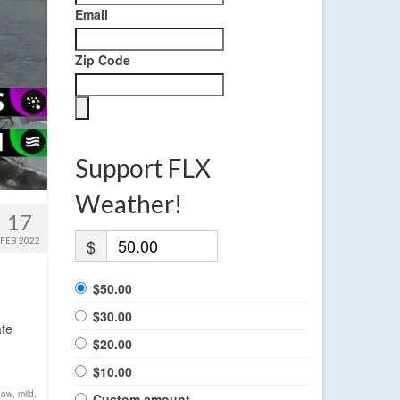
Email
Zip Code
Support FLX
Weather!
17
FEB 2022
$
$50.00
$30.00
ate
$20.00
$10.00
now
,
mild
,
Custom amount