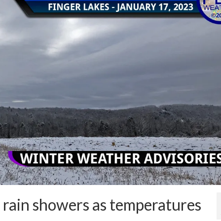
 rain showers as temperatures