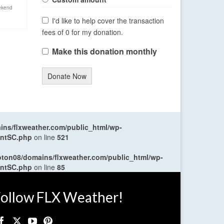
ekend
I'd like to help cover the transaction
fees of 0 for my donation.
Make this donation monthly
Donate Now
ns/flxweather.com/public_html/wp-
entSC.php
on line
521
oton08/domains/flxweather.com/public_html/wp-
entSC.php
on line
85
ollow FLX Weather!