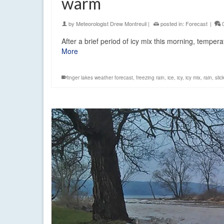
warm
by
Meteorologist Drew Montreuil
|
posted in:
Forecast
|
After a brief period of icy mix this morning, tempe
More
finger lakes weather forecast
,
freezing rain
,
ice
,
icy
,
icy mix
,
rain
,
slic