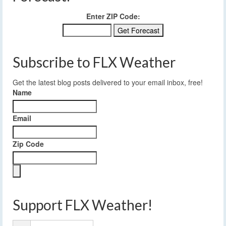
Enter ZIP Code:
Subscribe to FLX Weather
Get the latest blog posts delivered to your email inbox, free!
Name
Email
Zip Code
Support FLX Weather!