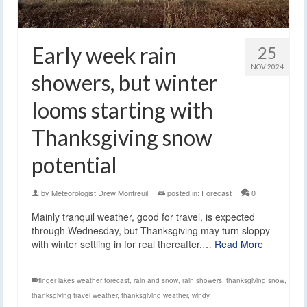
Early week rain
25
NOV 2024
showers, but winter
looms starting with
Thanksgiving snow
potential
by
Meteorologist Drew Montreuil
|
posted in:
Forecast
|
0
Mainly tranquil weather, good for travel, is expected
through Wednesday, but Thanksgiving may turn sloppy
with winter settling in for real thereafter.…
Read More
finger lakes weather forecast
,
rain and snow
,
rain showers
,
thanksgiving snow
,
thanksgiving travel weather
,
thanksgiving weather
,
windy