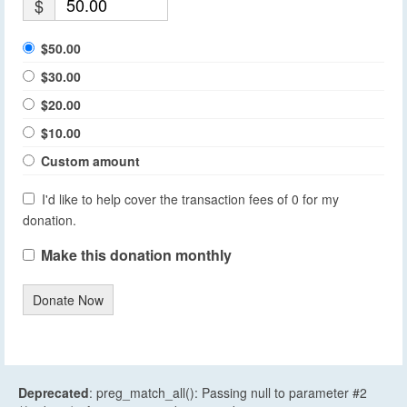
$
$50.00
$30.00
$20.00
$10.00
Custom amount
I'd like to help cover the transaction fees of 0 for my
donation.
Make this donation monthly
Donate Now
Deprecated
: preg_match_all(): Passing null to parameter #2