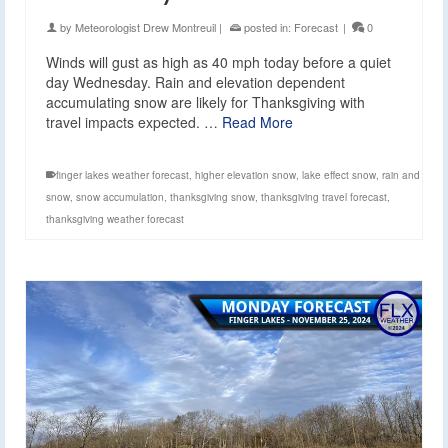
by
Meteorologist Drew Montreuil
|
posted in:
Forecast
|
0
Winds will gust as high as 40 mph today before a quiet
day Wednesday. Rain and elevation dependent
accumulating snow are likely for Thanksgiving with
travel impacts expected. …
Read More
finger lakes weather forecast
,
higher elevation snow
,
lake effect snow
,
rain and
snow
,
snow accumulation
,
thanksgiving snow
,
thanksgiving travel forecast
,
thanksgiving weather forecast