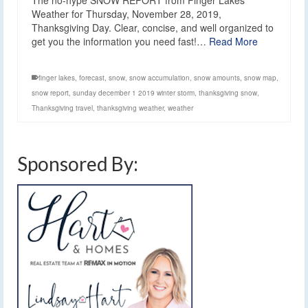
The no-hype SNOW REPORT from Finger Lakes
Weather for Thursday, November 28, 2019,
Thanksgiving Day. Clear, concise, and well organized to
get you the information you need fast!…
Read More
finger lakes
,
forecast
,
snow
,
snow accumulation
,
snow amounts
,
snow map
,
snow report
,
sunday december 1 2019 winter storm
,
thanksgiving snow
,
Thanksgiving travel
,
thanksgiving weather
,
weather
Sponsored By: