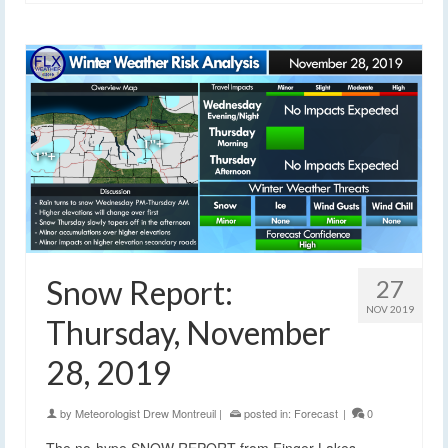
Snow Report:
27
NOV 2019
Thursday, November
28, 2019
by
Meteorologist Drew Montreuil
|
posted in:
Forecast
|
0