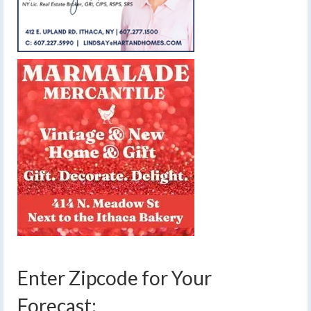
Enter Zipcode for Your
Forecast: