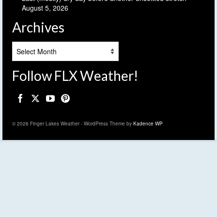
August 5, 2026
Archives
Archives
Follow FLX Weather!
© 2026 Finger Lakes Weather - WordPress Theme by
Kadence WP