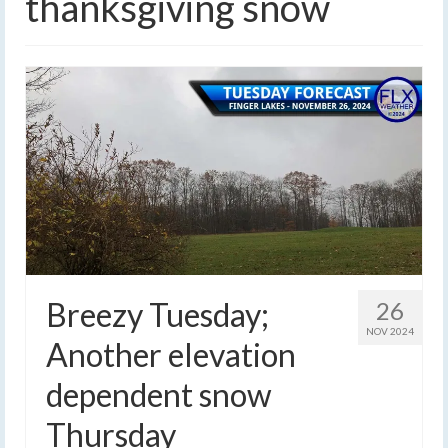
thanksgiving snow
Breezy Tuesday;
26
NOV 2024
Another elevation
dependent snow
Thursday