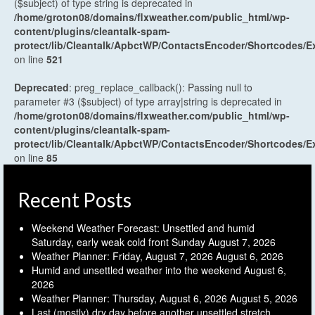
($subject) of type string is deprecated in
/home/groton08/domains/flxweather.com/public_html/wp-
content/plugins/cleantalk-spam-
protect/lib/Cleantalk/ApbctWP/ContactsEncoder/Shortcodes
on line
521
Deprecated
: preg_replace_callback(): Passing null to
parameter #3 ($subject) of type array|string is deprecated in
/home/groton08/domains/flxweather.com/public_html/wp-
content/plugins/cleantalk-spam-
protect/lib/Cleantalk/ApbctWP/ContactsEncoder/Shortcodes
on line
85
Recent Posts
Weekend Weather Forecast: Unsettled and humid
Saturday, early weak cold front Sunday
August 7, 2026
Weather Planner: Friday, August 7, 2026
August 6, 2026
Humid and unsettled weather into the weekend
August 6,
2026
Weather Planner: Thursday, August 6, 2026
August 5, 2026
Last (mostly) dry day before another unsettled stretch