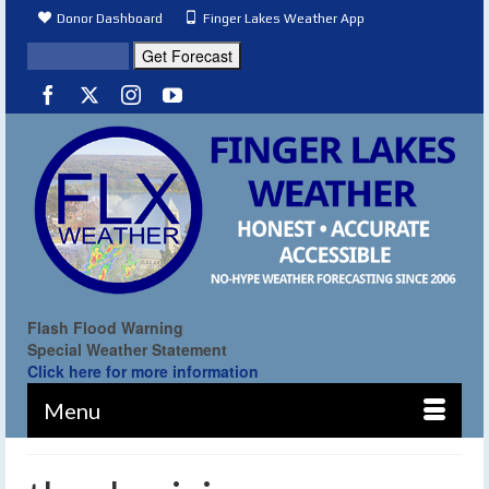
Donor Dashboard
Finger Lakes Weather App
Flash Flood Warning
Special Weather Statement
Click here for more information
Menu