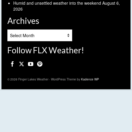
Humid and unsettled weather into the weekend
August 6,
2026
Archives
Archives
Follow FLX Weather!
© 2026 Finger Lakes Weather - WordPress Theme by
Kadence WP