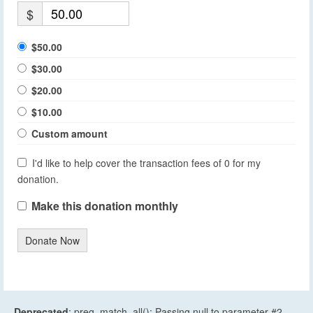
$
$50.00
$30.00
$20.00
$10.00
Custom amount
I'd like to help cover the transaction fees of 0 for my
donation.
Make this donation monthly
Donate Now
Deprecated
: preg_match_all(): Passing null to parameter #2