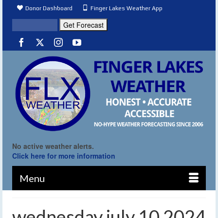
Donor Dashboard
Finger Lakes Weather App
No active weather alerts.
Click here for more information
Menu
wednesday july 10 2024