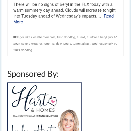
There will be no signs of Beryl in the FLX today with a
warm summery day ahead. Clouds will increase tonight
into Tuesday ahead of Wednesday’s impacts. …
Read
More
finger lakes weather forecast
,
flash flooding
,
humid
,
hurricane beryl
,
july 10
2024 severe weather
,
torrential downpours
,
torrential rain
,
wednesday july 10
2024 flooding
Sponsored By: