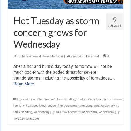
Hot Tuesday as storm
9
JUL 2024
concern grows for
Wednesday
by
Meteorologist Drew Montreuil
|
posted in:
Forecast
|
0
After a hot and humid day today, tomorrow will not be
much cooler with the added threat for severe
thunderstorms, including the possibility of tornadoes.…
Read More
finger lakes weather forecast
,
flash flooding
,
heat advisory
,
heat index forecast
,
humidity
,
hurricane beryl
,
severe thunderstorms
,
tornadoes
,
wednesday july 10
2024 flooding
,
wednesday july 10 2024 severe thunderstorms
,
wednesday july
10 2024 tornadoes