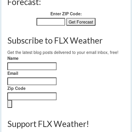
Forecast:
Enter ZIP Code:
Subscribe to FLX Weather
Get the latest blog posts delivered to your email inbox, free!
Name
Email
Zip Code
Support FLX Weather!