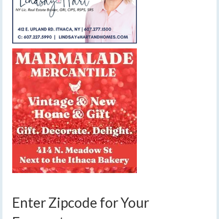
Enter Zipcode for Your