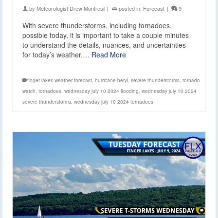
by
Meteorologist Drew Montreuil
|
posted in:
Forecast
|
9
With severe thunderstorms, including tornadoes,
possible today, it is important to take a couple minutes
to understand the details, nuances, and uncertainties
for today’s weather.…
Read More
finger lakes weather forecast
,
hurricane beryl
,
severe thunderstorms
,
tornado
watch
,
tornadoes
,
wednesday july 10 2024 flooding
,
wednesday july 10 2024
severe thunderstorms
,
wednesday july 10 2024 tornadoes