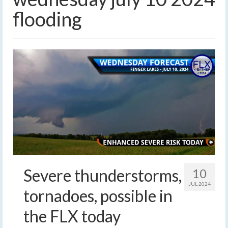
flooding
Severe thunderstorms,
10
JUL 2024
tornadoes, possible in
the FLX today