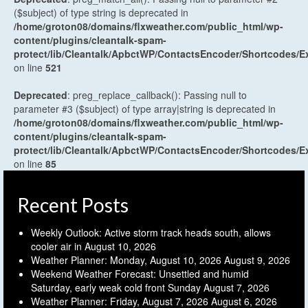
($subject) of type string is deprecated in
/home/groton08/domains/flxweather.com/public_html/wp-
content/plugins/cleantalk-spam-
protect/lib/Cleantalk/ApbctWP/ContactsEncoder/Shortcodes
on line
521
Deprecated
: preg_replace_callback(): Passing null to
parameter #3 ($subject) of type array|string is deprecated in
/home/groton08/domains/flxweather.com/public_html/wp-
content/plugins/cleantalk-spam-
protect/lib/Cleantalk/ApbctWP/ContactsEncoder/Shortcodes
on line
85
Recent Posts
Weekly Outlook: Active storm track heads south, allows
cooler air in
August 10, 2026
Weather Planner: Monday, August 10, 2026
August 9, 2026
Weekend Weather Forecast: Unsettled and humid
Saturday, early weak cold front Sunday
August 7, 2026
Weather Planner: Friday, August 7, 2026
August 6, 2026