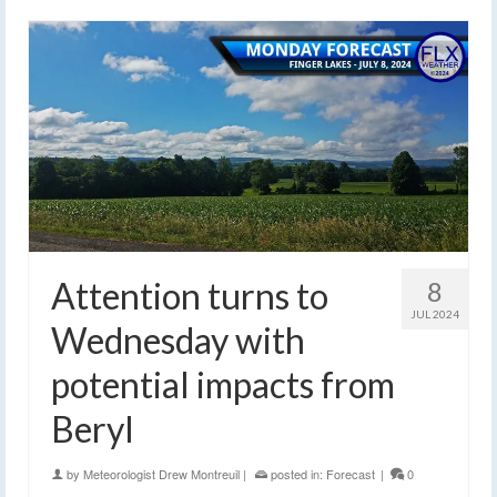
Attention turns to
8
JUL 2024
Wednesday with
potential impacts from
Beryl
by
Meteorologist Drew Montreuil
|
posted in:
Forecast
|
0