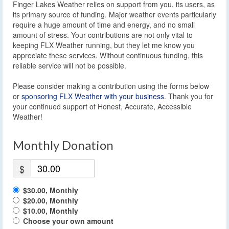
Finger Lakes Weather relies on support from you, its users, as
its primary source of funding. Major weather events particularly
require a huge amount of time and energy, and no small
amount of stress. Your contributions are not only vital to
keeping FLX Weather running, but they let me know you
appreciate these services. Without continuous funding, this
reliable service will not be possible.
Please consider making a contribution using the forms below
or
sponsoring FLX Weather with your business
. Thank you for
your continued support of Honest, Accurate, Accessible
Weather!
Monthly Donation
$
$30.00, Monthly
$20.00, Monthly
$10.00, Monthly
Choose your own amount