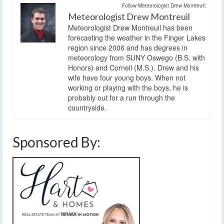
Follow Meteorologist Drew Montreuil:
Meteorologist Drew Montreuil
Meteorologist Drew Montreuil has been
forecasting the weather in the Finger Lakes
region since 2006 and has degrees in
meteorology from SUNY Oswego (B.S. with
Honors) and Cornell (M.S.). Drew and his
wife have four young boys. When not
working or playing with the boys, he is
probably out for a run through the
countryside.
Sponsored By: