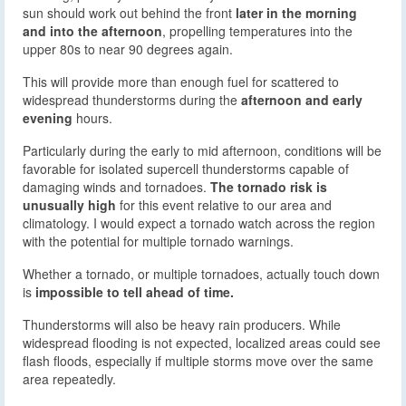
sun should work out behind the front
later in the morning
and into the afternoon
, propelling temperatures into the
upper 80s to near 90 degrees again.
This will provide more than enough fuel for scattered to
widespread thunderstorms during the
afternoon and early
evening
hours.
Particularly during the early to mid afternoon, conditions will be
favorable for isolated supercell thunderstorms capable of
damaging winds and tornadoes.
The tornado risk is
unusually high
for this event relative to our area and
climatology. I would expect a tornado watch across the region
with the potential for multiple tornado warnings.
Whether a tornado, or multiple tornadoes, actually touch down
is
impossible to tell ahead of time.
Thunderstorms will also be heavy rain producers. While
widespread flooding is not expected, localized areas could see
flash floods, especially if multiple storms move over the same
area repeatedly.