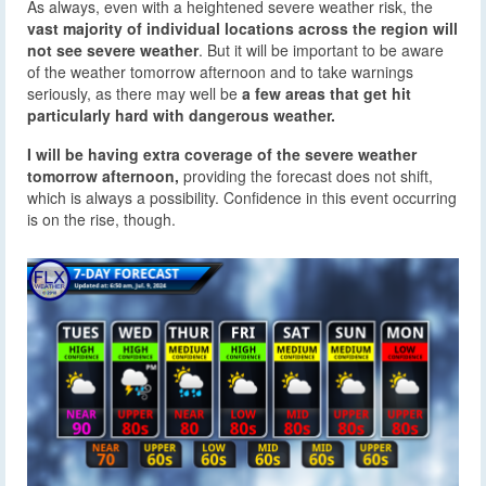
As always, even with a heightened severe weather risk, the
vast majority of individual locations across the region will
not see severe weather
. But it will be important to be aware
of the weather tomorrow afternoon and to take warnings
seriously, as there may well be
a few areas that get hit
particularly hard with dangerous weather.
I will be having extra coverage of the severe weather
tomorrow afternoon,
providing the forecast does not shift,
which is always a possibility. Confidence in this event occurring
is on the rise, though.