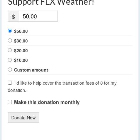
Support FLX Weather!
$
$50.00
$30.00
$20.00
$10.00
Custom amount
I'd like to help cover the transaction fees of 0 for my
donation.
Make this donation monthly
Donate Now