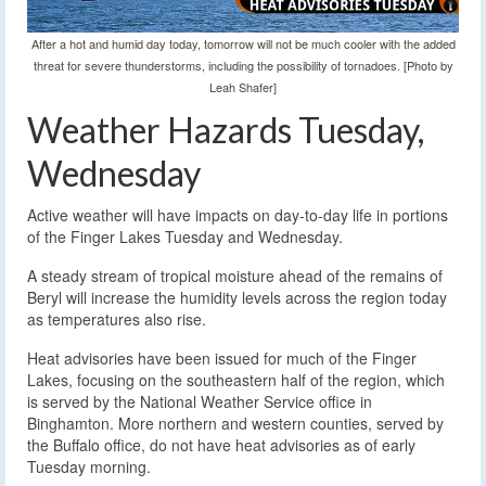
After a hot and humid day today, tomorrow will not be much cooler with the added
threat for severe thunderstorms, including the possibility of tornadoes. [Photo by
Leah Shafer]
Weather Hazards Tuesday,
Wednesday
Active weather will have impacts on day-to-day life in portions
of the Finger Lakes Tuesday and Wednesday.
A steady stream of tropical moisture ahead of the remains of
Beryl will increase the humidity levels across the region today
as temperatures also rise.
Heat advisories have been issued for much of the Finger
Lakes, focusing on the southeastern half of the region, which
is served by the National Weather Service office in
Binghamton. More northern and western counties, served by
the Buffalo office, do not have heat advisories as of early
Tuesday morning.