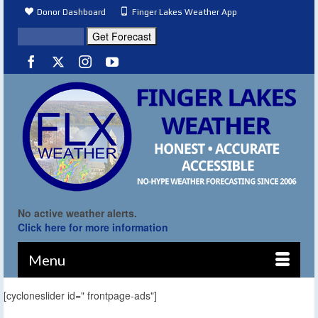
Donor Dashboard
Finger Lakes Weather App
No active weather alerts.
Click here for more information
Menu
[cycloneslider id=" frontpage-ads"]