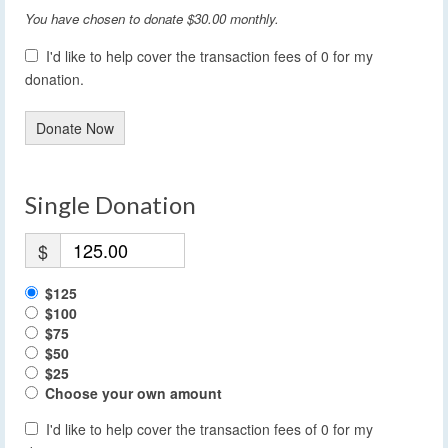
You have chosen to donate
$30.00
monthly.
I'd like to help cover the transaction fees of 0 for my
donation.
Donate Now
Single Donation
$
$125
$100
$75
$50
$25
Choose your own amount
I'd like to help cover the transaction fees of 0 for my