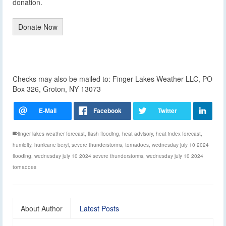
donation.
Donate Now
Checks may also be mailed to: Finger Lakes Weather LLC, PO
Box 326, Groton, NY 13073
finger lakes weather forecast
,
flash flooding
,
heat advisory
,
heat index forecast
,
humidity
,
hurricane beryl
,
severe thunderstorms
,
tornadoes
,
wednesday july 10 2024
flooding
,
wednesday july 10 2024 severe thunderstorms
,
wednesday july 10 2024
tornadoes
About Author
Latest Posts