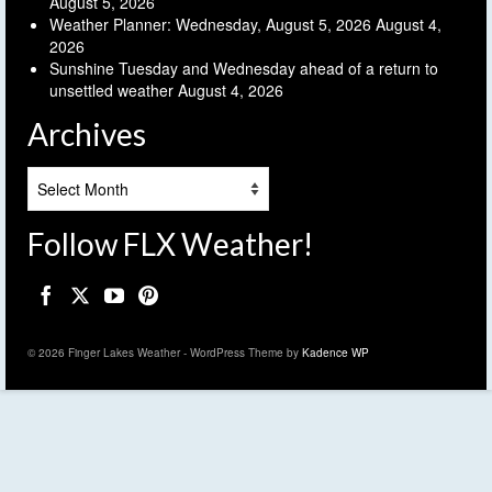
August 5, 2026
Weather Planner: Wednesday, August 5, 2026
August 4,
2026
Sunshine Tuesday and Wednesday ahead of a return to
unsettled weather
August 4, 2026
Archives
Archives
Follow FLX Weather!
© 2026 Finger Lakes Weather - WordPress Theme by
Kadence WP