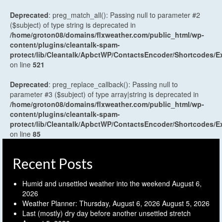
Deprecated
: preg_match_all(): Passing null to parameter #2
($subject) of type string is deprecated in
/home/groton08/domains/flxweather.com/public_html/wp-
content/plugins/cleantalk-spam-
protect/lib/Cleantalk/ApbctWP/ContactsEncoder/Shortcodes
on line
521
Deprecated
: preg_replace_callback(): Passing null to
parameter #3 ($subject) of type array|string is deprecated in
/home/groton08/domains/flxweather.com/public_html/wp-
content/plugins/cleantalk-spam-
protect/lib/Cleantalk/ApbctWP/ContactsEncoder/Shortcodes
on line
85
Recent Posts
Humid and unsettled weather into the weekend
August 6,
2026
Weather Planner: Thursday, August 6, 2026
August 5, 2026
Last (mostly) dry day before another unsettled stretch