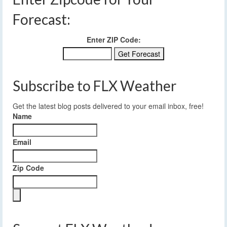
Forecast:
Enter ZIP Code:
Subscribe to FLX Weather
Get the latest blog posts delivered to your email inbox, free!
Name
Email
Zip Code