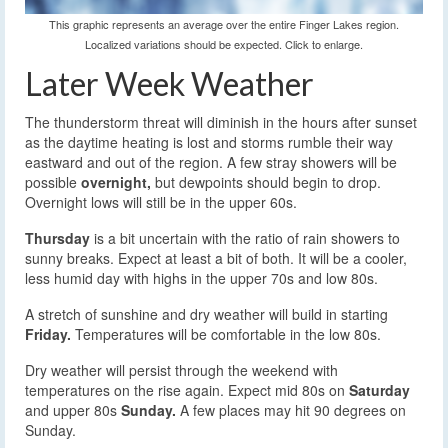
This graphic represents an average over the entire Finger Lakes region.
Localized variations should be expected. Click to enlarge.
Later Week Weather
The thunderstorm threat will diminish in the hours after sunset
as the daytime heating is lost and storms rumble their way
eastward and out of the region. A few stray showers will be
possible
overnight,
but dewpoints should begin to drop.
Overnight lows will still be in the upper 60s.
Thursday
is a bit uncertain with the ratio of rain showers to
sunny breaks. Expect at least a bit of both. It will be a cooler,
less humid day with highs in the upper 70s and low 80s.
A stretch of sunshine and dry weather will build in starting
Friday.
Temperatures will be comfortable in the low 80s.
Dry weather will persist through the weekend with
temperatures on the rise again. Expect mid 80s on
Saturday
and upper 80s
Sunday.
A few places may hit 90 degrees on
Sunday.