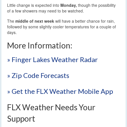
Little change is expected into
Monday,
though the possibility
of a few showers may need to be watched.
The
middle of next week
will have a better chance for rain,
followed by some slightly cooler temperatures for a couple of
days.
More Information:
» Finger Lakes Weather Radar
» Zip Code Forecasts
» Get the FLX Weather Mobile App
FLX Weather Needs Your
Support