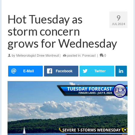
Hot Tuesday as
9
JUL 2024
storm concern
grows for Wednesday
by
Meteorologist Drew Montreuil
|
posted in:
Forecast
|
0