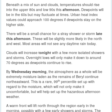
Beneath a mix of sun and clouds, temperatures should rise
into the upper 80s and low 90s this
afternoon.
Dewpoints will
be in the 60s but may fluctuate at times. Urban heat index
values could approach 100 degrees if dewpoints stay on the
higher side.
There will be a small chance for a stray shower or storm
late
this afternoon
. These will be slightly more likely in the north
and west. Most areas will not see any daytime rain today.
Clouds will increase
tonight
with a few more isolated showers
and storms. Overnight lows will only make it down to around
70 degrees as dewpoints continue to rise.
By
Wednesday morning
, the atmosphere as a whole will be
extremely moisture-laden as the remains of Beryl continue
th
northeastward. This is a rare, 99
percentile set up with
regard to the moisture, which will not only make it
uncomfortable, but will help set up the hazardous afternoon
weather.
A warm front will lift north through the region early in the
morning, possibly with a few early showers and storms. The