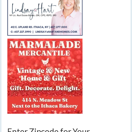
Enter Zipcode for Your