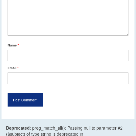
Name
*
Email
*
Deprecated
: preg_match_all(): Passing null to parameter #2
($subject) of type string is deprecated in