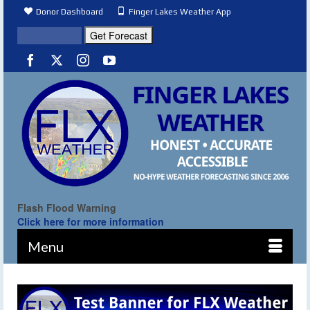
Donor Dashboard
Finger Lakes Weather App
Flash Flood Warning
Click here for more information
Menu