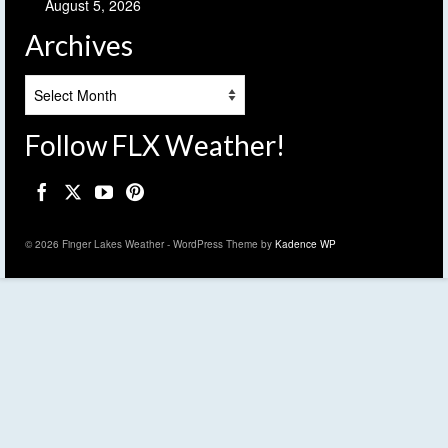
August 5, 2026
Archives
Archives
Follow FLX Weather!
© 2026 Finger Lakes Weather - WordPress Theme by
Kadence WP