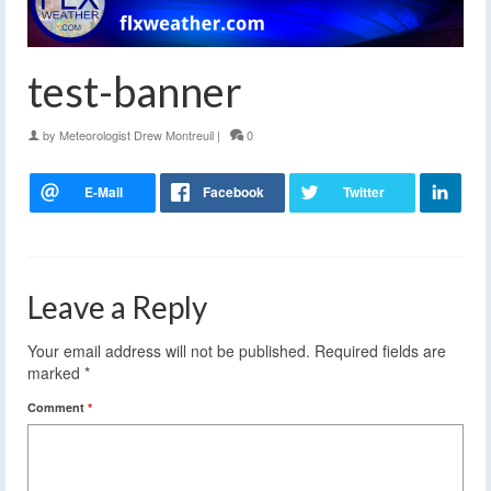
test-banner
by
Meteorologist Drew Montreuil
|
0
Leave a Reply
Your email address will not be published.
Required fields are
marked
*
Comment
*