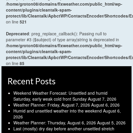
/home/groton08/domains/flxweather.com/public_html/wp-
content/plugins/cleantalk-spam-
protect/lib/Cleantalk/ApbctWP/ContactsEncoder/Shortcodes
on line
521
Deprecated
: preg_replace_callback(): Passing null to
parameter #3 ($subject) of type array|string is deprecated in
/home/groton08/domains/flxweather.com/public_html/wp-
content/plugins/cleantalk-spam-
protect/lib/Cleantalk/ApbctWP/ContactsEncoder/Shortcodes
on line
85
Recent Posts
Weekend Weather Forecast: Unsettled and humid
Saturday, early weak cold front Sunday
August 7, 2026
Weather Planner: Friday, August 7, 2026
August 6, 2026
Humid and unsettled weather into the weekend
August 6,
2026
Weather Planner: Thursday, August 6, 2026
August 5, 2026
Last (mostly) dry day before another unsettled stretch