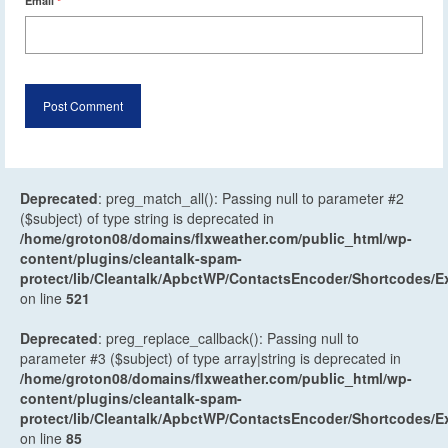
Email
*
Deprecated
: preg_match_all(): Passing null to parameter #2
($subject) of type string is deprecated in
/home/groton08/domains/flxweather.com/public_html/wp-
content/plugins/cleantalk-spam-
protect/lib/Cleantalk/ApbctWP/ContactsEncoder/Shortcodes
on line
521
Deprecated
: preg_replace_callback(): Passing null to
parameter #3 ($subject) of type array|string is deprecated in
/home/groton08/domains/flxweather.com/public_html/wp-
content/plugins/cleantalk-spam-
protect/lib/Cleantalk/ApbctWP/ContactsEncoder/Shortcodes
on line
85