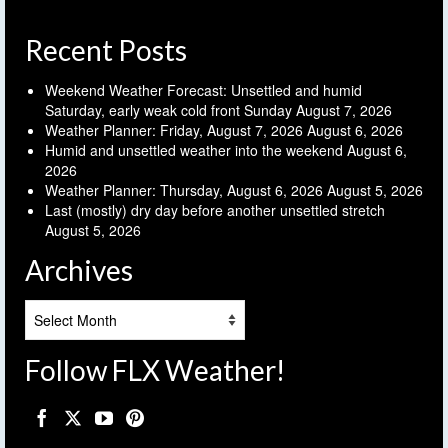
Recent Posts
Weekend Weather Forecast: Unsettled and humid
Saturday, early weak cold front Sunday
August 7, 2026
Weather Planner: Friday, August 7, 2026
August 6, 2026
Humid and unsettled weather into the weekend
August 6,
2026
Weather Planner: Thursday, August 6, 2026
August 5, 2026
Last (mostly) dry day before another unsettled stretch
August 5, 2026
Archives
Archives
Follow FLX Weather!