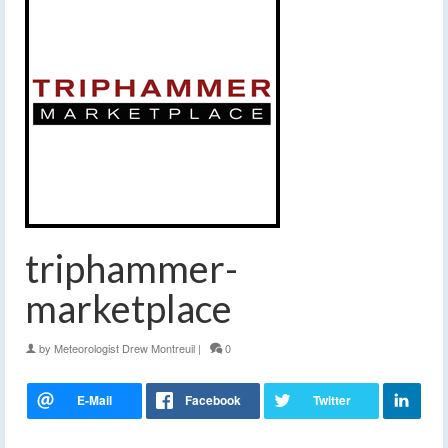
triphammer-
marketplace
by
Meteorologist Drew Montreuil
|
0