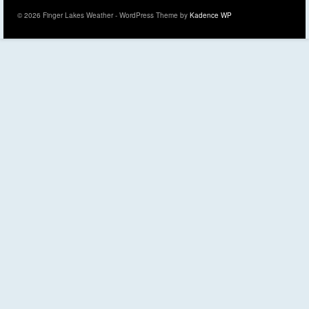
© 2026 Finger Lakes Weather - WordPress Theme by
Kadence WP