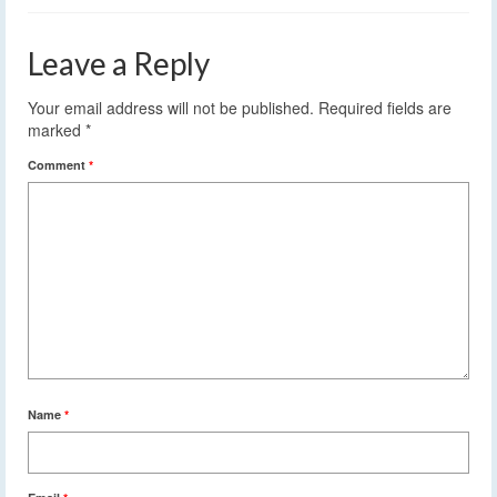
Leave a Reply
Your email address will not be published.
Required fields are
marked
*
Comment
*
Name
*