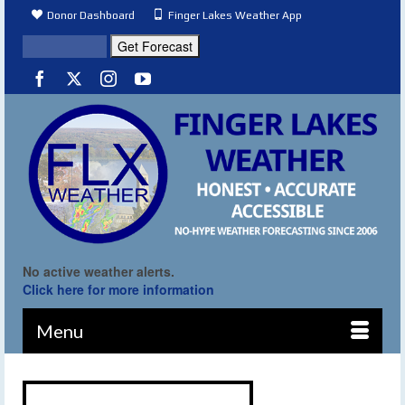
Donor Dashboard
Finger Lakes Weather App
No active weather alerts.
Click here for more information
Menu