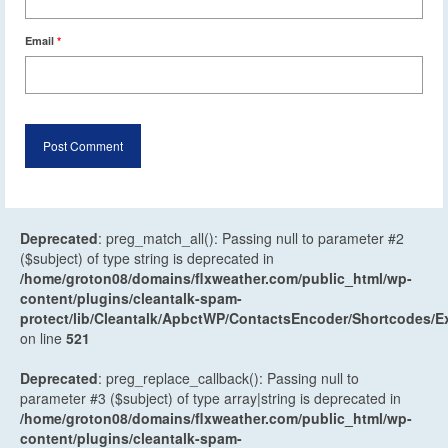
Email
*
Deprecated
: preg_match_all(): Passing null to parameter #2
($subject) of type string is deprecated in
/home/groton08/domains/flxweather.com/public_html/wp-
content/plugins/cleantalk-spam-
protect/lib/Cleantalk/ApbctWP/ContactsEncoder/Shortcodes
on line
521
Deprecated
: preg_replace_callback(): Passing null to
parameter #3 ($subject) of type array|string is deprecated in
/home/groton08/domains/flxweather.com/public_html/wp-
content/plugins/cleantalk-spam-