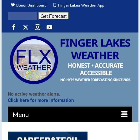
Donor Dashboard
Finger Lakes Weather App
No active weather alerts.
Click here for more information
Menu