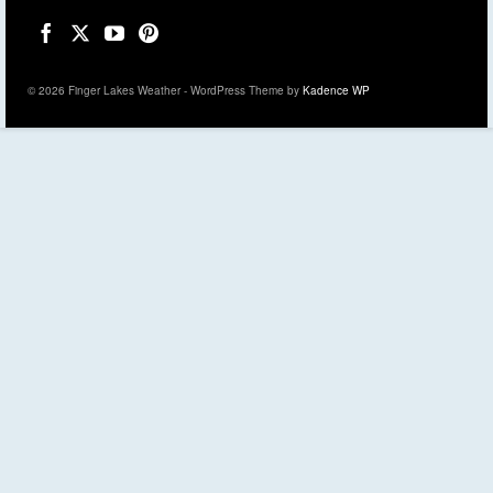
© 2026 Finger Lakes Weather - WordPress Theme by
Kadence WP