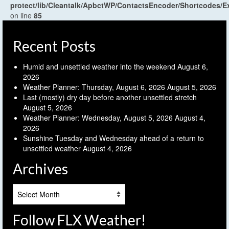
protect/lib/Cleantalk/ApbctWP/ContactsEncoder/Shortcodes
on line
85
Recent Posts
Humid and unsettled weather into the weekend
August 6,
2026
Weather Planner: Thursday, August 6, 2026
August 5, 2026
Last (mostly) dry day before another unsettled stretch
August 5, 2026
Weather Planner: Wednesday, August 5, 2026
August 4,
2026
Sunshine Tuesday and Wednesday ahead of a return to
unsettled weather
August 4, 2026
Archives
Archives
Follow FLX Weather!