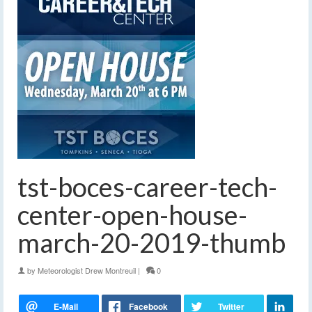
tst-boces-career-tech-
center-open-house-
march-20-2019-thumb
by
Meteorologist Drew Montreuil
|
0