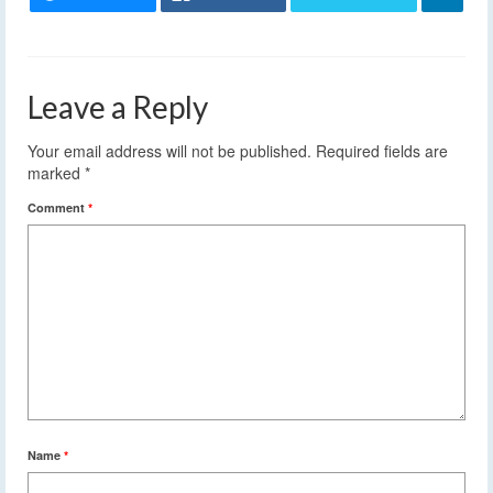
Leave a Reply
Your email address will not be published.
Required fields are
marked
*
Comment
*
Name
*