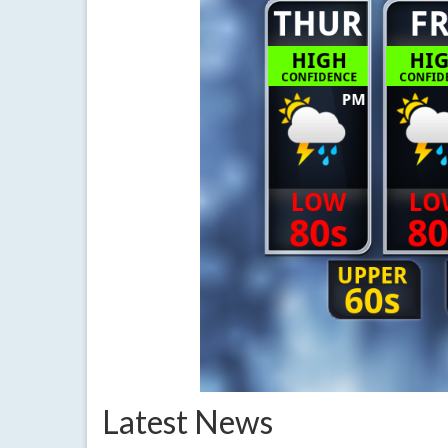
Latest News