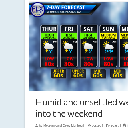
Humid and unsettled w
into the weekend
by
Meteorologist Drew Montreuil
|
posted in:
Forecast
|