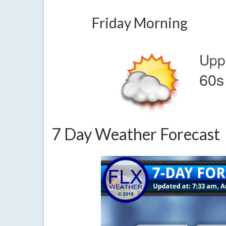
Friday Morning
Upp
60s
7 Day Weather Forecast