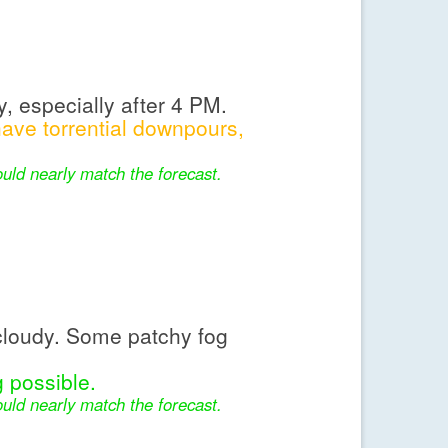
, especially after 4 PM.
ve torrential downpours,
uld nearly match the forecast.
cloudy. Some patchy fog
 possible.
uld nearly match the forecast.