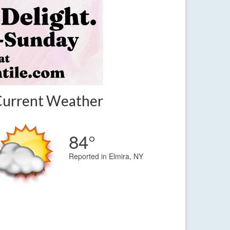
Current Weather
84°
Reported in Elmira, NY