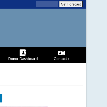
Donor Dashboard
Contact »