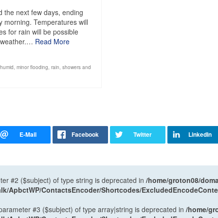
 the next few days, ending
y morning. Temperatures will
 for rain will be possible
d weather.…
Read More
humid
,
minor flooding
,
rain
,
showers and
ter #2 ($subject) of type string is deprecated in
/home/groton08/domai
antalk/ApbctWP/ContactsEncoder/Shortcodes/ExcludedEncodeCont
 parameter #3 ($subject) of type array|string is deprecated in
/home/gr