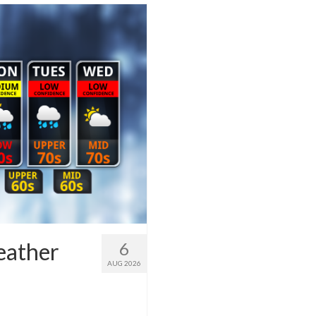
eather
6
AUG 2026
1