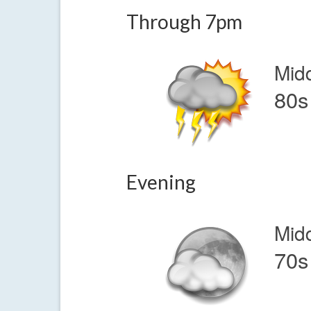
Through 7pm
Mid
80s
Evening
Mid
70s