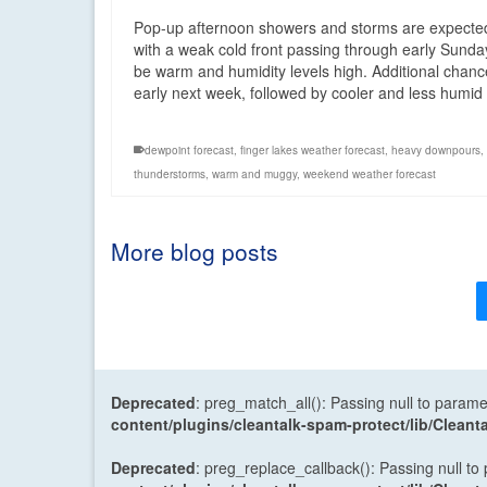
Pop-up afternoon showers and storms are expected
with a weak cold front passing through early Sunda
be warm and humidity levels high. Additional chances
early next week, followed by cooler and less humi
dewpoint forecast
,
finger lakes weather forecast
,
heavy downpours
,
thunderstorms
,
warm and muggy
,
weekend weather forecast
More blog posts
Deprecated
: preg_match_all(): Passing null to parame
content/plugins/cleantalk-spam-protect/lib/Cle
Deprecated
: preg_replace_callback(): Passing null to