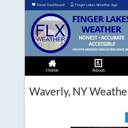
Donor Dashboard
Finger Lakes Weather App
Home
About
Waverly, NY Weathe