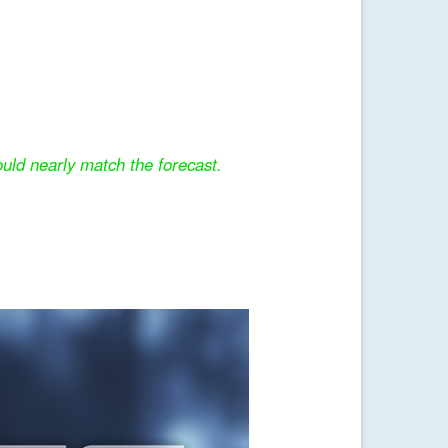
uld nearly match the forecast.