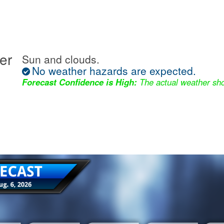
er
Sun and clouds.
No weather hazards are expected.
Forecast Confidence is High:
The actual weather sho