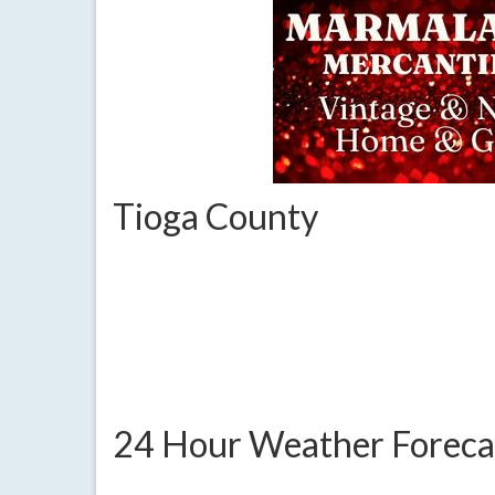
Tioga County
24 Hour Weather Foreca