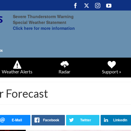
Severe Thunderstorm Warning
Special Weather Statement
Click here for more information
Weather Alerts
Radar
Support »
r Forecast