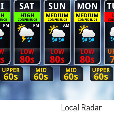
Local Radar