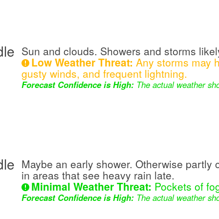
dle
Sun and clouds. Showers and storms likely
Low Weather Threat:
Any storms may ha
gusty winds, and frequent lightning.
Forecast Confidence is High:
The actual weather sho
dle
Maybe an early shower. Otherwise partly 
in areas that see heavy rain late.
Minimal Weather Threat:
Pockets of fog
Forecast Confidence is High:
The actual weather sho