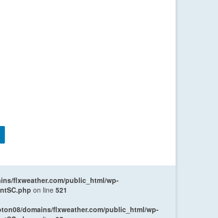
ns/flxweather.com/public_html/wp-
entSC.php
on line
521
oton08/domains/flxweather.com/public_html/wp-