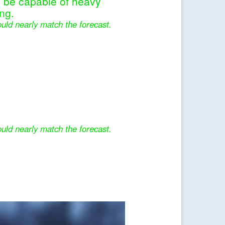
l be capable of heavy
ng.
uld nearly match the forecast.
uld nearly match the forecast.