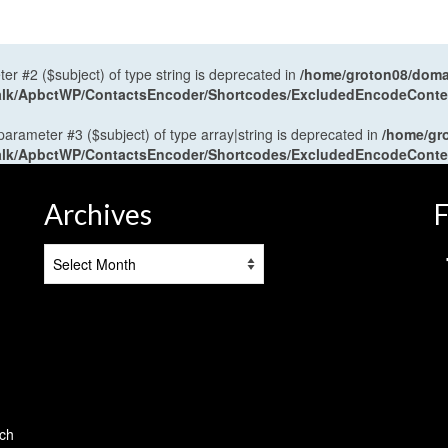
ter #2 ($subject) of type string is deprecated in
/home/groton08/domai
antalk/ApbctWP/ContactsEncoder/Shortcodes/ExcludedEncodeCont
 parameter #3 ($subject) of type array|string is deprecated in
/home/gr
antalk/ApbctWP/ContactsEncoder/Shortcodes/ExcludedEncodeCont
Archives
F
Archives
tch