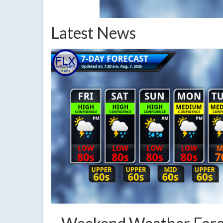
Latest News