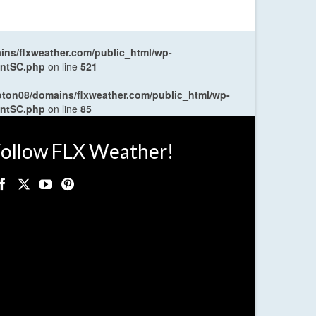
ns/flxweather.com/public_html/wp-
entSC.php
on line
521
oton08/domains/flxweather.com/public_html/wp-
entSC.php
on line
85
ollow FLX Weather!