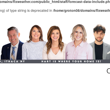
mains/flxweather.com/public_html/staff/forecast-data-include.p
ing) of type string is deprecated in
/home/groton08/domains/flxweathe