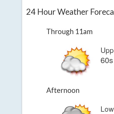
24 Hour Weather Foreca
Through 11am
Upp
60s
Afternoon
Low