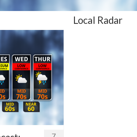
Local Radar
7