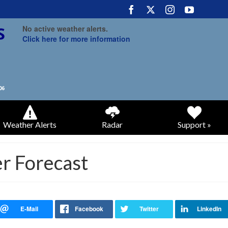
No active weather alerts.
Click here for more information
Weather Alerts
Radar
Support »
r Forecast