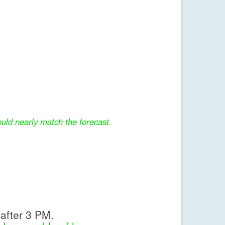
uld nearly match the forecast.
after 3 PM.