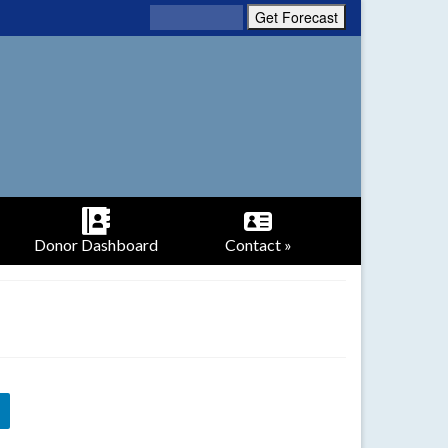
Donor Dashboard
Contact »