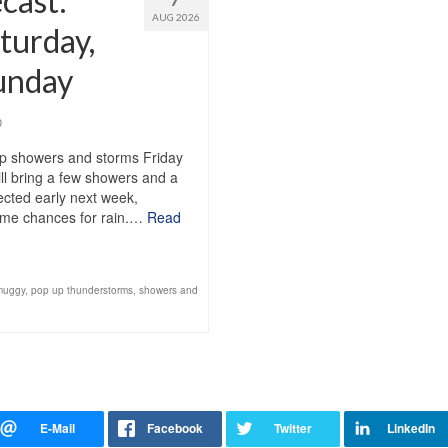
cast:
AUG 2026
turday,
Sunday
0
up showers and storms Friday
ll bring a few showers and a
pected early next week,
 some chances for rain.…
Read
muggy
,
pop up thunderstorms
,
showers and