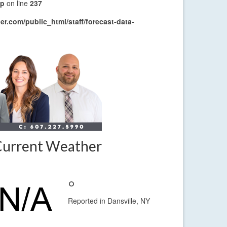
hp
on line
237
r.com/public_html/staff/forecast-data-
Current Weather
°
Reported in Dansville, NY