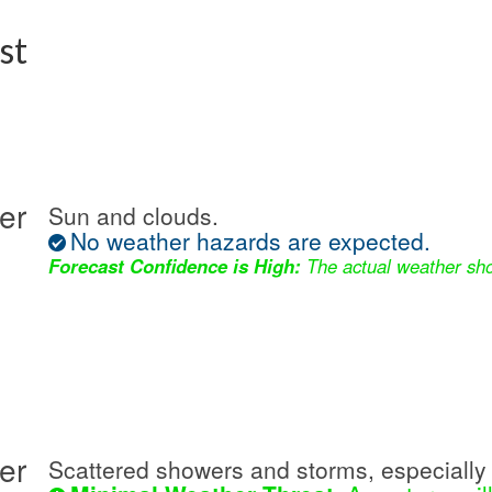
st
er
Sun and clouds.
No weather hazards are expected.
Forecast Confidence is High:
The actual weather sho
er
Scattered showers and storms, especially 