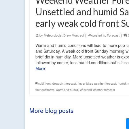
Weekend Weather Fore
Unsettled and humid Sa
early weak cold front 
by
Meteorologist Drew Montreuil
|
posted in:
Forecast
|
Warm and humid conditions will lead to more pop-
and Saturday. A weak cold front Sunday morning wi
brief dip in humidity. More unsettled weather is ex
followed by cooler, less humid conditions but still
More
cold front
,
dewpoint forecast
,
finger lakes weather forecast
,
humid
,
thunderstorms
,
warm and humid
,
weekend weather forecast
More blog posts