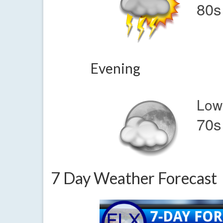
80s
Evening
Low
70s
7 Day Weather Forecast