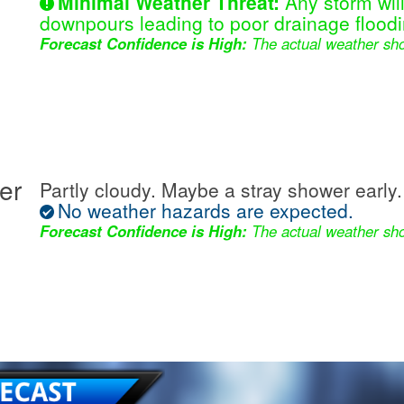
Minimal Weather Threat:
Any storm wil
downpours leading to poor drainage floodi
Forecast Confidence is High:
The actual weather sho
er
Partly cloudy. Maybe a stray shower early.
No weather hazards are expected.
Forecast Confidence is High:
The actual weather sho