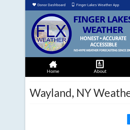
Donor Dashboard
Finger Lakes Weather App
Home
About
Wayland, NY Weathe