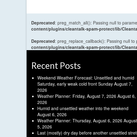
Deprecated
: preg_match_all(): Passing null to parame
content/plugins/cleantalk-spam-protect/lib/Cle
Deprecated
: preg_replace_callback(): Passing null to
content/plugins/cleantalk-spam-protect/lib/Cle
Recent Posts
Weekend Weather Forecast: Unsettled and humid
Saturday, early weak cold front Sunday
August 7,
2026
Weather Planner: Friday, August 7, 2026
August 6,
2026
Humid and unsettled weather into the weekend
August 6, 2026
Weather Planner: Thursday, August 6, 2026
August
5, 2026
Last (mostly) dry day before another unsettled stre