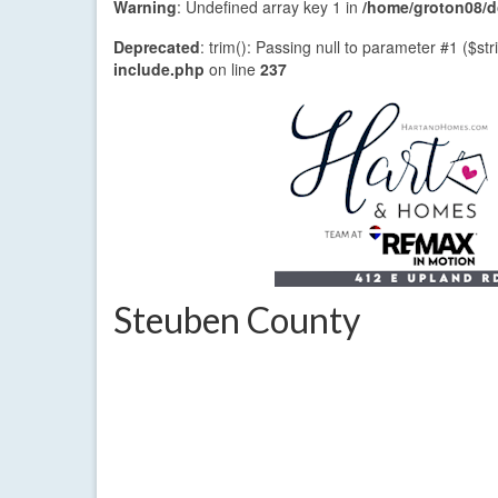
Warning
: Undefined array key 1 in
/home/groton08/do
Deprecated
: trim(): Passing null to parameter #1 ($str
include.php
on line
237
Steuben County