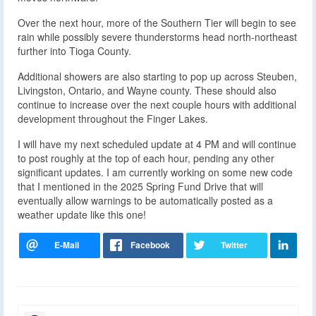
Over the next hour, more of the Southern Tier will begin to see
rain while possibly severe thunderstorms head north-northeast
further into Tioga County.
Additional showers are also starting to pop up across Steuben,
Livingston, Ontario, and Wayne county. These should also
continue to increase over the next couple hours with additional
development throughout the Finger Lakes.
I will have my next scheduled update at 4 PM and will continue
to post roughly at the top of each hour, pending any other
significant updates. I am currently working on some new code
that I mentioned in the 2025 Spring Fund Drive that will
eventually allow warnings to be automatically posted as a
weather update like this one!