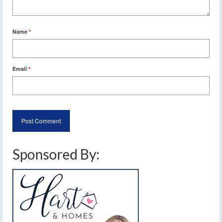
Name
*
Email
*
Sponsored By: