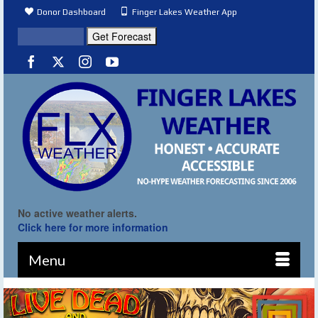
Donor Dashboard
Finger Lakes Weather App
No active weather alerts.
Click here for more information
Menu