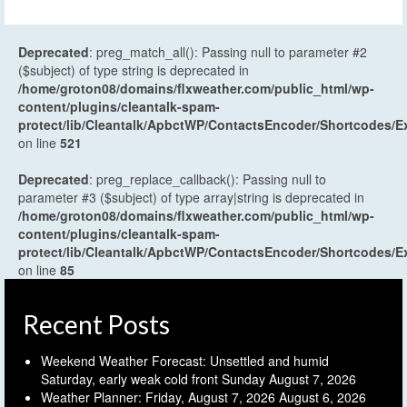
Deprecated
: preg_match_all(): Passing null to parameter #2
($subject) of type string is deprecated in
/home/groton08/domains/flxweather.com/public_html/wp-
content/plugins/cleantalk-spam-
protect/lib/Cleantalk/ApbctWP/ContactsEncoder/Shortcodes
on line
521
Deprecated
: preg_replace_callback(): Passing null to
parameter #3 ($subject) of type array|string is deprecated in
/home/groton08/domains/flxweather.com/public_html/wp-
content/plugins/cleantalk-spam-
protect/lib/Cleantalk/ApbctWP/ContactsEncoder/Shortcodes
on line
85
Recent Posts
Weekend Weather Forecast: Unsettled and humid
Saturday, early weak cold front Sunday
August 7, 2026
Weather Planner: Friday, August 7, 2026
August 6, 2026