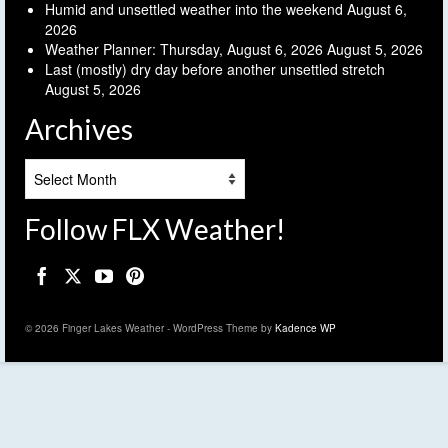
Humid and unsettled weather into the weekend
August 6,
2026
Weather Planner: Thursday, August 6, 2026
August 5, 2026
Last (mostly) dry day before another unsettled stretch
August 5, 2026
Archives
Archives
Follow FLX Weather!
© 2026 Finger Lakes Weather - WordPress Theme by
Kadence WP