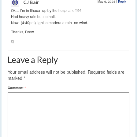
CJ Bair
May 6, 2025
|
Reply
Ok… I’m in Ithaca- up by the hospital off 96-
Had heavy rain but no hail.
Now- (4:40pm) light to moderate rain- no wind.
Thanks, Drew.
cj
Leave a Reply
Your email address will not be published.
Required fields are
marked
*
Comment
*