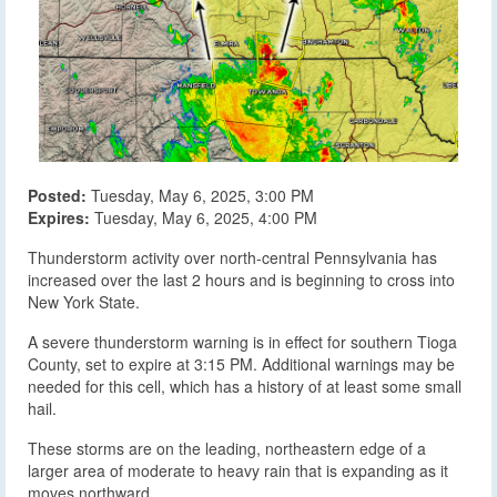
Posted:
Tuesday, May 6, 2025, 3:00 PM
Expires:
Tuesday, May 6, 2025, 4:00 PM
Thunderstorm activity over north-central Pennsylvania has
increased over the last 2 hours and is beginning to cross into
New York State.
A severe thunderstorm warning is in effect for southern Tioga
County, set to expire at 3:15 PM. Additional warnings may be
needed for this cell, which has a history of at least some small
hail.
These storms are on the leading, northeastern edge of a
larger area of moderate to heavy rain that is expanding as it
moves northward.