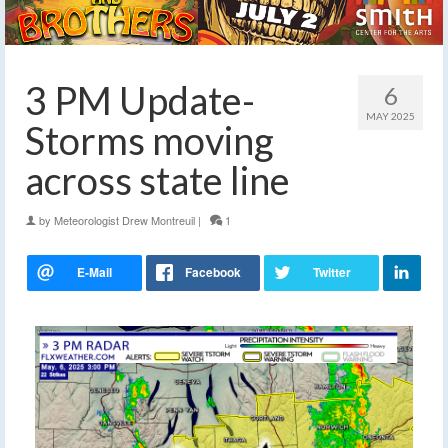
3 PM Update-
6
MAY 2025
Storms moving
across state line
by
Meteorologist Drew Montreuil
|
1