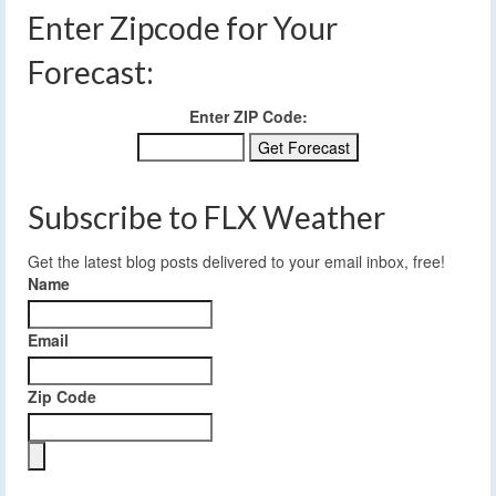
Enter Zipcode for Your
Forecast:
Enter ZIP Code:
Subscribe to FLX Weather
Get the latest blog posts delivered to your email inbox, free!
Name
Email
Zip Code