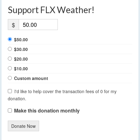
Support FLX Weather!
$
$50.00
$30.00
$20.00
$10.00
Custom amount
I'd like to help cover the transaction fees of 0 for my
donation.
Make this donation monthly
Donate Now