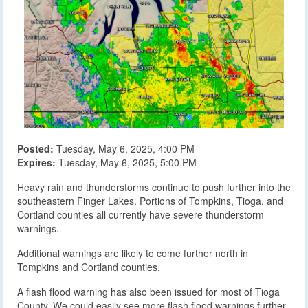
Posted:
Tuesday, May 6, 2025, 4:00 PM
Expires:
Tuesday, May 6, 2025, 5:00 PM
Heavy rain and thunderstorms continue to push further into the
southeastern Finger Lakes. Portions of Tompkins, Tioga, and
Cortland counties all currently have severe thunderstorm
warnings.
Additional warnings are likely to come further north in
Tompkins and Cortland counties.
A flash flood warning has also been issued for most of Tioga
County. We could easily see more flash flood warnings further