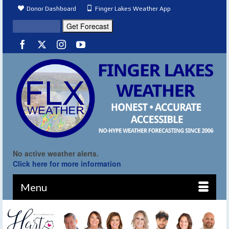
Donor Dashboard
Finger Lakes Weather App
No active weather alerts.
Click here for more information
Menu