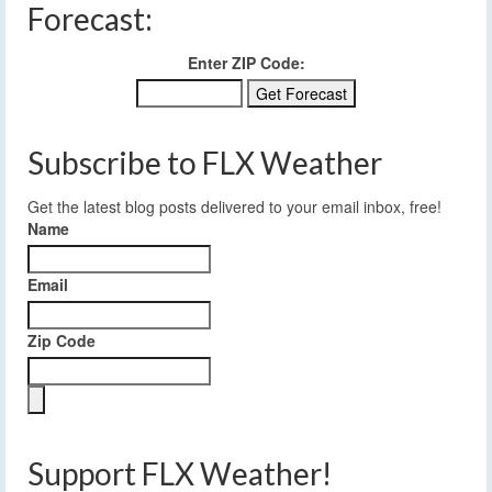
Forecast:
Enter ZIP Code:
Subscribe to FLX Weather
Get the latest blog posts delivered to your email inbox, free!
Name
Email
Zip Code
Support FLX Weather!