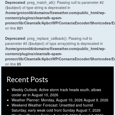
Deprecated
: preg_match_all(): Passing null to parameter #2
($subject) of type string is deprecated in
/home/groton08/domains/flxweather.com/public_html/wp-
content/plugins/cleantalk-spam-
protect/lib/Cleantalk/ApbctWP/ContactsEncoder/Shortcodes
on line
521
Deprecated
: preg_replace_callback(): Passing null to
parameter #3 ($subject) of type array|string is deprecated in
/home/groton08/domains/flxweather.com/public_html/wp-
content/plugins/cleantalk-spam-
protect/lib/Cleantalk/ApbctWP/ContactsEncoder/Shortcodes
on line
85
Recent Posts
Weekly Outlook: Active storm track heads south, allows
cooler air in
August 10, 2026
Weather Planner: Monday, August 10, 2026
August 9, 2026
Weekend Weather Forecast: Unsettled and humid
Saturday, early weak cold front Sunday
August 7, 2026