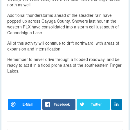
north as well.
Additional thunderstorms ahead of the steadier rain have
popped up across Cayuga County. Showers last hour in the
western FLX have consolidated into a storm cell just south of
Canandaigua Lake.
All of this activity will continue to drift northward, with areas of
expansion and intensification.
Remember to never drive through a flooded roadway, and be
ready to act if in a flood prone area of the southeastern Finger
Lakes.