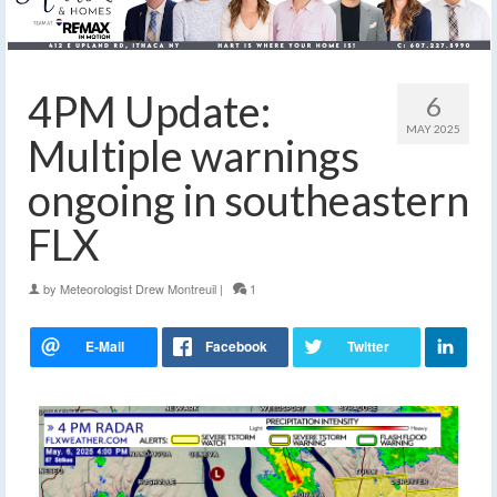
4PM Update:
6
MAY 2025
Multiple warnings
ongoing in southeastern
FLX
by
Meteorologist Drew Montreuil
|
1