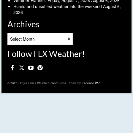
Weather Planner: Friday, August 7, 2026
August 6, 2026
Humid and unsettled weather into the weekend
August 6,
2026
Archives
Archives
Follow FLX Weather!
© 2026 Finger Lakes Weather - WordPress Theme by
Kadence WP