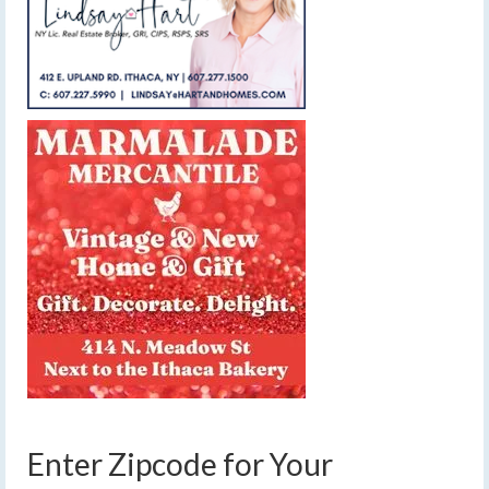
Enter Zipcode for Your