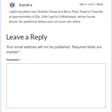
Sandra
May 6, 2025
|
Reply
Lightning strike near Sheldon Road and Bone Plain Road in Freeville
at approximately 4:25p. Didn’t get to 3-Mississippi, whole house
shook. No additional strikes and not much rain either.
Leave a Reply
Your email address will not be published.
Required fields are
marked
*
Comment
*