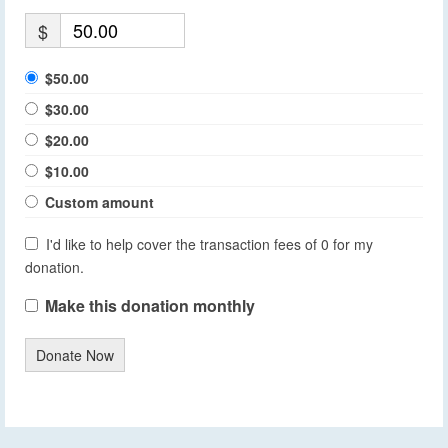
$
$50.00
$30.00
$20.00
$10.00
Custom amount
I'd like to help cover the transaction fees of 0 for my
donation.
Make this donation monthly
Donate Now