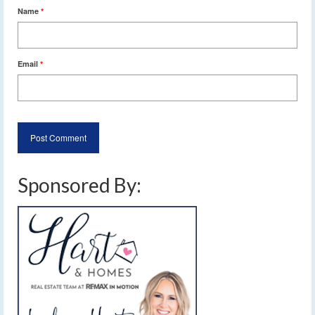
Name
*
Email
*
Sponsored By: