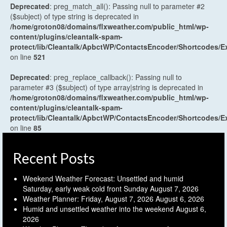
Deprecated
: preg_match_all(): Passing null to parameter #2
($subject) of type string is deprecated in
/home/groton08/domains/flxweather.com/public_html/wp-
content/plugins/cleantalk-spam-
protect/lib/Cleantalk/ApbctWP/ContactsEncoder/Shortcodes
on line
521
Deprecated
: preg_replace_callback(): Passing null to
parameter #3 ($subject) of type array|string is deprecated in
/home/groton08/domains/flxweather.com/public_html/wp-
content/plugins/cleantalk-spam-
protect/lib/Cleantalk/ApbctWP/ContactsEncoder/Shortcodes
on line
85
Recent Posts
Weekend Weather Forecast: Unsettled and humid
Saturday, early weak cold front Sunday
August 7, 2026
Weather Planner: Friday, August 7, 2026
August 6, 2026
Humid and unsettled weather into the weekend
August 6,
2026