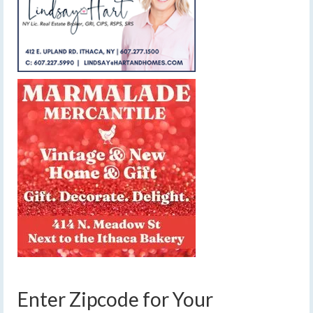
Enter Zipcode for Your