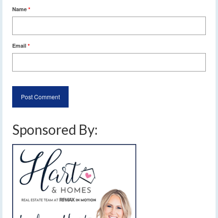
Name
*
Email
*
Sponsored By: