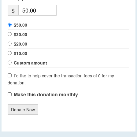
$
$50.00
$30.00
$20.00
$10.00
Custom amount
I'd like to help cover the transaction fees of 0 for my
donation.
Make this donation monthly
Donate Now