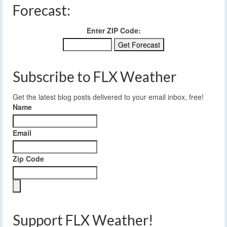
Forecast:
Enter ZIP Code:
Subscribe to FLX Weather
Get the latest blog posts delivered to your email inbox, free!
Name
Email
Zip Code
Support FLX Weather!