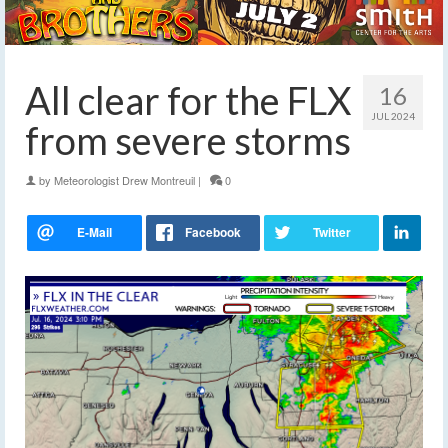
All clear for the FLX
16
JUL 2024
from severe storms
by
Meteorologist Drew Montreuil
|
0