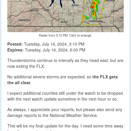
Radar from 3:10 PM. Click to enlarge.
Posted:
Tuesday, July 16, 2024, 3:10 PM
Expires:
Tuesday, July 16, 2024, 6:00 PM
Thunderstorms continue to intensify as they head east, but are
now exiting the FLX.
No additional severe storms are expected, so
the FLX gets
the all clear
.
I expect additional counties still under the watch to be dropped
with the next watch update sometime in the next hour or so.
As always, I appreciate your reports, but please also send any
damage reports to the National Weather Service.
This will be my final update for the day. I need some time away