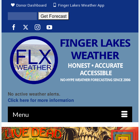
Donor Dashboard
Finger Lakes Weather App
No active weather alerts.
Click here for more information
Menu