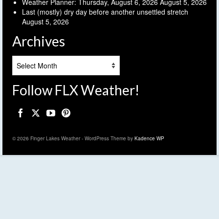
Weather Planner: Thursday, August 6, 2026
August 5, 2026
Last (mostly) dry day before another unsettled stretch
August 5, 2026
Archives
Archives
Follow FLX Weather!
© 2026 Finger Lakes Weather - WordPress Theme by
Kadence WP