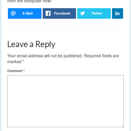
from the computer now!
Leave a Reply
Your email address will not be published.
Required fields are
marked
*
Comment
*