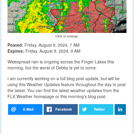
Click to enlarge.
Posted:
Friday, August 9, 2024, 7 AM
Expires:
Friday, August 9, 2024, 9 AM
Widespread rain is ongoing across the Finger Lakes this
morning, but the worst of Debby is yet to come.
I am currently working on a full blog post update, but will be
using this Weather Updates feature throughout the day to post
the latest. You can find the latest weather updates from the
FLX Weather homepage or this morning’s blog post.