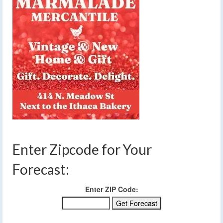
Enter Zipcode for Your
Forecast:
Enter ZIP Code: