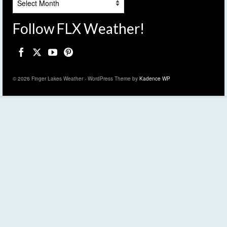
Follow FLX Weather!
© 2026 Finger Lakes Weather - WordPress Theme by
Kadence WP