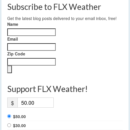
Subscribe to FLX Weather
Get the latest blog posts delivered to your email inbox, free!
Name
Email
Zip Code
Support FLX Weather!
$
$50.00
$30.00