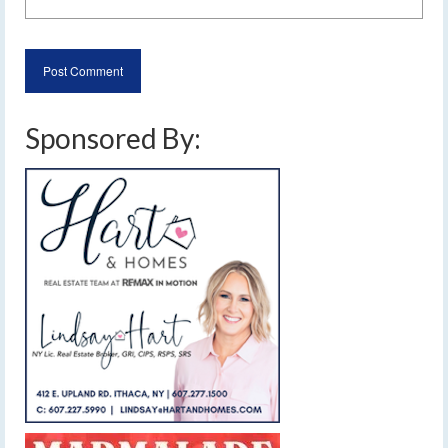
Sponsored By: