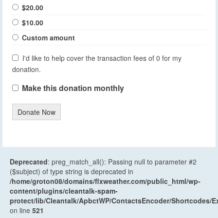
$20.00
$10.00
Custom amount
I'd like to help cover the transaction fees of 0 for my
donation.
Make this donation monthly
Donate Now
Deprecated
: preg_match_all(): Passing null to parameter #2
($subject) of type string is deprecated in
/home/groton08/domains/flxweather.com/public_html/wp-
content/plugins/cleantalk-spam-
protect/lib/Cleantalk/ApbctWP/ContactsEncoder/Shortcodes
on line
521