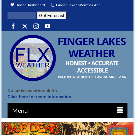
Donor Dashboard
Finger Lakes Weather App
No active weather alerts.
Click here for more information
Menu