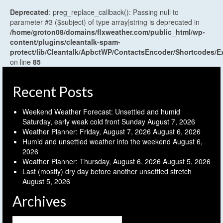
Deprecated
: preg_replace_callback(): Passing null to
parameter #3 ($subject) of type array|string is deprecated in
/home/groton08/domains/flxweather.com/public_html/wp-
content/plugins/cleantalk-spam-
protect/lib/Cleantalk/ApbctWP/ContactsEncoder/Shortcodes
on line
85
Recent Posts
Weekend Weather Forecast: Unsettled and humid
Saturday, early weak cold front Sunday
August 7, 2026
Weather Planner: Friday, August 7, 2026
August 6, 2026
Humid and unsettled weather into the weekend
August 6,
2026
Weather Planner: Thursday, August 6, 2026
August 5, 2026
Last (mostly) dry day before another unsettled stretch
August 5, 2026
Archives
Archives