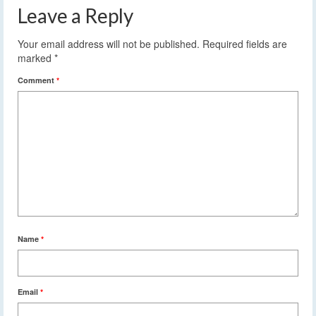
Leave a Reply
Your email address will not be published.
Required fields are
marked
*
Comment
*
Name
*
Email
*