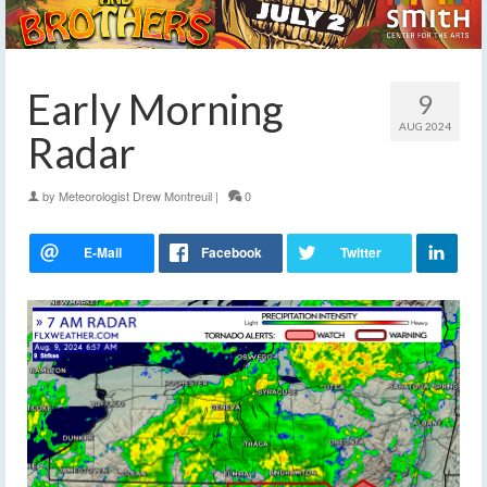
Early Morning
9
AUG 2024
Radar
by
Meteorologist Drew Montreuil
|
0