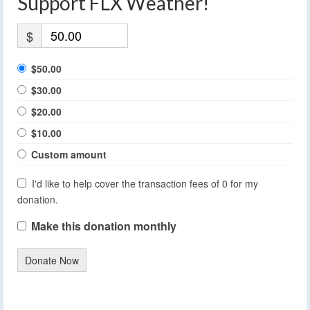
Support FLX Weather!
$
$50.00
$30.00
$20.00
$10.00
Custom amount
I'd like to help cover the transaction fees of 0 for my
donation.
Make this donation monthly
Donate Now