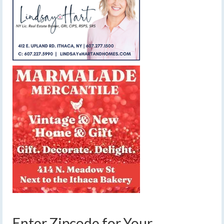
Enter Zipcode for Your