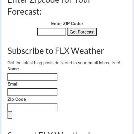
Forecast:
Enter ZIP Code:
Subscribe to FLX Weather
Get the latest blog posts delivered to your email inbox, free!
Name
Email
Zip Code