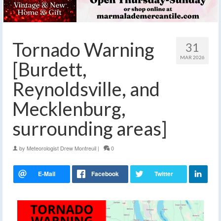
Tornado Warning
31
MAR 2026
[Burdett,
Reynoldsville, and
Mecklenburg,
surrounding areas]
by
Meteorologist Drew Montreuil
|
0