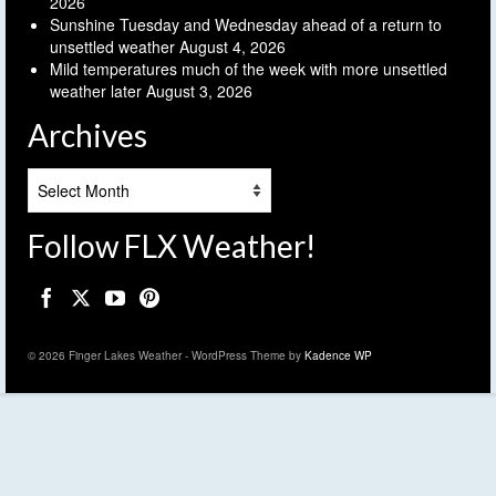
2026
Sunshine Tuesday and Wednesday ahead of a return to
unsettled weather
August 4, 2026
Mild temperatures much of the week with more unsettled
weather later
August 3, 2026
Archives
Archives
Follow FLX Weather!
© 2026 Finger Lakes Weather - WordPress Theme by
Kadence WP