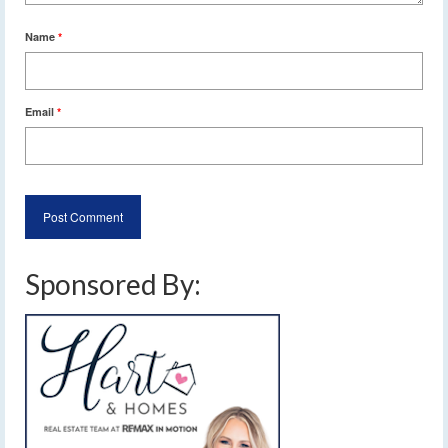
Name
*
Email
*
Sponsored By: