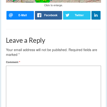
Click to enlarge.
Leave a Reply
Your email address will not be published.
Required fields are
marked
*
Comment
*