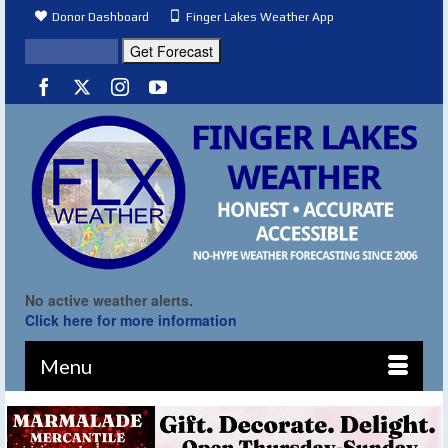
Donor Dashboard
Finger Lakes Weather App
No active weather alerts.
Click here for more information
Menu