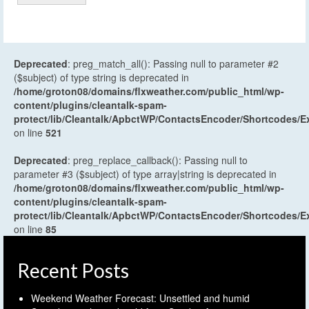
Deprecated
: preg_match_all(): Passing null to parameter #2
($subject) of type string is deprecated in
/home/groton08/domains/flxweather.com/public_html/wp-
content/plugins/cleantalk-spam-
protect/lib/Cleantalk/ApbctWP/ContactsEncoder/Shortcodes
on line
521
Deprecated
: preg_replace_callback(): Passing null to
parameter #3 ($subject) of type array|string is deprecated in
/home/groton08/domains/flxweather.com/public_html/wp-
content/plugins/cleantalk-spam-
protect/lib/Cleantalk/ApbctWP/ContactsEncoder/Shortcodes
on line
85
Recent Posts
Weekend Weather Forecast: Unsettled and humid