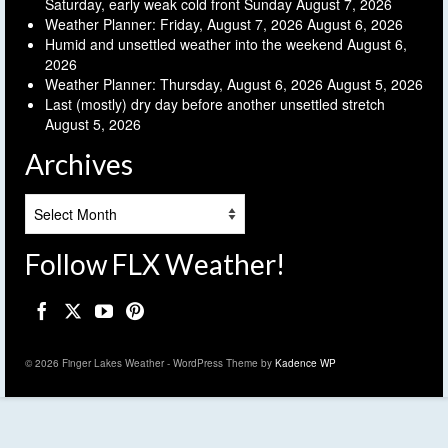
Saturday, early weak cold front Sunday
August 7, 2026
Weather Planner: Friday, August 7, 2026
August 6, 2026
Humid and unsettled weather into the weekend
August 6,
2026
Weather Planner: Thursday, August 6, 2026
August 5, 2026
Last (mostly) dry day before another unsettled stretch
August 5, 2026
Archives
Archives
Follow FLX Weather!
© 2026 Finger Lakes Weather - WordPress Theme by
Kadence WP