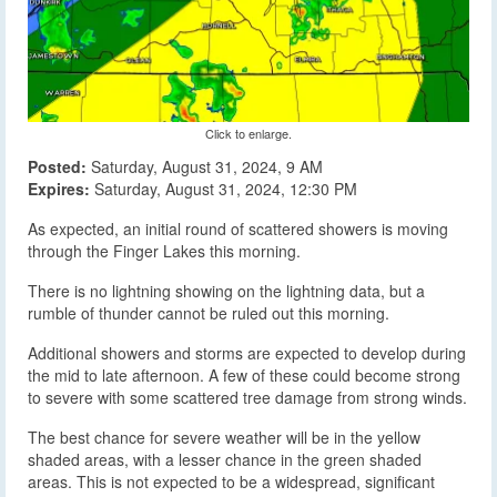
Click to enlarge.
Posted:
Saturday, August 31, 2024, 9 AM
Expires:
Saturday, August 31, 2024, 12:30 PM
As expected, an initial round of scattered showers is moving
through the Finger Lakes this morning.
There is no lightning showing on the lightning data, but a
rumble of thunder cannot be ruled out this morning.
Additional showers and storms are expected to develop during
the mid to late afternoon. A few of these could become strong
to severe with some scattered tree damage from strong winds.
The best chance for severe weather will be in the yellow
shaded areas, with a lesser chance in the green shaded
areas. This is not expected to be a widespread, significant