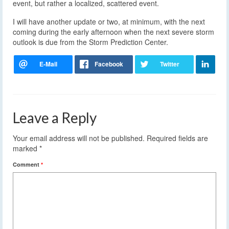
event, but rather a localized, scattered event.
I will have another update or two, at minimum, with the next
coming during the early afternoon when the next severe storm
outlook is due from the Storm Prediction Center.
Leave a Reply
Your email address will not be published.
Required fields are
marked
*
Comment
*