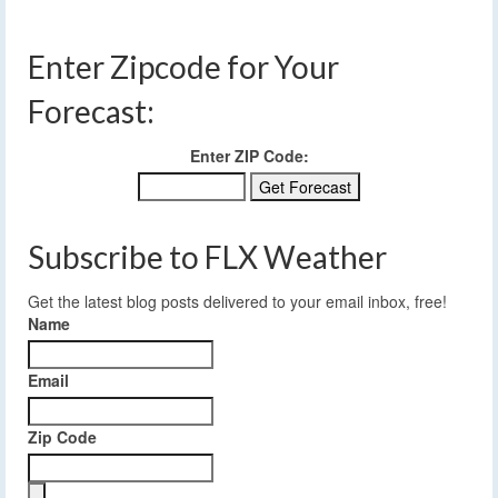
Enter Zipcode for Your
Forecast:
Enter ZIP Code:
Subscribe to FLX Weather
Get the latest blog posts delivered to your email inbox, free!
Name
Email
Zip Code