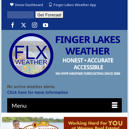
Donor Dashboard
Finger Lakes Weather App
No active weather alerts.
Click here for more information
Menu