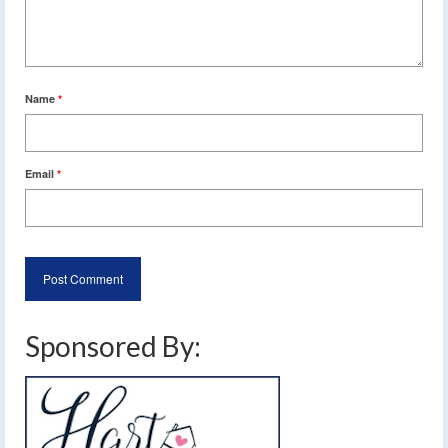
Name
*
Email
*
Sponsored By: