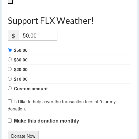
Support FLX Weather!
$
$50.00
$30.00
$20.00
$10.00
Custom amount
I'd like to help cover the transaction fees of 0 for my
donation.
Make this donation monthly
Donate Now