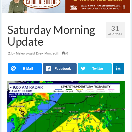
Saturday Morning
31
AUG 2024
Update
by
Meteorologist Drew Montreuil
|
0