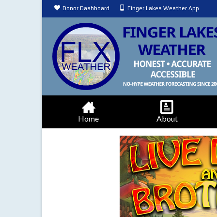
Donor Dashboard
Finger Lakes Weather App
Home
About