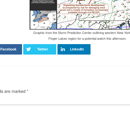
Graphic from the Storm Prediction Center outlining western New Yor
Finger Lakes region for a potential watch this afternoon.
lds are marked
*