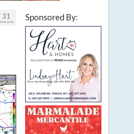
31
Sponsored By:
MAR 2026