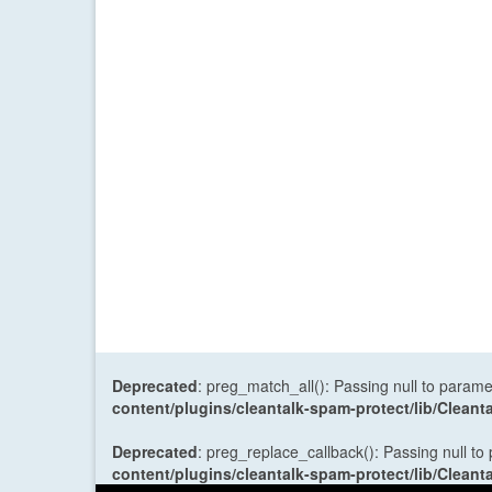
Deprecated
: preg_match_all(): Passing null to parame
content/plugins/cleantalk-spam-protect/lib/Cle
Deprecated
: preg_replace_callback(): Passing null to
content/plugins/cleantalk-spam-protect/lib/Cle