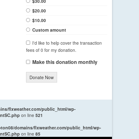
$30.00
$20.00
$10.00
Custom amount
I'd like to help cover the transaction
fees of 0 for my donation.
Make this donation monthly
Donate Now
ns/flxweather.com/public_html/wp-
entSC.php
on line
521
oton08/domains/flxweather.com/public_html/wp-
entSC.php
on line
85