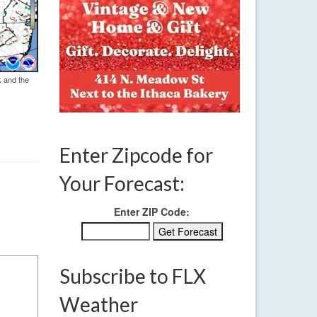
k and the
Enter Zipcode for
Your Forecast:
Enter ZIP Code:
Subscribe to FLX
Weather