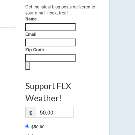
Get the latest blog posts delivered to
your email inbox, free!
Name
Email
Zip Code
Support FLX
Weather!
$
$50.00