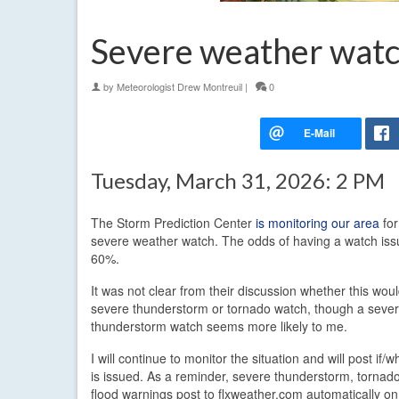
Severe weather watc
by
Meteorologist Drew Montreuil
|
0
Tuesday, March 31, 2026: 2 PM
The Storm Prediction Center
is monitoring our area
for
severe weather watch. The odds of having a watch iss
60%.
It was not clear from their discussion whether this wou
severe thunderstorm or tornado watch, though a seve
thunderstorm watch seems more likely to me.
I will continue to monitor the situation and will post if
is issued. As a reminder, severe thunderstorm, tornado
flood warnings post to flxweather.com automatically o