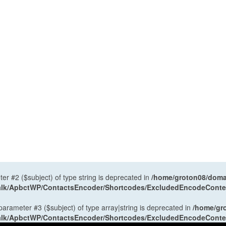
ter #2 ($subject) of type string is deprecated in
/home/groton08/domai
antalk/ApbctWP/ContactsEncoder/Shortcodes/ExcludedEncodeCont
 parameter #3 ($subject) of type array|string is deprecated in
/home/gr
antalk/ApbctWP/ContactsEncoder/Shortcodes/ExcludedEncodeCont