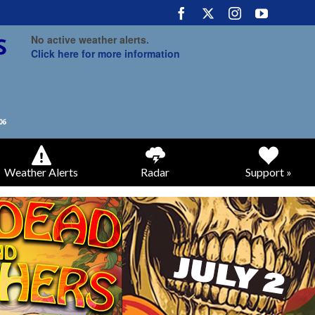
No active weather alerts.
Click here for more information
Weather Alerts
Radar
Support »