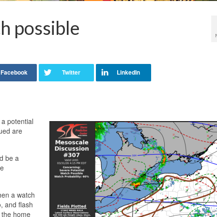
h possible
 a potential
ued are
ld be a
re
/when a watch
, and flash
n the home