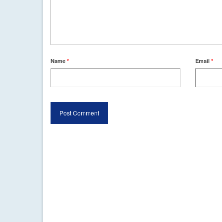
Name
*
Email
*