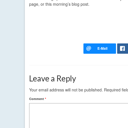
page, or this morning’s blog post.
Leave a Reply
Your email address will not be published.
Required fie
Comment
*