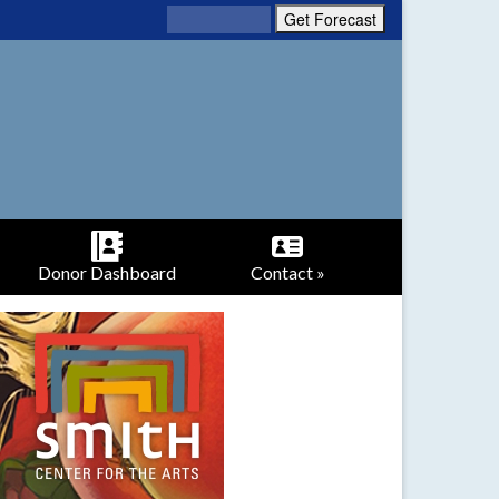
Donor Dashboard
Contact »