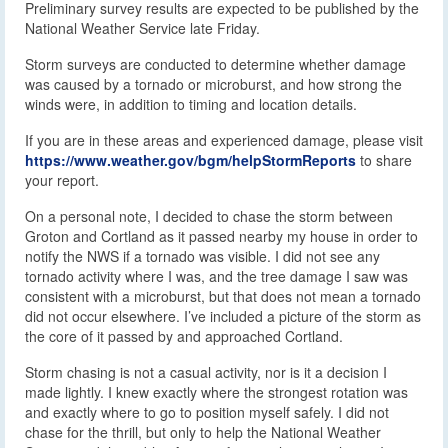
Preliminary survey results are expected to be published by the
National Weather Service late Friday.
Storm surveys are conducted to determine whether damage
was caused by a tornado or microburst, and how strong the
winds were, in addition to timing and location details.
If you are in these areas and experienced damage, please visit
https://www.weather.gov/bgm/helpStormReports
to share
your report.
On a personal note, I decided to chase the storm between
Groton and Cortland as it passed nearby my house in order to
notify the NWS if a tornado was visible. I did not see any
tornado activity where I was, and the tree damage I saw was
consistent with a microburst, but that does not mean a tornado
did not occur elsewhere. I’ve included a picture of the storm as
the core of it passed by and approached Cortland.
Storm chasing is not a casual activity, nor is it a decision I
made lightly. I knew exactly where the strongest rotation was
and exactly where to go to position myself safely. I did not
chase for the thrill, but only to help the National Weather