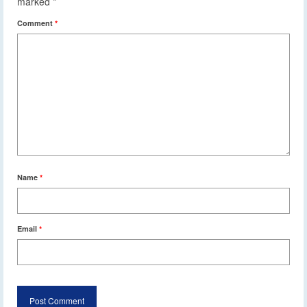
marked
*
Comment
*
Name
*
Email
*