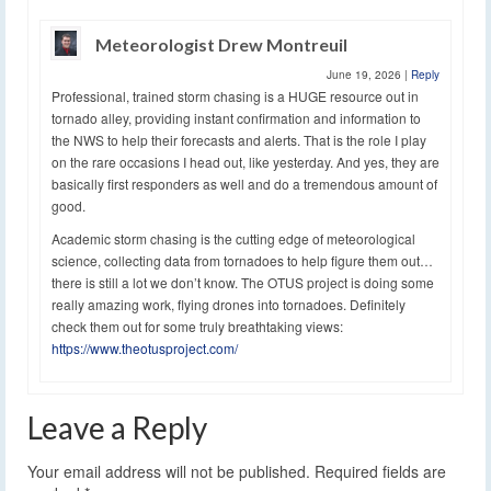
Meteorologist Drew Montreuil
June 19, 2026
|
Reply
Professional, trained storm chasing is a HUGE resource out in
tornado alley, providing instant confirmation and information to
the NWS to help their forecasts and alerts. That is the role I play
on the rare occasions I head out, like yesterday. And yes, they are
basically first responders as well and do a tremendous amount of
good.
Academic storm chasing is the cutting edge of meteorological
science, collecting data from tornadoes to help figure them out…
there is still a lot we don’t know. The OTUS project is doing some
really amazing work, flying drones into tornadoes. Definitely
check them out for some truly breathtaking views:
https://www.theotusproject.com/
Leave a Reply
Your email address will not be published.
Required fields are