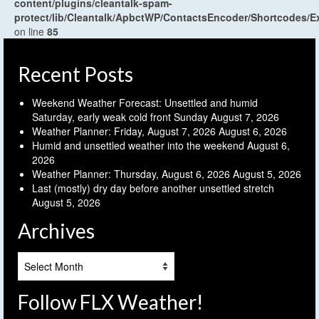
content/plugins/cleantalk-spam-
protect/lib/Cleantalk/ApbctWP/ContactsEncoder/Shortcodes
on line
85
Recent Posts
Weekend Weather Forecast: Unsettled and humid
Saturday, early weak cold front Sunday
August 7, 2026
Weather Planner: Friday, August 7, 2026
August 6, 2026
Humid and unsettled weather into the weekend
August 6,
2026
Weather Planner: Thursday, August 6, 2026
August 5, 2026
Last (mostly) dry day before another unsettled stretch
August 5, 2026
Archives
Archives
Follow FLX Weather!