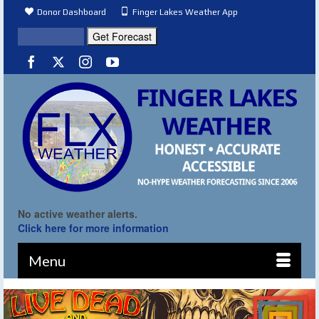
Donor Dashboard
Finger Lakes Weather App
No active weather alerts.
Click here for more information
Menu