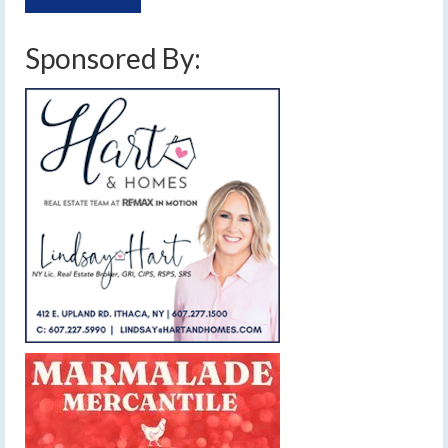
Sponsored By: