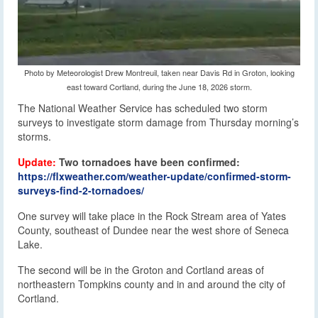
Photo by Meteorologist Drew Montreuil, taken near Davis Rd in Groton, looking
east toward Cortland, during the June 18, 2026 storm.
The National Weather Service has scheduled two storm
surveys to investigate storm damage from Thursday morning’s
storms.
Update:
Two tornadoes have been confirmed:
https://flxweather.com/weather-update/confirmed-storm-
surveys-find-2-tornadoes/
One survey will take place in the Rock Stream area of Yates
County, southeast of Dundee near the west shore of Seneca
Lake.
The second will be in the Groton and Cortland areas of
northeastern Tompkins county and in and around the city of
Cortland.