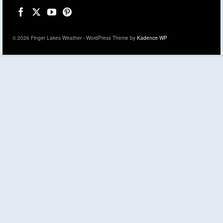
© 2026 Finger Lakes Weather - WordPress Theme by
Kadence WP