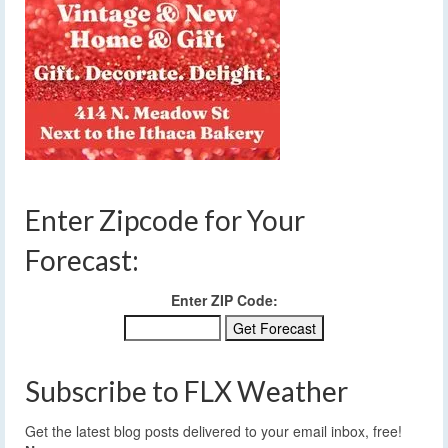
Enter Zipcode for Your
Forecast:
Enter ZIP Code:
Subscribe to FLX Weather
Get the latest blog posts delivered to your email inbox, free!