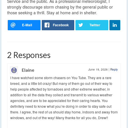
Service and the public. As a professional meteorologist, I
strongly discourage storm chasing by the general public or
those seeking a thrill. Stay at home and in shelter.
2 Responses
Elaine
June 19, 2026
|
Reply
I have watched some storm chasers on You Tube. They are a rare
breed, and a little bit crazy! But many of them go out of their way to
help people affected by tornadoes and other extreme weather, in
addition to all the data they collect and transmit to various weather
agencies, and are to be appreciated for their caring hearts. You
definitely need to know what you’re doing in order to stay safe out
there. I agree, the rest of us should stay home, indoors and away from
windows, and out of the way! Many thanks for all you do, Drew!!