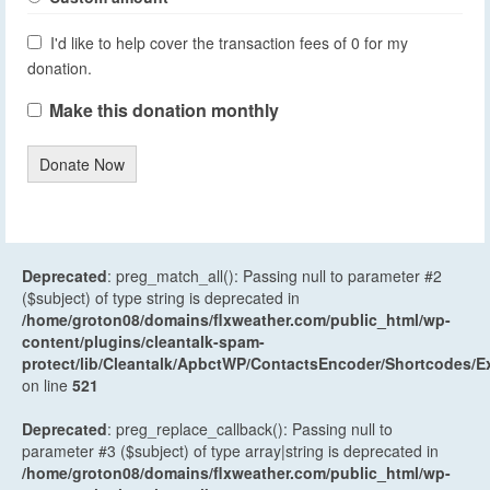
I'd like to help cover the transaction fees of 0 for my
donation.
Make this donation monthly
Donate Now
Deprecated
: preg_match_all(): Passing null to parameter #2
($subject) of type string is deprecated in
/home/groton08/domains/flxweather.com/public_html/wp-
content/plugins/cleantalk-spam-
protect/lib/Cleantalk/ApbctWP/ContactsEncoder/Shortcodes
on line
521
Deprecated
: preg_replace_callback(): Passing null to
parameter #3 ($subject) of type array|string is deprecated in
/home/groton08/domains/flxweather.com/public_html/wp-