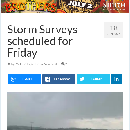
Storm Surveys
18
JUN 2026
scheduled for
Friday
by
Meteorologist Drew Montreuil
|
2