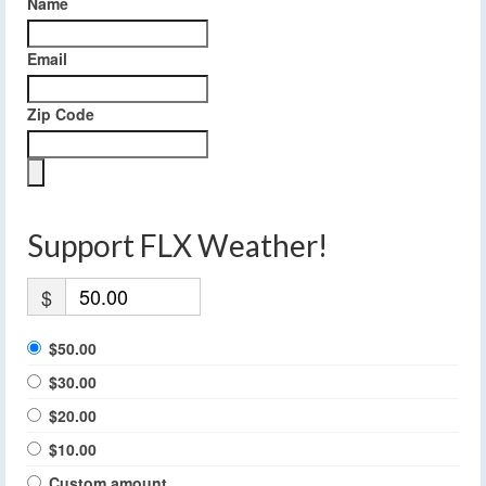
Name
Email
Zip Code
Support FLX Weather!
$
$50.00
$30.00
$20.00
$10.00
Custom amount