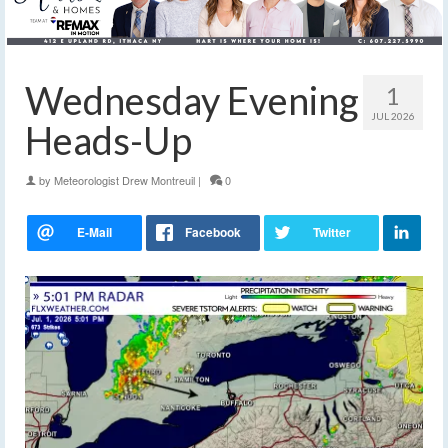
Wednesday Evening
1
JUL 2026
Heads-Up
by
Meteorologist Drew Montreuil
|
0