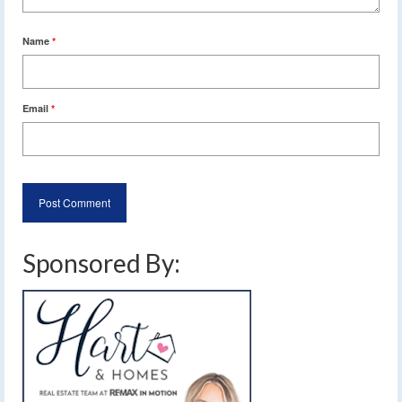
Name
*
Email
*
Sponsored By: