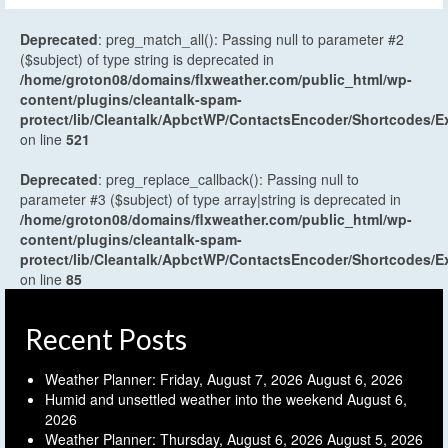
Deprecated
: preg_match_all(): Passing null to parameter #2
($subject) of type string is deprecated in
/home/groton08/domains/flxweather.com/public_html/wp-
content/plugins/cleantalk-spam-
protect/lib/Cleantalk/ApbctWP/ContactsEncoder/Shortcodes
on line
521
Deprecated
: preg_replace_callback(): Passing null to
parameter #3 ($subject) of type array|string is deprecated in
/home/groton08/domains/flxweather.com/public_html/wp-
content/plugins/cleantalk-spam-
protect/lib/Cleantalk/ApbctWP/ContactsEncoder/Shortcodes
on line
85
Recent Posts
Weather Planner: Friday, August 7, 2026
August 6, 2026
Humid and unsettled weather into the weekend
August 6,
2026
Weather Planner: Thursday, August 6, 2026
August 5, 2026