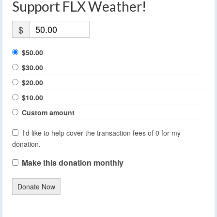
Support FLX Weather!
$
$50.00
$30.00
$20.00
$10.00
Custom amount
I'd like to help cover the transaction fees of 0 for my
donation.
Make this donation monthly
Donate Now