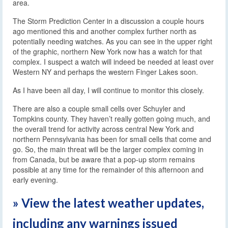
area.
The Storm Prediction Center in a discussion a couple hours
ago mentioned this and another complex further north as
potentially needing watches. As you can see in the upper right
of the graphic, northern New York now has a watch for that
complex. I suspect a watch will indeed be needed at least over
Western NY and perhaps the western Finger Lakes soon.
As I have been all day, I will continue to monitor this closely.
There are also a couple small cells over Schuyler and
Tompkins county. They haven’t really gotten going much, and
the overall trend for activity across central New York and
northern Pennsylvania has been for small cells that come and
go. So, the main threat will be the larger complex coming in
from Canada, but be aware that a pop-up storm remains
possible at any time for the remainder of this afternoon and
early evening.
» View the latest weather updates,
including any warnings issued