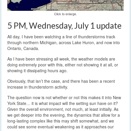
Click to enlarge.
5 PM, Wednesday, July 1 update
All day, I have been watching a line of thunderstorms track
through northern Michigan, across Lake Huron, and now into
Ontario, Canada.
As I have been stressing all week, the weather models are
doing extremely poor with this, either not showing it at all, or
showing it dissipating hours ago.
Obviously, that isn’t the case, and there has been a recent
increase in thunderstorm activity.
The question now is not whether or not this makes it into New
York State… it is what impact will the setting sun have on it?
Given the overall environment, not much, at least initially. As
we get deeper into the evening, the dynamics that allow for a
long-lasting complex like this may shift somewhat, and we
could see some eventual weakening as it approaches our