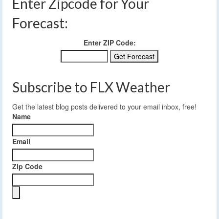
Enter Zipcode for Your
Forecast:
Enter ZIP Code:
Subscribe to FLX Weather
Get the latest blog posts delivered to your email inbox, free!
Name
Email
Zip Code