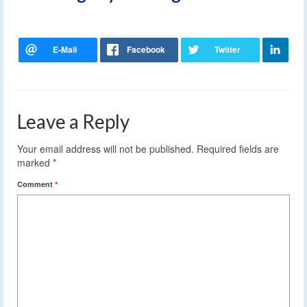
Leave a Reply
Your email address will not be published.
Required fields are
marked
*
Comment
*