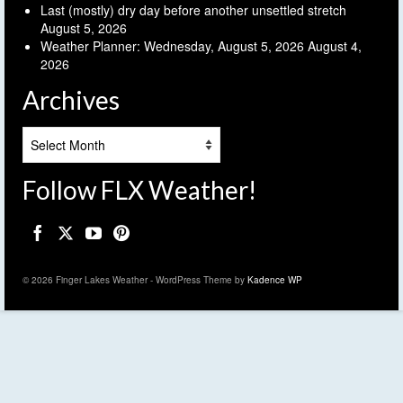
Last (mostly) dry day before another unsettled stretch
August 5, 2026
Weather Planner: Wednesday, August 5, 2026
August 4,
2026
Archives
Archives
Follow FLX Weather!
© 2026 Finger Lakes Weather - WordPress Theme by
Kadence WP