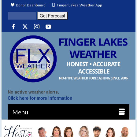
Donor Dashboard
Finger Lakes Weather App
No active weather alerts.
Click here for more information
Menu