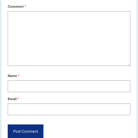
Comment
*
Name
*
Email
*