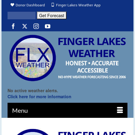
Donor Dashboard
Finger Lakes Weather App
No active weather alerts.
Click here for more information
Menu