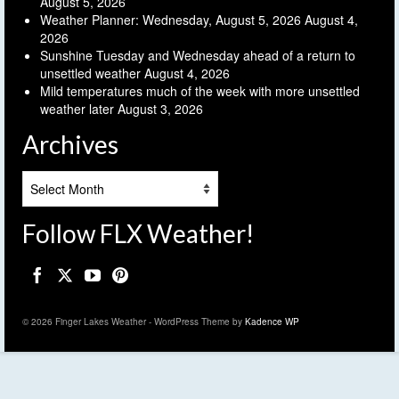
August 5, 2026
Weather Planner: Wednesday, August 5, 2026
August 4,
2026
Sunshine Tuesday and Wednesday ahead of a return to
unsettled weather
August 4, 2026
Mild temperatures much of the week with more unsettled
weather later
August 3, 2026
Archives
Archives
Follow FLX Weather!
© 2026 Finger Lakes Weather - WordPress Theme by
Kadence WP