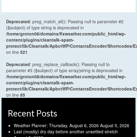
Deprecated
: preg_match_all(): Passing null to parameter #2
($subject) of type string is deprecated in
/home/groton08/domains/flxweather.com/public_html/wp-
content/plugins/cleantalk-spam-
protect/lib/Cleantalk/ApbctWP/ContactsEncoder/Shortcodes
on line
521
Deprecated
: preg_replace_callback(): Passing null to
parameter #3 ($subject) of type array|string is deprecated in
/home/groton08/domains/flxweather.com/public_html/wp-
content/plugins/cleantalk-spam-
protect/lib/Cleantalk/ApbctWP/ContactsEncoder/Shortcodes
on line
85
Recent Posts
Weather Planner: Thursday, August 6, 2026
August 5, 2026
Last (mostly) dry day before another unsettled stretch