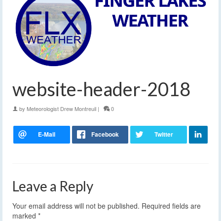
website-header-2018
by
Meteorologist Drew Montreuil
|
0
Leave a Reply
Your email address will not be published.
Required fields are
marked
*