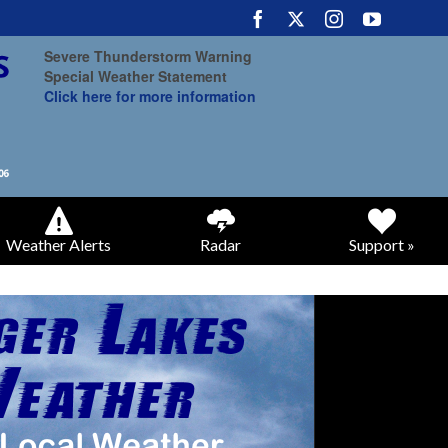
Severe Thunderstorm Warning
Special Weather Statement
Click here for more information
Weather Alerts
Radar
Support »