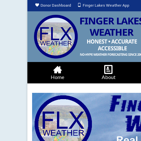
Donor Dashboard
Finger Lakes Weather App
Home
About