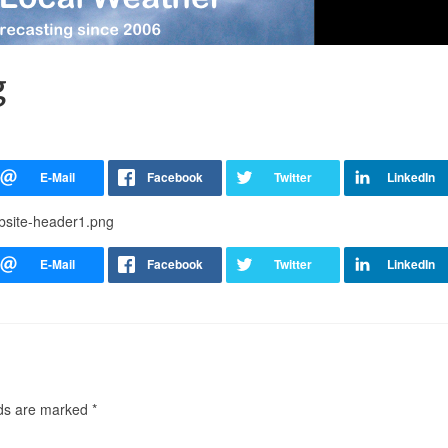
g
ebsite-header1.png
lds are marked
*