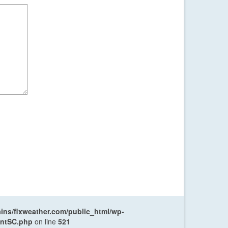
ns/flxweather.com/public_html/wp-
entSC.php
on line
521