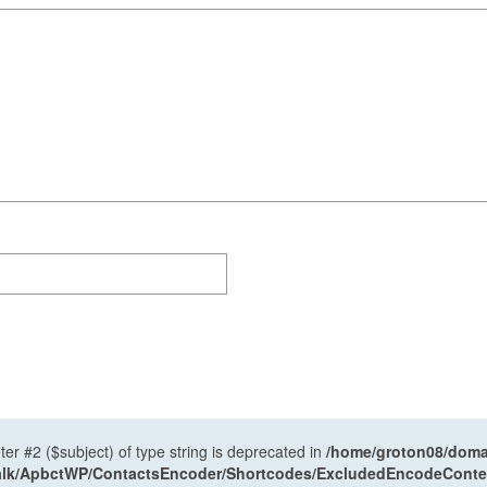
ter #2 ($subject) of type string is deprecated in
/home/groton08/domai
antalk/ApbctWP/ContactsEncoder/Shortcodes/ExcludedEncodeCont