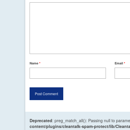
Name
*
Email
*
Deprecated
: preg_match_all(): Passing null to parame
content/plugins/cleantalk-spam-protect/lib/Cle