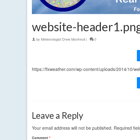
website-header1.pn
by
Meteorologist Drew Montreuil
|
0
https://flxweather.com/wp-content/uploads/2014/10/w
Leave a Reply
Your email address will not be published.
Required fie
Comment
*