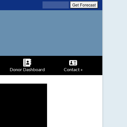
Donor Dashboard
Contact »