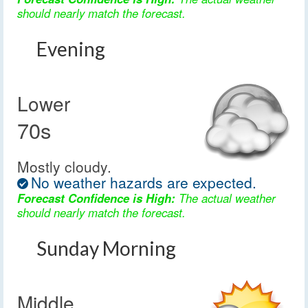
should nearly match the forecast.
Evening
Lower
70s
Mostly cloudy.
No weather hazards are expected.
Forecast Confidence is High:
The actual weather
should nearly match the forecast.
Sunday Morning
Middle