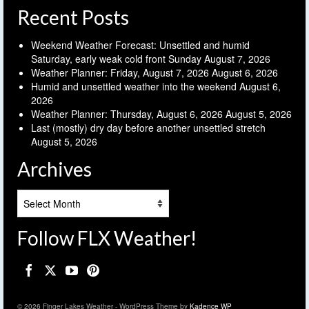
Recent Posts
Weekend Weather Forecast: Unsettled and humid
Saturday, early weak cold front Sunday
August 7, 2026
Weather Planner: Friday, August 7, 2026
August 6, 2026
Humid and unsettled weather into the weekend
August 6,
2026
Weather Planner: Thursday, August 6, 2026
August 5, 2026
Last (mostly) dry day before another unsettled stretch
August 5, 2026
Archives
Archives
Follow FLX Weather!
© 2026 Finger Lakes Weather - WordPress Theme by
Kadence WP