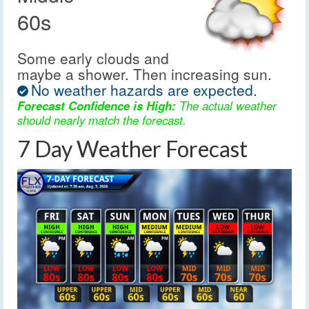
60s
Some early clouds and
maybe a shower. Then increasing sun.
No weather hazards are expected.
Forecast Confidence is High:
The actual weather
should nearly match the forecast.
7 Day Weather Forecast