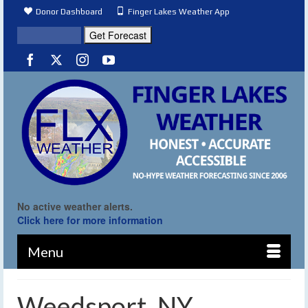
Donor Dashboard
Finger Lakes Weather App
No active weather alerts.
Click here for more information
Menu
Weedsport, NY