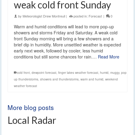
weak cold front Sunday
by
Meteorologist Drew Montreuil
|
posted in:
Forecast
|
0
Warm and humid conditions will lead to more pop-up
showers and storms Friday and Saturday. A weak cold
front Sunday morning will bring a few showers and a
brief dip in humidity. More unsettled weather is expected
early next week, followed by cooler, less humid
conditions but still some chances for rain.…
Read More
cold front
,
dewpoint forecast
,
finger lakes weather forecast
,
humid
,
muggy
,
pop
up thunderstorms
,
showers and thunderstorms
,
warm and humid
,
weekend
weather forecast
More blog posts
Local Radar