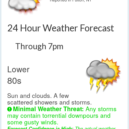
24 Hour Weather Forecast
Through 7pm
Lower
80s
Sun and clouds. A few
scattered showers and storms.
Minimal Weather Threat:
Any storms
may contain torrential downpours and
some gusty winds.
Forecast Confidence is High:
The actual weather