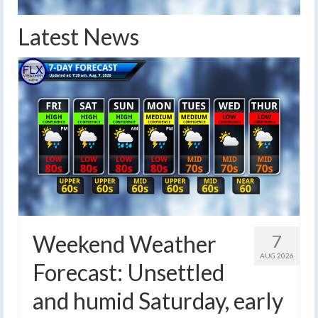
Latest News
Weekend Weather
7
AUG 2026
Forecast: Unsettled
and humid Saturday, early