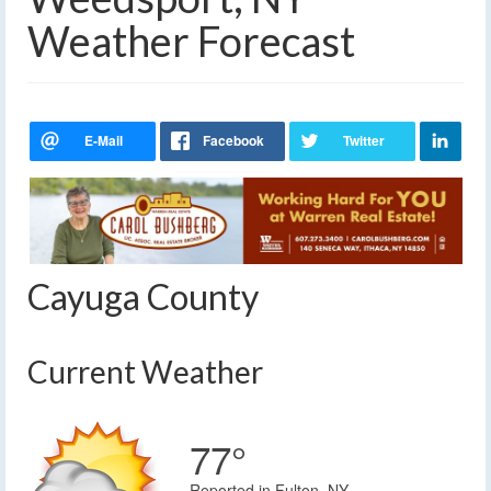
Weather Forecast
Cayuga County
Current Weather
77°
Reported in Fulton, NY