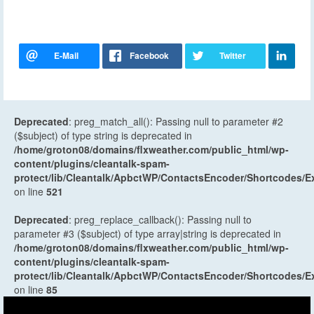
Deprecated
: preg_match_all(): Passing null to parameter #2
($subject) of type string is deprecated in
/home/groton08/domains/flxweather.com/public_html/wp-
content/plugins/cleantalk-spam-
protect/lib/Cleantalk/ApbctWP/ContactsEncoder/Shortcodes
on line
521
Deprecated
: preg_replace_callback(): Passing null to
parameter #3 ($subject) of type array|string is deprecated in
/home/groton08/domains/flxweather.com/public_html/wp-
content/plugins/cleantalk-spam-
protect/lib/Cleantalk/ApbctWP/ContactsEncoder/Shortcodes
on line
85