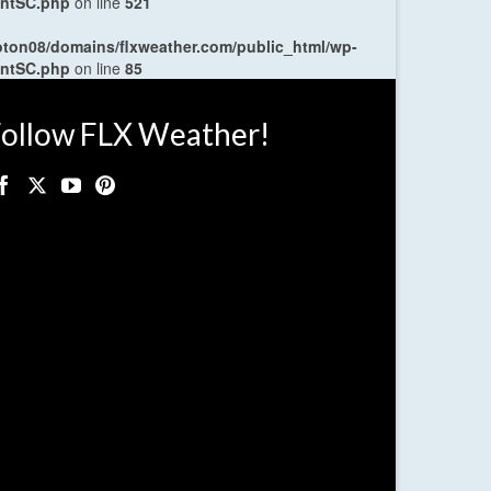
entSC.php
on line
521
oton08/domains/flxweather.com/public_html/wp-
entSC.php
on line
85
ollow FLX Weather!