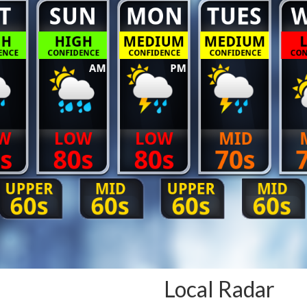
Local Radar