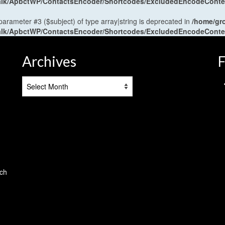
antalk/ApbctWP/ContactsEncoder/Shortcodes/ExcludedEncodeCont
 parameter #3 ($subject) of type array|string is deprecated in
/home/gr
antalk/ApbctWP/ContactsEncoder/Shortcodes/ExcludedEncodeCont
Archives
F
Archives
tch