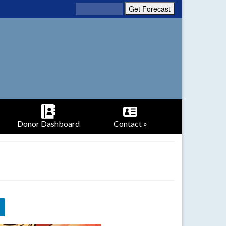
Donor Dashboard
Contact »