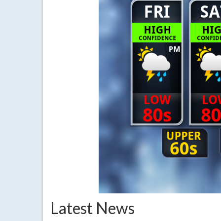
Latest News