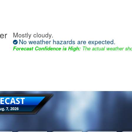
er
Mostly cloudy.
No weather hazards are expected.
Forecast Confidence is High:
The actual weather sho