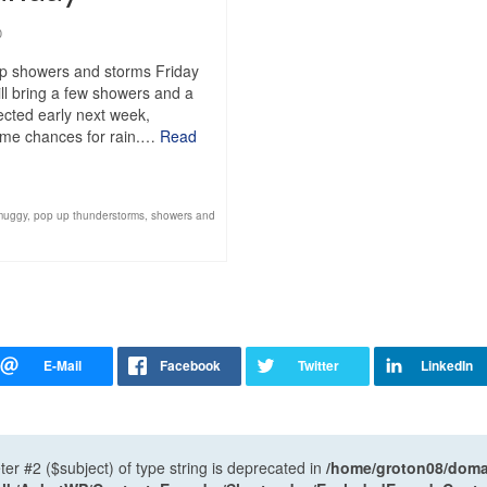
0
up showers and storms Friday
ll bring a few showers and a
pected early next week,
 some chances for rain.…
Read
muggy
,
pop up thunderstorms
,
showers and
ter #2 ($subject) of type string is deprecated in
/home/groton08/domai