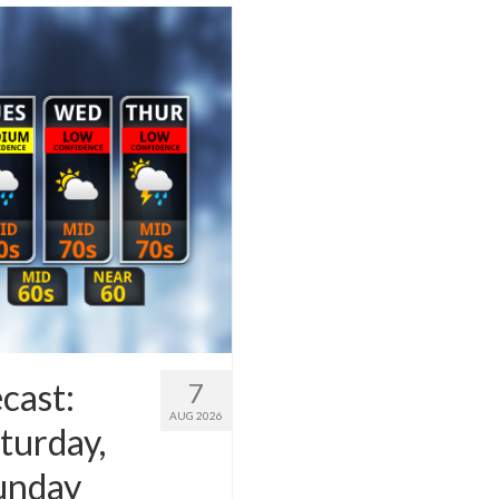
cast:
7
AUG 2026
turday,
Sunday