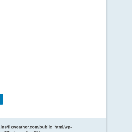
ns/flxweather.com/public_html/wp-