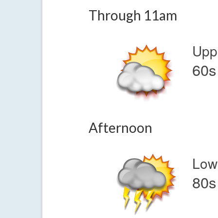
Through 11am
Upp
60s
Afternoon
Low
80s