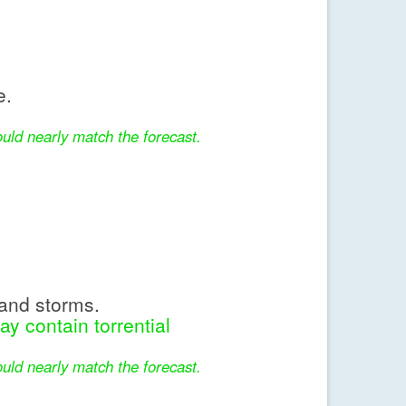
e.
uld nearly match the forecast.
and storms.
y contain torrential
uld nearly match the forecast.