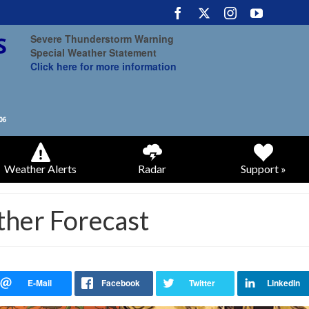
Severe Thunderstorm Warning
Special Weather Statement
Click here for more information
Weather Alerts
Radar
Support »
ther Forecast