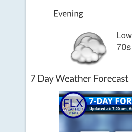
Evening
Low
70s
7 Day Weather Forecast