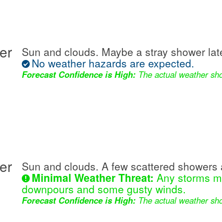
er
Sun and clouds. Maybe a stray shower lat
No weather hazards are expected.
Forecast Confidence is High:
The actual weather sho
er
Sun and clouds. A few scattered showers 
Minimal Weather Threat:
Any storms ma
downpours and some gusty winds.
Forecast Confidence is High:
The actual weather sho