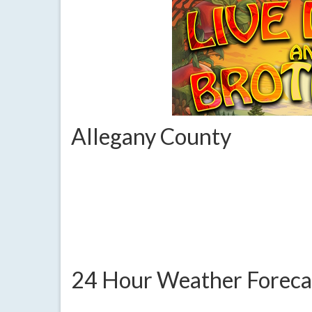
Allegany County
24 Hour Weather Foreca