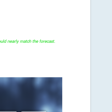
uld nearly match the forecast.