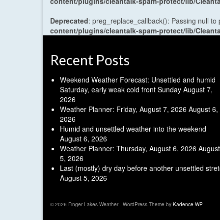
content/plugins/cleantalk-spam-protect/lib/Cle
Deprecated
: preg_replace_callback(): Passing null to
content/plugins/cleantalk-spam-protect/lib/Cle
Recent Posts
Weekend Weather Forecast: Unsettled and humid
Saturday, early weak cold front Sunday
August 7,
2026
Weather Planner: Friday, August 7, 2026
August 6,
2026
Humid and unsettled weather into the weekend
August 6, 2026
Weather Planner: Thursday, August 6, 2026
August
5, 2026
Last (mostly) dry day before another unsettled stre
August 5, 2026
© 2026 Finger Lakes Weather - WordPress Theme by
Kadence WP