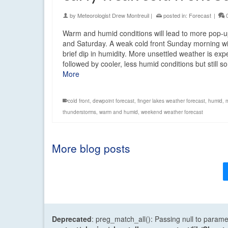
by
Meteorologist Drew Montreuil
|
posted in:
Forecast
|
Warm and humid conditions will lead to more pop-
and Saturday. A weak cold front Sunday morning wi
brief dip in humidity. More unsettled weather is ex
followed by cooler, less humid conditions but still
More
cold front
,
dewpoint forecast
,
finger lakes weather forecast
,
humid
,
thunderstorms
,
warm and humid
,
weekend weather forecast
More blog posts
Deprecated
: preg_match_all(): Passing null to parame