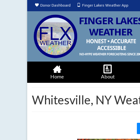
Donor Dashboard
Finger Lakes Weather App
Home
About
Whitesville, NY Wea