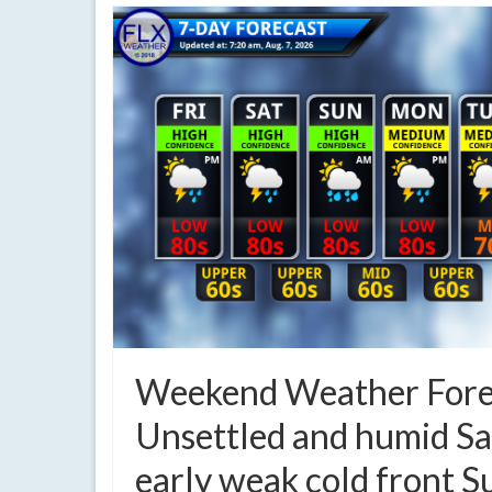
Weekend Weather Fore
Unsettled and humid Sa
early weak cold front 