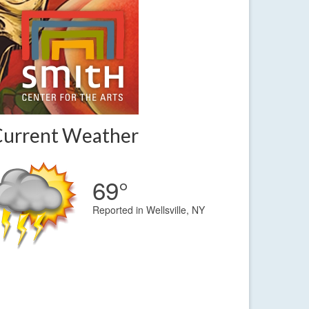
Current Weather
69°
Reported in Wellsville, NY