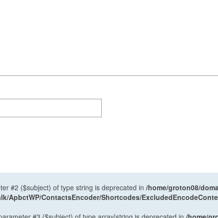
ter #2 ($subject) of type string is deprecated in
/home/groton08/domai
antalk/ApbctWP/ContactsEncoder/Shortcodes/ExcludedEncodeCont
 parameter #3 ($subject) of type array|string is deprecated in
/home/gr