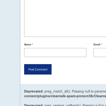
Name
*
Email
*
Deprecated
: preg_match_all(): Passing null to parame
content/plugins/cleantalk-spam-protect/lib/Cle
Deprecated
: preg_replace_callback(): Passing null to