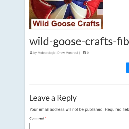
wild-goose-crafts-fib
by
Meteorologist Drew Montreuil
|
0
Leave a Reply
Your email address will not be published.
Required fie
Comment
*