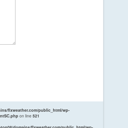
ns/flxweather.com/public_html/wp-
entSC.php
on line
521
oton08/domains/flxweather.com/public_html/wp-