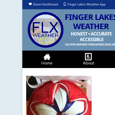
Donor Dashboard
Finger Lakes Weather App
Home
About