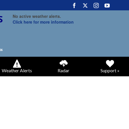
No active weather alerts.
Click here for more information
Weather Alerts
Radar
Support »