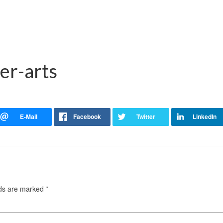
er-arts
lds are marked
*