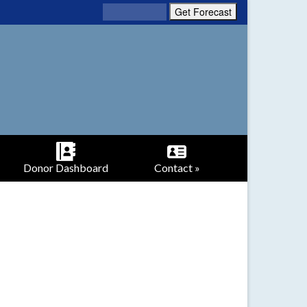
Donor Dashboard
Contact »