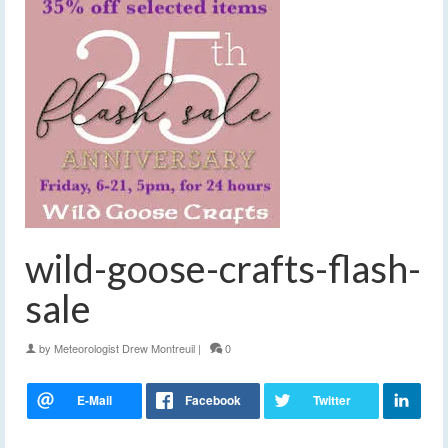
wild-goose-crafts-flash-
sale
by
Meteorologist Drew Montreuil
|
0