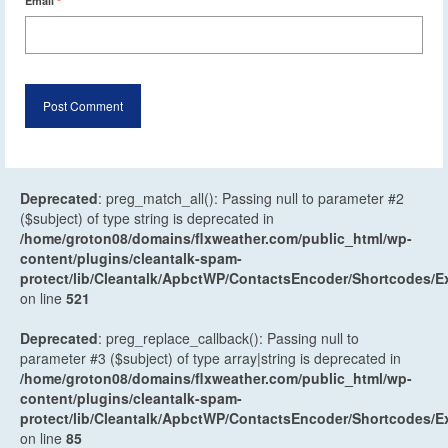
Email
*
Deprecated
: preg_match_all(): Passing null to parameter #2
($subject) of type string is deprecated in
/home/groton08/domains/flxweather.com/public_html/wp-
content/plugins/cleantalk-spam-
protect/lib/Cleantalk/ApbctWP/ContactsEncoder/Shortcodes
on line
521
Deprecated
: preg_replace_callback(): Passing null to
parameter #3 ($subject) of type array|string is deprecated in
/home/groton08/domains/flxweather.com/public_html/wp-
content/plugins/cleantalk-spam-
protect/lib/Cleantalk/ApbctWP/ContactsEncoder/Shortcodes
on line
85