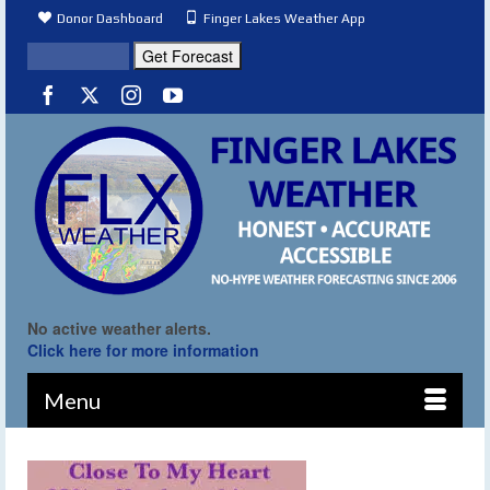
Donor Dashboard
Finger Lakes Weather App
No active weather alerts.
Click here for more information
Menu