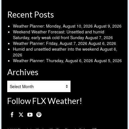
Recent Posts
Weather Planner: Monday, August 10, 2026
August 9, 2026
Weekend Weather Forecast: Unsettled and humid
Saturday, early weak cold front Sunday
August 7, 2026
Weather Planner: Friday, August 7, 2026
August 6, 2026
Humid and unsettled weather into the weekend
August 6,
2026
Weather Planner: Thursday, August 6, 2026
August 5, 2026
Archives
Archives
Follow FLX Weather!