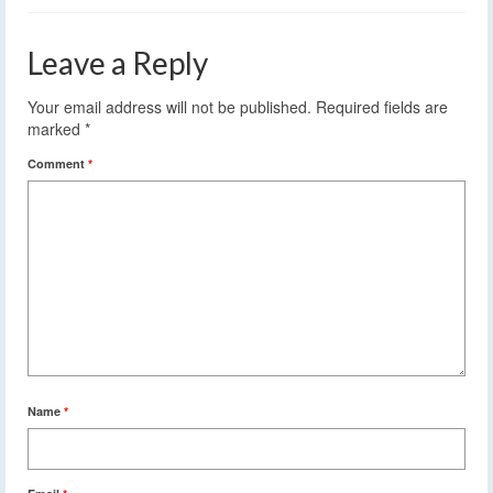
Leave a Reply
Your email address will not be published.
Required fields are
marked
*
Comment
*
Name
*