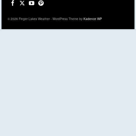
© 2026 Finger Lakes Weather - WordPress Theme by
Kadence WP