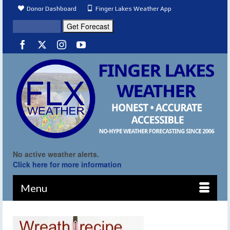
Donor Dashboard
Finger Lakes Weather App
No active weather alerts.
Click here for more information
Menu