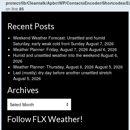
protect/lib/Cleantalk/ApbctWP/ContactsEncoder/Shortcodes
on line
85
Recent Posts
Weekend Weather Forecast: Unsettled and humid
Saturday, early weak cold front Sunday
August 7, 2026
Weather Planner: Friday, August 7, 2026
August 6, 2026
Humid and unsettled weather into the weekend
August 6,
2026
Weather Planner: Thursday, August 6, 2026
August 5, 2026
Last (mostly) dry day before another unsettled stretch
August 5, 2026
Archives
Archives
Follow FLX Weather!