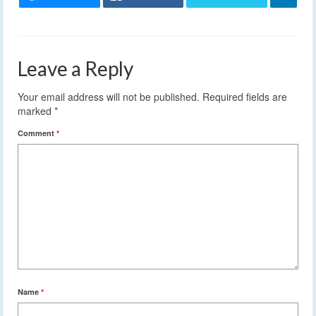
Leave a Reply
Your email address will not be published.
Required fields are
marked
*
Comment
*
Name
*