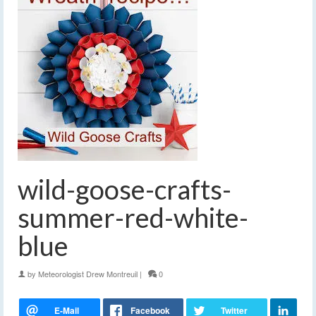
wild-goose-crafts-
summer-red-white-
blue
by
Meteorologist Drew Montreuil
|
0