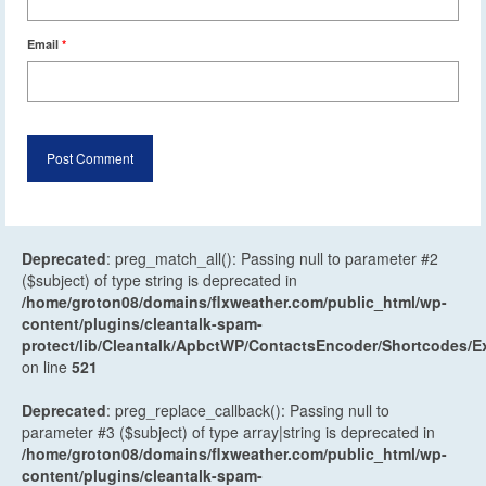
Email
*
Deprecated
: preg_match_all(): Passing null to parameter #2
($subject) of type string is deprecated in
/home/groton08/domains/flxweather.com/public_html/wp-
content/plugins/cleantalk-spam-
protect/lib/Cleantalk/ApbctWP/ContactsEncoder/Shortcodes
on line
521
Deprecated
: preg_replace_callback(): Passing null to
parameter #3 ($subject) of type array|string is deprecated in
/home/groton08/domains/flxweather.com/public_html/wp-
content/plugins/cleantalk-spam-