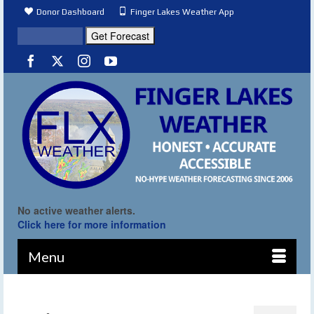
Donor Dashboard
Finger Lakes Weather App
No active weather alerts.
Click here for more information
Menu