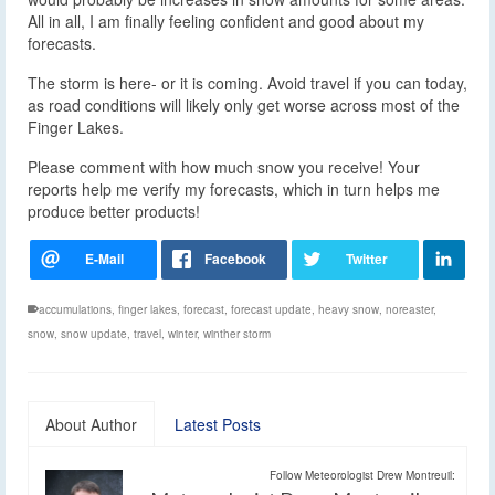
All in all, I am finally feeling confident and good about my
forecasts.
The storm is here- or it is coming. Avoid travel if you can today,
as road conditions will likely only get worse across most of the
Finger Lakes.
Please comment with how much snow you receive! Your
reports help me verify my forecasts, which in turn helps me
produce better products!
accumulations
,
finger lakes
,
forecast
,
forecast update
,
heavy snow
,
noreaster
,
snow
,
snow update
,
travel
,
winter
,
winther storm
About Author
Latest Posts
Follow Meteorologist Drew Montreuil: