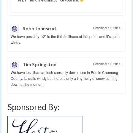
Robb Johnsrud
December 10, 2014
|
We have possibly 1/2″ in the flats in Ithaca at this point, and it’s quite
windy.
Tim Springston
December 10, 2014
|
We have less than an inch currently down here in Erin in Chemung
County. Its quite windy but there is only a tiny flurry of snow coming
down at the moment.
Sponsored By: