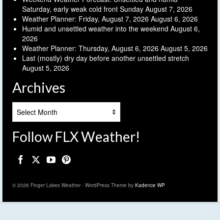
Saturday, early weak cold front Sunday
August 7, 2026
Weather Planner: Friday, August 7, 2026
August 6, 2026
Humid and unsettled weather into the weekend
August 6,
2026
Weather Planner: Thursday, August 6, 2026
August 5, 2026
Last (mostly) dry day before another unsettled stretch
August 5, 2026
Archives
Archives
Follow FLX Weather!
© 2026 Finger Lakes Weather - WordPress Theme by
Kadence WP