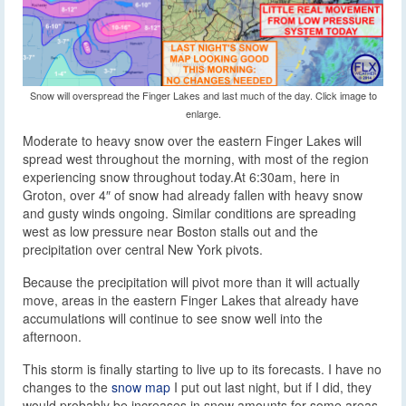
Snow will overspread the Finger Lakes and last much of the day. Click image to
enlarge.
Moderate to heavy snow over the eastern Finger Lakes will
spread west throughout the morning, with most of the region
experiencing snow throughout today.
At 6:30am, here in
Groton, over 4″ of snow had already fallen with heavy snow
and gusty winds ongoing. Similar conditions are spreading
west as low pressure near Boston stalls out and the
precipitation over central New York pivots.
Because the precipitation will pivot more than it will actually
move, areas in the eastern Finger Lakes that already have
accumulations will continue to see snow well into the
afternoon.
This storm is finally starting to live up to its forecasts. I have no
changes to the
snow map
I put out last night, but if I did, they
would probably be increases in snow amounts for some areas.