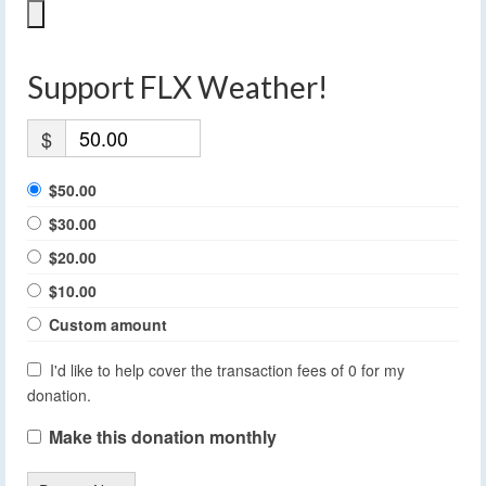
Support FLX Weather!
$
$50.00
$30.00
$20.00
$10.00
Custom amount
I'd like to help cover the transaction fees of 0 for my
donation.
Make this donation monthly