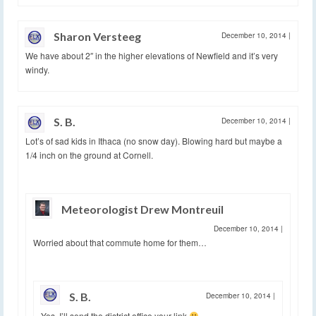
Sharon Versteeg
December 10, 2014
|
We have about 2″ in the higher elevations of Newfield and it’s very
windy.
S. B.
December 10, 2014
|
Lot’s of sad kids in Ithaca (no snow day). Blowing hard but maybe a
1/4 inch on the ground at Cornell.
Meteorologist Drew Montreuil
December 10, 2014
|
Worried about that commute home for them…
S. B.
December 10, 2014
|
Yes, I’ll send the district office your link