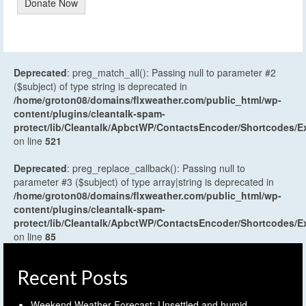
Donate Now
Deprecated
: preg_match_all(): Passing null to parameter #2
($subject) of type string is deprecated in
/home/groton08/domains/flxweather.com/public_html/wp-
content/plugins/cleantalk-spam-
protect/lib/Cleantalk/ApbctWP/ContactsEncoder/Shortcodes
on line
521
Deprecated
: preg_replace_callback(): Passing null to
parameter #3 ($subject) of type array|string is deprecated in
/home/groton08/domains/flxweather.com/public_html/wp-
content/plugins/cleantalk-spam-
protect/lib/Cleantalk/ApbctWP/ContactsEncoder/Shortcodes
on line
85
Recent Posts
Weekend Weather Forecast: Unsettled and humid