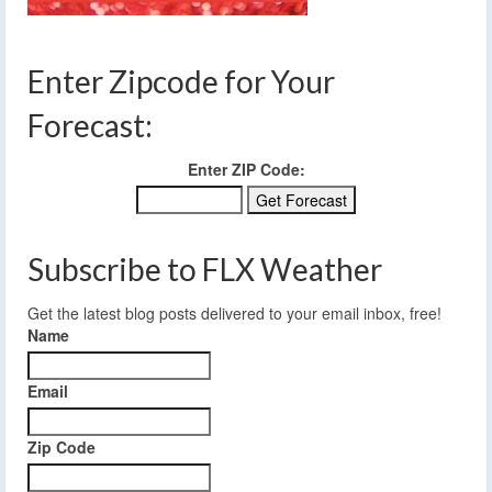
Enter Zipcode for Your
Forecast:
Enter ZIP Code:
Subscribe to FLX Weather
Get the latest blog posts delivered to your email inbox, free!
Name
Email
Zip Code