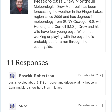
Meteorologist Drew Montreuil
Meteorologist Drew Montreuil has been
forecasting the weather in the Finger Lakes
region since 2006 and has degrees in
meteorology from SUNY Oswego (B.S. with
Honors) and Cornell (M.S.). Drew and his
wife have four young boys. When not
working or playing with the boys, he is
probably out for a run through the
countryside.
11 Responses
Baschki Robertson
December 10, 2014
|
Just shoveled about 6-8″ from porch and driveway at my house in
Lansing. More snow here than in Ithaca.
SRM
December 10, 2014
|