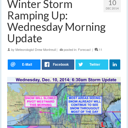
Winter Storm
10
DEC 2014
Ramping Up:
Wednesday Morning
Update
by
Meteorologist Drew Montreuil
|
posted in:
Forecast
|
11