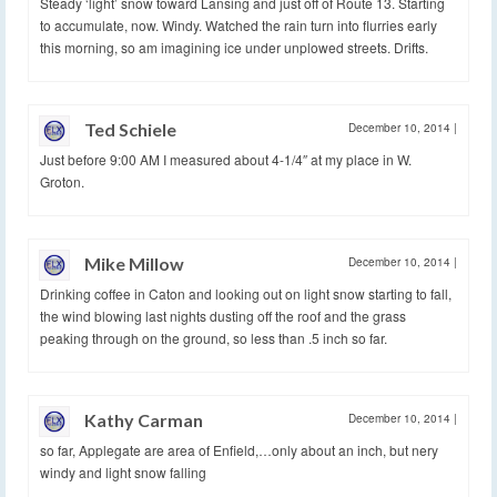
Steady ‘light’ snow toward Lansing and just off of Route 13. Starting
to accumulate, now. Windy. Watched the rain turn into flurries early
this morning, so am imagining ice under unplowed streets. Drifts.
Ted Schiele
December 10, 2014
|
Just before 9:00 AM I measured about 4-1/4″ at my place in W.
Groton.
Mike Millow
December 10, 2014
|
Drinking coffee in Caton and looking out on light snow starting to fall,
the wind blowing last nights dusting off the roof and the grass
peaking through on the ground, so less than .5 inch so far.
Kathy Carman
December 10, 2014
|
so far, Applegate are area of Enfield,…only about an inch, but nery
windy and light snow falling