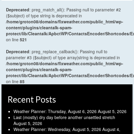
Deprecated
: preg_match_all(): Passing null to parameter #2
($subject) of type string is deprecated in
/home/groton08/domains/flxweather.com/public_html/wp-
content/plugins/cleantalk-spam-
protect/lib/Cleantalk/ApbctWP/ContactsEncoder/Shortcodes
on line
521
Deprecated
: preg_replace_callback(): Passing null to
parameter #3 ($subject) of type array|string is deprecated in
/home/groton08/domains/flxweather.com/public_html/wp-
content/plugins/cleantalk-spam-
protect/lib/Cleantalk/ApbctWP/ContactsEncoder/Shortcodes
on line
85
Recent Posts
Weather Planner: Thursday, August 6, 2026
August 5, 2026
Last (mostly) dry day before another unsettled stretch
August 5, 2026
Weather Planner: Wednesday, August 5, 2026
August 4,