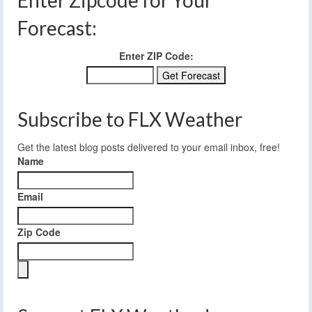
Forecast:
Enter ZIP Code:
Subscribe to FLX Weather
Get the latest blog posts delivered to your email inbox, free!
Name
Email
Zip Code