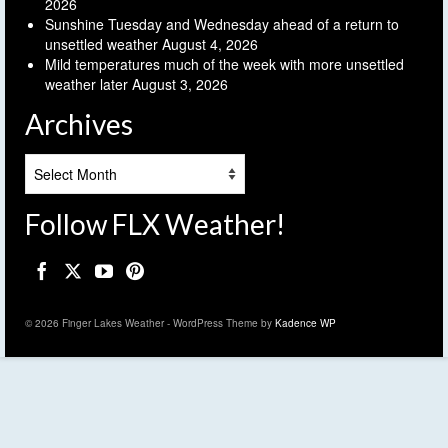
2026
Sunshine Tuesday and Wednesday ahead of a return to
unsettled weather
August 4, 2026
Mild temperatures much of the week with more unsettled
weather later
August 3, 2026
Archives
Archives
Follow FLX Weather!
© 2026 Finger Lakes Weather - WordPress Theme by
Kadence WP