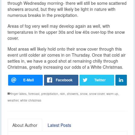
through Wednesday morning- there will still be some scattered
showers around, but they will likely be light in nature with
numerous breaks in the precipitation.
Areas of fog very well may develop again as well, with
temperatures in the upper 30s and low 40s over-top the snow
cover.
Most areas will likely hold onto their snow cover through this
event until colder air comes in on Thursday. Once that cold air
settles in, we have a good shot at remaining chilly through
Christmas, greatly increasing our odds of a White Christmas.
finger lakes
,
forecast
,
precipitation
,
rain
,
showers
,
snow
,
snow cover
,
warm up
,
weather
,
white christmas
About Author
Latest Posts