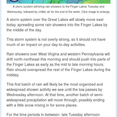
A storm system will bring rain showers to the Finger Lakes Tuesday and
Wednesday, followed by chillier air for the end of the week. Click image to enlarge.
A storm system over the Great Lakes will slowly move east
today, spreading some rain showers into the Finger Lakes by
the middle of the day.
This storm system is not overly strong, so it should not have
much of an impact on your day-to-day activities.
Rain showers over West Virgina and western Pennsylvania will
drift north-northeast this morning and should push into parts of
the Finger Lakes as early as the mid to late morning hours.
Rain should overspread the rest of the Finger Lakes during the
midday.
This first batch of rain will likely be the most organized and
widespread shower activity we see until the low passes by
Wednesday afternoon. At that time, another batch of semi-
widespread precipitation will move through, possibly ending
with a little snow mixing in for some places.
For the time periods in-between- late Tuesday afternoon