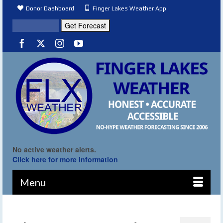
Donor Dashboard
Finger Lakes Weather App
No active weather alerts.
Click here for more information
Menu