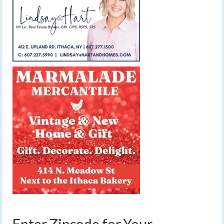
Enter Zipcode for Your