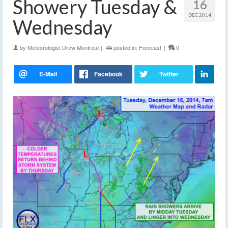
Showery Tuesday &
16
DEC 2014
Wednesday
by
Meteorologist Drew Montreuil
|
posted in:
Forecast
|
0