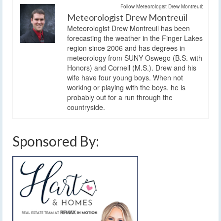
Follow Meteorologist Drew Montreuil:
Meteorologist Drew Montreuil
Meteorologist Drew Montreuil has been
forecasting the weather in the Finger Lakes
region since 2006 and has degrees in
meteorology from SUNY Oswego (B.S. with
Honors) and Cornell (M.S.). Drew and his
wife have four young boys. When not
working or playing with the boys, he is
probably out for a run through the
countryside.
Sponsored By: