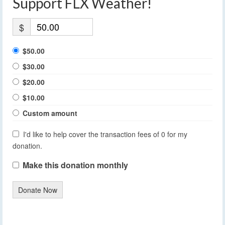
Support FLX Weather!
$
$50.00
$30.00
$20.00
$10.00
Custom amount
I'd like to help cover the transaction fees of 0 for my
donation.
Make this donation monthly
Donate Now