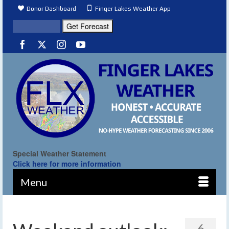
Donor Dashboard
Finger Lakes Weather App
Special Weather Statement
Click here for more information
Menu
6