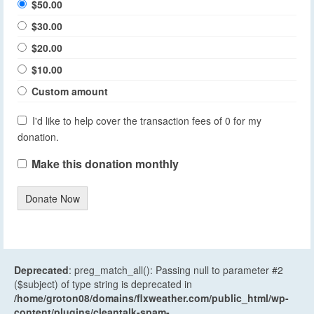
$50.00
$30.00
$20.00
$10.00
Custom amount
I'd like to help cover the transaction fees of 0 for my
donation.
Make this donation monthly
Donate Now
Deprecated
: preg_match_all(): Passing null to parameter #2
($subject) of type string is deprecated in
/home/groton08/domains/flxweather.com/public_html/wp-
content/plugins/cleantalk-spam-