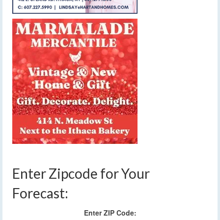
Enter Zipcode for Your
Forecast:
Enter ZIP Code: