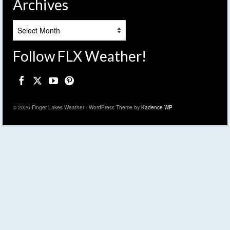
Archives
Archives
Follow FLX Weather!
© 2026 Finger Lakes Weather - WordPress Theme by
Kadence WP