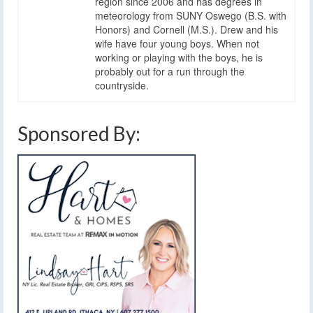
region since 2006 and has degrees in
meteorology from SUNY Oswego (B.S. with
Honors) and Cornell (M.S.). Drew and his
wife have four young boys. When not
working or playing with the boys, he is
probably out for a run through the
countryside.
Sponsored By: