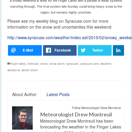
A snowy weekend is likely for the Finger Lakes with a parade of weak systems
marching through. The final system late Sunday could bring heavy snow to the
region, but remains highly uncertain.
Please see my weekly blog on Syracuse.com for more
information on the snow and uncertainties this weekend:
http://www.syracuse.com/weather/index.ssf/2015/02/snowy_week
finger lakes
,
forecast
,
snow
,
snow storm
,
syracuse
,
syracuse.com
,
weather
,
weekend
,
winter storm
About Author
Latest Posts
Follow Meteorologist Drew Montreuil:
Meteorologist Drew Montreuil
Meteorologist Drew Montreuil has been
forecasting the weather in the Finger Lakes