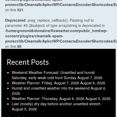
protect/lib/Cleantalk/ApbctWP/ContactsEncoder/Shortcodes
on line
521
Deprecated
: preg_replace_callback(): Passing null to
parameter #3 ($subject) of type array|string is deprecated in
/home/groton08/domains/flxweather.com/public_html/wp-
content/plugins/cleantalk-spam-
protect/lib/Cleantalk/ApbctWP/ContactsEncoder/Shortcodes
on line
85
Recent Posts
Weekend Weather Forecast: Unsettled and humid
Saturday, early weak cold front Sunday
August 7, 2026
Weather Planner: Friday, August 7, 2026
August 6, 2026
Humid and unsettled weather into the weekend
August 6,
2026
Weather Planner: Thursday, August 6, 2026
August 5, 2026
Last (mostly) dry day before another unsettled stretch
August 5, 2026