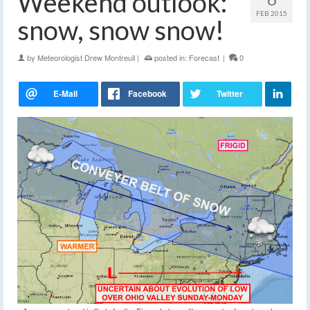
Weekend outlook:
FEB 2015
snow, snow snow!
by
Meteorologist Drew Montreuil
|
posted in:
Forecast
|
0