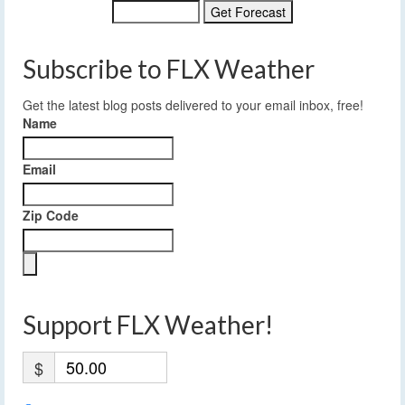
Subscribe to FLX Weather
Get the latest blog posts delivered to your email inbox, free!
Name
Email
Zip Code
Support FLX Weather!
$