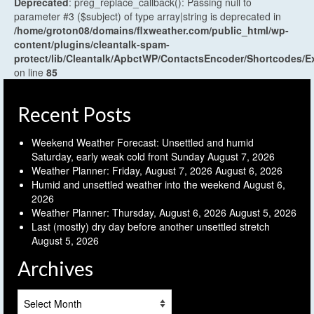
Deprecated
: preg_replace_callback(): Passing null to
parameter #3 ($subject) of type array|string is deprecated in
/home/groton08/domains/flxweather.com/public_html/wp-
content/plugins/cleantalk-spam-
protect/lib/Cleantalk/ApbctWP/ContactsEncoder/Shortcodes
on line
85
Recent Posts
Weekend Weather Forecast: Unsettled and humid
Saturday, early weak cold front Sunday
August 7, 2026
Weather Planner: Friday, August 7, 2026
August 6, 2026
Humid and unsettled weather into the weekend
August 6,
2026
Weather Planner: Thursday, August 6, 2026
August 5, 2026
Last (mostly) dry day before another unsettled stretch
August 5, 2026
Archives
Archives