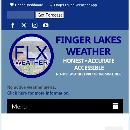
Donor Dashboard
Finger Lakes Weather App
No active weather alerts.
Click here for more information
Menu