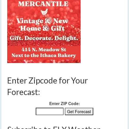
Enter Zipcode for Your
Forecast:
Enter ZIP Code: