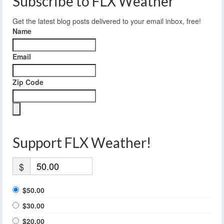
Subscribe to FLX Weather
Get the latest blog posts delivered to your email inbox, free!
Name
Email
Zip Code
Support FLX Weather!
$
$50.00
$30.00
$20.00