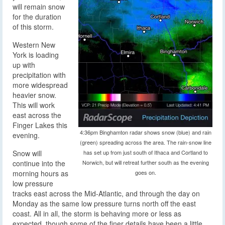
will remain snow
for the duration
of this storm.
Western New
York is loading
up with
precipitation with
more widespread
heavier snow.
This will work
east across the
Finger Lakes this
4:36pm Binghamton radar shows snow (blue) and rain
evening.
(green) spreading across the area. The rain-snow line
Snow will
has set up from just south of Ithaca and Cortland to
continue into the
Norwich, but will retreat further south as the evening
morning hours as
goes on.
low pressure
tracks east across the Mid-Atlantic, and through the day on
Monday as the same low pressure turns north off the east
coast. All in all, the storm is behaving more or less as
expected, though some of the finer details have been a little