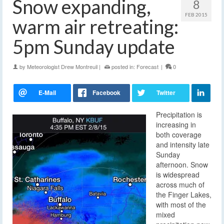
Snow expanding,
8
FEB 2015
warm air retreating:
5pm Sunday update
by
Meteorologist Drew Montreuil
|
posted in:
Forecast
|
0
Precipitation is
increasing in
both coverage
and intensity late
Sunday
afternoon. Snow
is widespread
across much of
the Finger Lakes,
with most of the
mixed