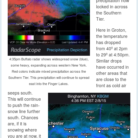
precipitation now
locked in across
the Southern
Tier.
Here in Groton,
the temperature
has dropped
from 40º at 2pm
to 29º at 4:50pm.
4:35pm Buffalo radar shows widespread snow (blue),
Similar drops
some heavy, expanding across western New York.
have occurred in
Red colors indicate mixed precipitation across the
other areas that
Southern Tier. This precipitation will continue to spread
are close to the
east into the Finger Lakes.
front as cold air
seeps south.
This will continue
to push the rain-
snow line further
south. Chances
are, if it is
snowing where
you are at now, it