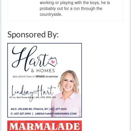
working or playing with the boys, he is
probably out for a run through the
countryside.
Sponsored By: