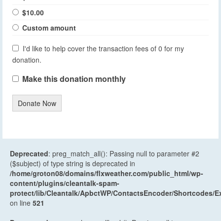
$10.00
Custom amount
I'd like to help cover the transaction fees of 0 for my
donation.
Make this donation monthly
Donate Now
Deprecated
: preg_match_all(): Passing null to parameter #2
($subject) of type string is deprecated in
/home/groton08/domains/flxweather.com/public_html/wp-
content/plugins/cleantalk-spam-
protect/lib/Cleantalk/ApbctWP/ContactsEncoder/Shortcodes
on line
521