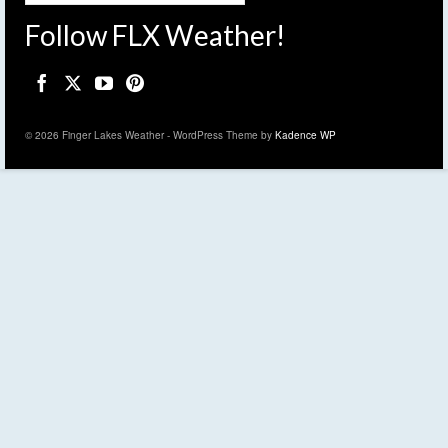
Follow FLX Weather!
© 2026 Finger Lakes Weather - WordPress Theme by
Kadence WP