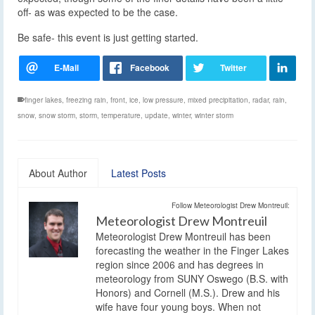
off- as was expected to be the case.
Be safe- this event is just getting started.
finger lakes
,
freezing rain
,
front
,
ice
,
low pressure
,
mixed precipitation
,
radar
,
rain
,
snow
,
snow storm
,
storm
,
temperature
,
update
,
winter
,
winter storm
About Author
Latest Posts
Follow Meteorologist Drew Montreuil:
Meteorologist Drew Montreuil
Meteorologist Drew Montreuil has been
forecasting the weather in the Finger Lakes
region since 2006 and has degrees in
meteorology from SUNY Oswego (B.S. with
Honors) and Cornell (M.S.). Drew and his
wife have four young boys. When not