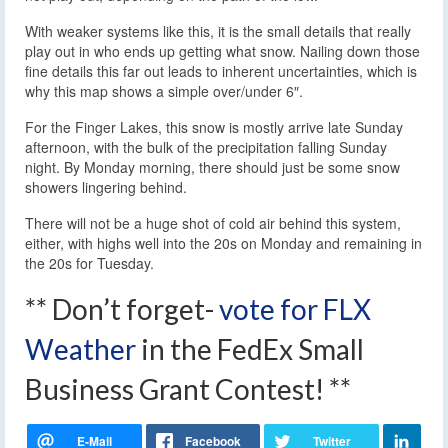
With weaker systems like this, it is the small details that really
play out in who ends up getting what snow. Nailing down those
fine details this far out leads to inherent uncertainties, which is
why this map shows a simple over/under 6″.
For the Finger Lakes, this snow is mostly arrive late Sunday
afternoon, with the bulk of the precipitation falling Sunday
night. By Monday morning, there should just be some snow
showers lingering behind.
There will not be a huge shot of cold air behind this system,
either, with highs well into the 20s on Monday and remaining in
the 20s for Tuesday.
** Don’t forget-
vote for FLX
Weather
in the FedEx Small
Business Grant Contest! **