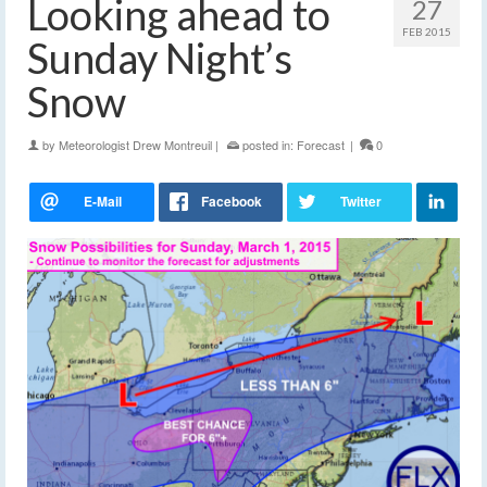
Looking ahead to
27
FEB 2015
Sunday Night’s
Snow
by
Meteorologist Drew Montreuil
|
posted in:
Forecast
|
0