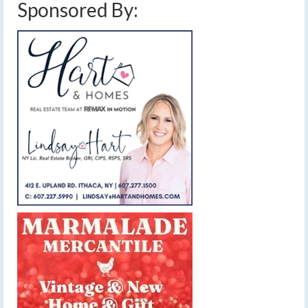
Sponsored By: