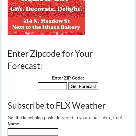
Enter Zipcode for Your
Forecast:
Enter ZIP Code:
Subscribe to FLX Weather
Get the latest blog posts delivered to your email inbox, free!
Name