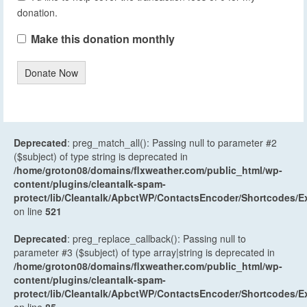
donation.
Make this donation monthly
Donate Now
Deprecated
: preg_match_all(): Passing null to parameter #2
($subject) of type string is deprecated in
/home/groton08/domains/flxweather.com/public_html/wp-
content/plugins/cleantalk-spam-
protect/lib/Cleantalk/ApbctWP/ContactsEncoder/Shortcodes
on line
521
Deprecated
: preg_replace_callback(): Passing null to
parameter #3 ($subject) of type array|string is deprecated in
/home/groton08/domains/flxweather.com/public_html/wp-
content/plugins/cleantalk-spam-
protect/lib/Cleantalk/ApbctWP/ContactsEncoder/Shortcodes