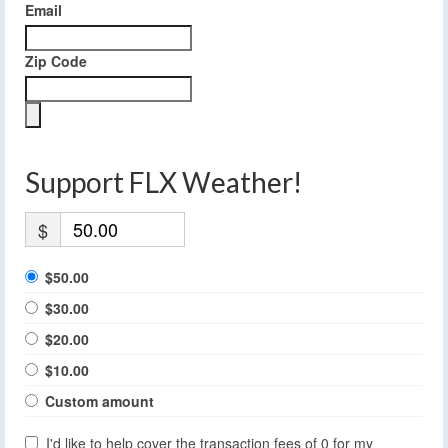
Email
Zip Code
Support FLX Weather!
$
$50.00
$30.00
$20.00
$10.00
Custom amount
I'd like to help cover the transaction fees of 0 for my