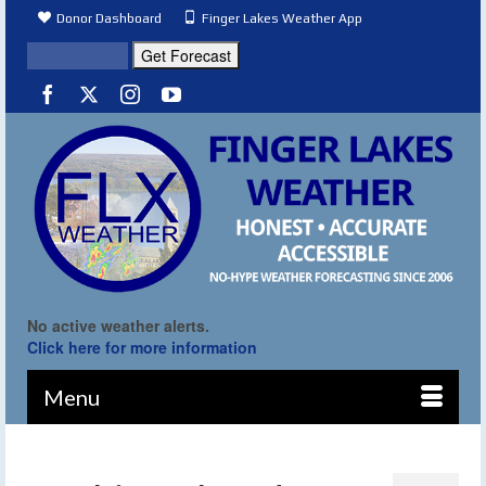
Donor Dashboard
Finger Lakes Weather App
No active weather alerts.
Click here for more information
Menu