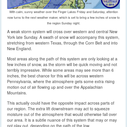
With calm, sunny weather over the Finger Lakes Friday and Saturday, attention
now turns to the next weather maker, which is set to bring a few inches of snow to
the region Sunday night.
A weak storm system will cross over western and central New
York late Sunday. A swath of snow will accompany this system
,
stretching from western Texas, through the Corn Belt and into
New England.
Most areas along the path of this system are only looking at a
few inches of snow, as the storm will be quick moving and not
terribly impressive. While some areas may see more than 6
inches, the best chance for this will be across western
Pennsylvania, where the atmosphere gets some extra rising
motion out of air flowing up and over the Appalachian
Mountains.
This actually could have the opposite impact across parts of
our region. The extra lift downstream may act to squeeze
moisture out of the atmosphere that would otherwise fall over
our area. It is a subtle nuance of this system that may or may
not play out, depending on the path of the low.