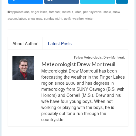
appalachians
,
finger lakes
,
forecast
,
march 1
,
ohio
,
pennsylvania
,
snow
,
snow
accumulation
,
snow map
,
sunday night
,
uplift
,
weather
,
winter
About Author
Latest Posts
Follow Meteorologist Drew Montreuil:
Meteorologist Drew Montreuil
Meteorologist Drew Montreuil has been
forecasting the weather in the Finger Lakes
region since 2006 and has degrees in
meteorology from SUNY Oswego (B.S. with
Honors) and Cornell (M.S.). Drew and his
wife have four young boys. When not
working or playing with the boys, he is
probably out for a run through the
countryside.