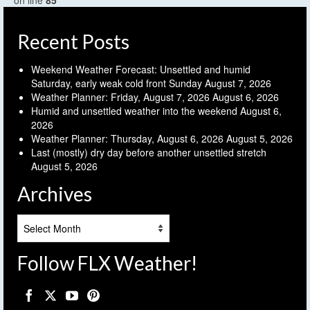
on line
85
Recent Posts
Weekend Weather Forecast: Unsettled and humid
Saturday, early weak cold front Sunday
August 7, 2026
Weather Planner: Friday, August 7, 2026
August 6, 2026
Humid and unsettled weather into the weekend
August 6,
2026
Weather Planner: Thursday, August 6, 2026
August 5, 2026
Last (mostly) dry day before another unsettled stretch
August 5, 2026
Archives
Archives
Follow FLX Weather!