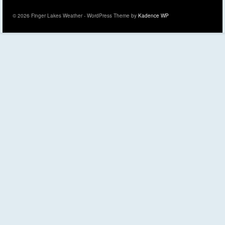
© 2026 Finger Lakes Weather - WordPress Theme by
Kadence WP