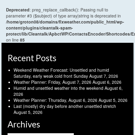
Deprecated
: preg_replace_callback(): Passing null to
parameter #3 ($subject) of type array|string is deprecated in
/home/groton08/domains/flxweather.com/public_html/wp-
content/plugins/cleantalk-spam-
protect/lib/Cleantalk/ApbctWP/ContactsEncoder/Shortcodes
on line
85
Recent Posts
Weekend Weather Forecast: Unsettled and humid
Saturday, early weak cold front Sunday
August 7, 2026
Weather Planner: Friday, August 7, 2026
August 6, 2026
Humid and unsettled weather into the weekend
August 6,
2026
Weather Planner: Thursday, August 6, 2026
August 5, 2026
Last (mostly) dry day before another unsettled stretch
August 5, 2026
Archives