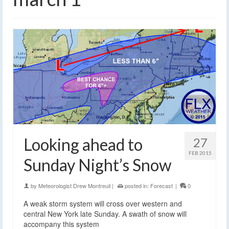
Looking ahead to
27
FEB 2015
Sunday Night’s Snow
by
Meteorologist Drew Montreuil
|
posted in:
Forecast
|
0
A weak storm system will cross over western and
central New York late Sunday. A swath of snow will
accompany this system