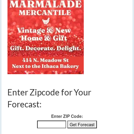
Enter Zipcode for Your
Forecast:
Enter ZIP Code: