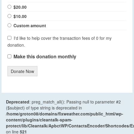
$20.00
$10.00
Custom amount
I'd like to help cover the transaction fees of 0 for my
donation.
Make this donation monthly
Donate Now
Deprecated
: preg_match_all(): Passing null to parameter #2
($subject) of type string is deprecated in
/home/groton08/domains/flxweather.com/public_html/wp-
content/plugins/cleantalk-spam-
protect/lib/Cleantalk/ApbctWP/ContactsEncoder/Shortcodes
on line
521