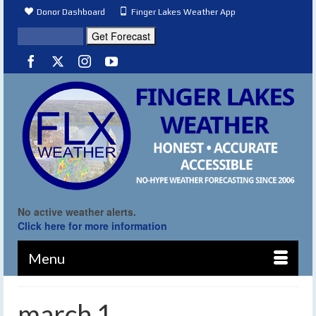
Donor Dashboard
Finger Lakes Weather App
No active weather alerts.
Click here for more information
Menu
march 1