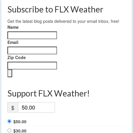
Subscribe to FLX Weather
Get the latest blog posts delivered to your email inbox, free!
Name
Email
Zip Code
Support FLX Weather!
$
$50.00
$30.00