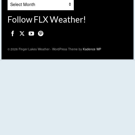
Archives
Follow FLX Weather!
© 2026 Finger Lakes Weather - WordPress Theme by
Kadence WP