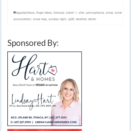
appalachians
,
finger lakes
,
forecast
,
march 1
,
ohio
,
pennsylvania
,
snow
,
snow
accumulation
,
snow map
,
sunday night
,
uplift
,
weather
,
winter
Sponsored By: