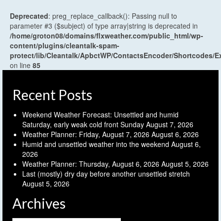
Deprecated
: preg_replace_callback(): Passing null to
parameter #3 ($subject) of type array|string is deprecated in
/home/groton08/domains/flxweather.com/public_html/wp-
content/plugins/cleantalk-spam-
protect/lib/Cleantalk/ApbctWP/ContactsEncoder/Shortcodes
on line
85
Recent Posts
Weekend Weather Forecast: Unsettled and humid
Saturday, early weak cold front Sunday
August 7, 2026
Weather Planner: Friday, August 7, 2026
August 6, 2026
Humid and unsettled weather into the weekend
August 6,
2026
Weather Planner: Thursday, August 6, 2026
August 5, 2026
Last (mostly) dry day before another unsettled stretch
August 5, 2026
Archives