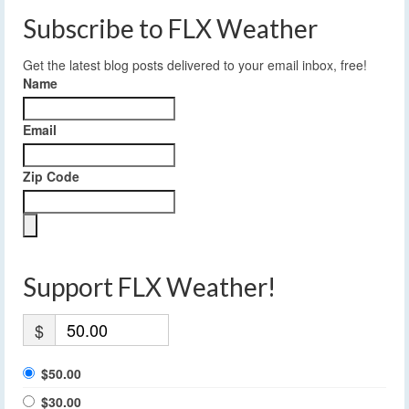
Subscribe to FLX Weather
Get the latest blog posts delivered to your email inbox, free!
Name
Email
Zip Code
Support FLX Weather!
$
$50.00
$30.00