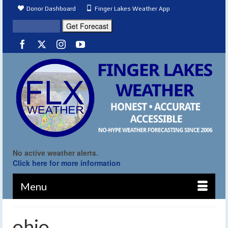
Donor Dashboard
Finger Lakes Weather App
No active weather alerts.
Click here for more information
Menu
ohio