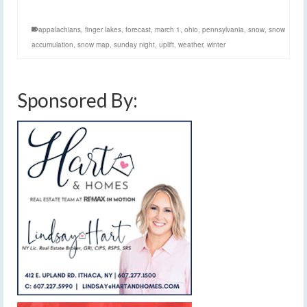
appalachians
,
finger lakes
,
forecast
,
march 1
,
ohio
,
pennsylvania
,
snow
,
snow
accumulation
,
snow map
,
sunday night
,
uplift
,
weather
,
winter
Sponsored By: