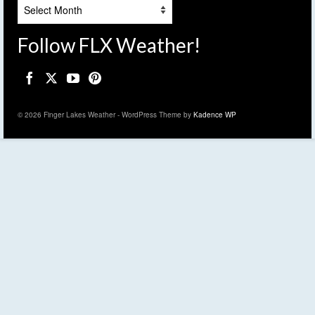
Archives
Follow FLX Weather!
© 2026 Finger Lakes Weather - WordPress Theme by
Kadence WP