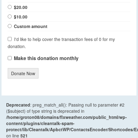
$20.00
$10.00
Custom amount
I'd like to help cover the transaction fees of 0 for my
donation.
Make this donation monthly
Donate Now
Deprecated
: preg_match_all(): Passing null to parameter #2
($subject) of type string is deprecated in
/home/groton08/domains/flxweather.com/public_html/wp-
content/plugins/cleantalk-spam-
protect/lib/Cleantalk/ApbctWP/ContactsEncoder/Shortcodes
on line
521