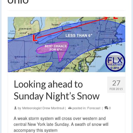
Looking ahead to
27
FEB 2015
Sunday Night’s Snow
by
Meteorologist Drew Montreuil
|
posted in:
Forecast
|
0
A weak storm system will cross over western and
central New York late Sunday. A swath of snow will
accompany this system