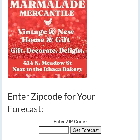
Enter Zipcode for Your
Forecast:
Enter ZIP Code: