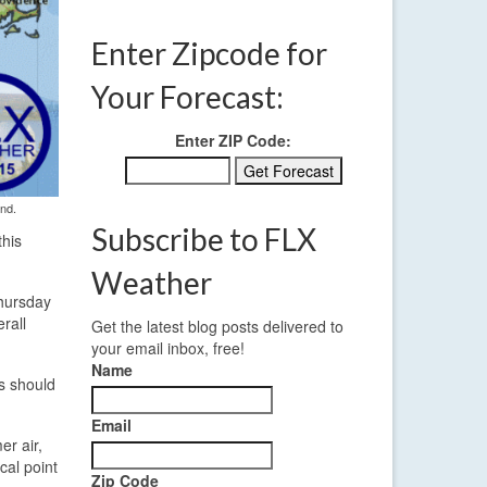
Enter Zipcode for
Your Forecast:
Enter ZIP Code:
end.
Subscribe to FLX
this
Weather
Thursday
rall
Get the latest blog posts delivered to
your email inbox, free!
Name
is should
Email
er air,
cal point
Zip Code