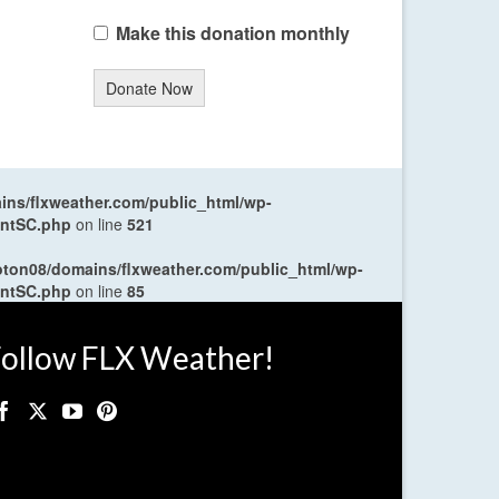
Make this donation monthly
Donate Now
ns/flxweather.com/public_html/wp-
entSC.php
on line
521
oton08/domains/flxweather.com/public_html/wp-
entSC.php
on line
85
ollow FLX Weather!