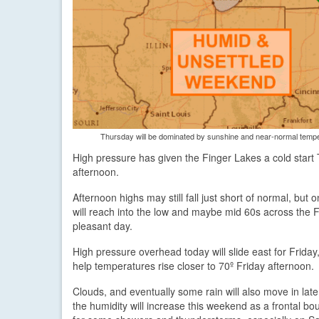
Thursday will be dominated by sunshine and near-normal tempera
High pressure has given the Finger Lakes a cold start
afternoon.
Afternoon highs may still fall just short of normal, bu
will reach into the low and maybe mid 60s across the Fi
pleasant day.
High pressure overhead today will slide east for Friday,
help temperatures rise closer to 70º Friday afternoon.
Clouds, and eventually some rain will also move in lat
the humidity will increase this weekend as a frontal bou