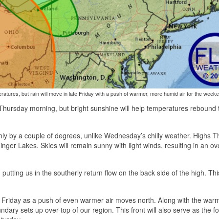
tures, but rain will move in late Friday with a push of warmer, more humid air for the week
 Thursday morning, but bright sunshine will help temperatures rebound 
t only by a couple of degrees, unlike Wednesday’s chilly weather. Highs 
nger Lakes. Skies will remain sunny with light winds, resulting in an ove
 putting us in the southerly return flow on the back side of the high. Th
e Friday as a push of even warmer air moves north. Along with the warm
ndary sets up over-top of our region. This front will also serve as the fo