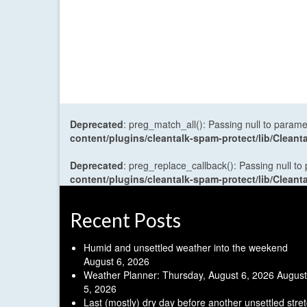
Deprecated
: preg_match_all(): Passing null to parame
content/plugins/cleantalk-spam-protect/lib/Cle
Deprecated
: preg_replace_callback(): Passing null to
content/plugins/cleantalk-spam-protect/lib/Cle
Recent Posts
Humid and unsettled weather into the weekend
August 6, 2026
Weather Planner: Thursday, August 6, 2026
August
5, 2026
Last (mostly) dry day before another unsettled stre