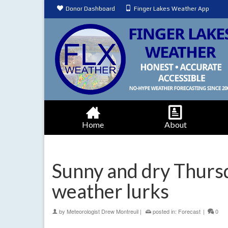
Donor Dashboard
Finger Lakes Weather App
Home
About
Sunny and dry Thursd
weather lurks
by
Meteorologist Drew Montreuil
|
posted in:
Forecast
|
0