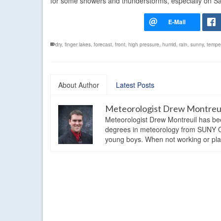
for some showers and thunderstorms, especially on Sa
dry
,
finger lakes
,
forecast
,
front
,
high pressure
,
humid
,
rain
,
sunny
,
tempe
About Author
Latest Posts
Meteorologist Drew Montreu
Meteorologist Drew Montreuil has be
degrees in meteorology from SUNY Os
young boys. When not working or playi