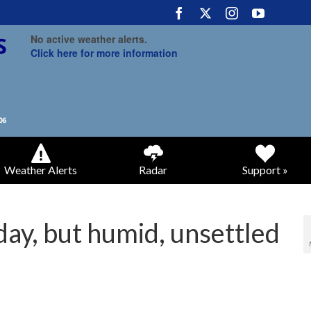
No active weather alerts.
Click here for more information
Weather Alerts
Radar
Support »
ay, but humid, unsettled