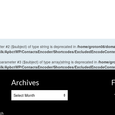
ter #2 ($subject) of type string is deprecated in
/home/groton08/domai
antalk/ApbctWP/ContactsEncoder/Shortcodes/ExcludedEncodeCont
 parameter #3 ($subject) of type array|string is deprecated in
/home/gr
antalk/ApbctWP/ContactsEncoder/Shortcodes/ExcludedEncodeCont
Archives
F
Archives
tch