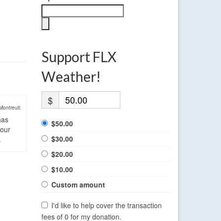
Support FLX
Weather!
$
Montreuil:
has
$50.00
four
$30.00
.
$20.00
$10.00
Custom amount
I'd like to help cover the transaction
fees of 0 for my donation.