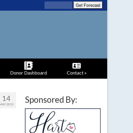
Donor Dashboard
Contact »
14
Sponsored By:
MAY 2015