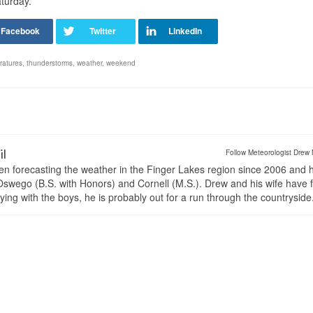
turday.
ratures
,
thunderstorms
,
weather
,
weekend
il
Follow Meteorologist Drew 
en forecasting the weather in the Finger Lakes region since 2006 and 
wego (B.S. with Honors) and Cornell (M.S.). Drew and his wife have 
ng with the boys, he is probably out for a run through the countryside