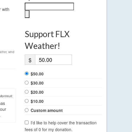
r with
Support FLX
Weather!
ather
,
wind
$
$50.00
$30.00
$20.00
Montreuil:
$10.00
has
four
Custom amount
.
I'd like to help cover the transaction
fees of 0 for my donation.