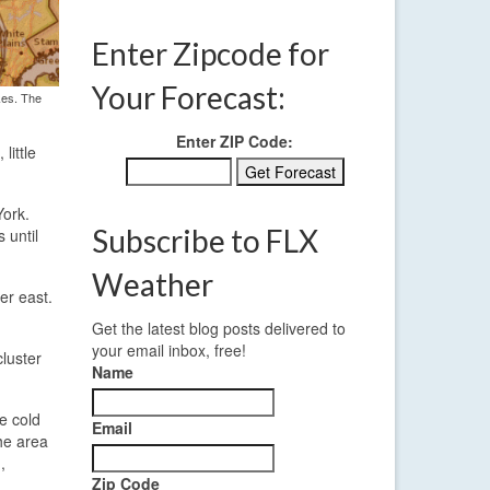
Enter Zipcode for
Your Forecast:
kes. The
Enter ZIP Code:
little
York.
Subscribe to FLX
 until
Weather
er east.
Get the latest blog posts delivered to
your email inbox, free!
cluster
Name
e cold
Email
he area
,
Zip Code