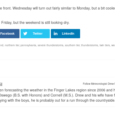
he front. Wednesday will turn out fairly similar to Monday, but a bit coole
riday, but the weekend is still looking dry.
and
,
northern tier
,
pennsylvania
,
severe thunderstorms
,
southern tier
,
thunderstorms
,
twin tiers
,
we
il
Follow Meteorologist Drew 
en forecasting the weather in the Finger Lakes region since 2006 and 
wego (B.S. with Honors) and Cornell (M.S.). Drew and his wife have 
ng with the boys, he is probably out for a run through the countryside