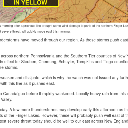
his morning after a previous line brought some wind damage to parts of the northern Finger La
 severe threat, will quickly move east this morning.
understorms have moved through our region. As these storms push east, 
 across northern Pennsylvania and the Southern Tier counties of New 
 in effect for Steuben, Chemung, Schuyler, Tompkins and Tioga counties
se storms.
o weaken and dissipate, which is why the watch was not issued any furth
ith this line as it pushes east.
 to Canadaigua before it rapidly weakened. Locally heavy rain from this 
Valley.
n today. A few more thunderstorms may develop early this afternoon as th
ts of the Finger Lakes. However, these will probably push well east of t
test severe threat today should be well to our east across New England