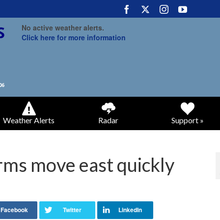
No active weather alerts.
Click here for more information
Weather Alerts
Radar
Support »
ms move east quickly