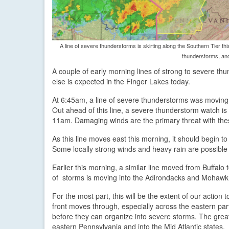
A line of severe thunderstorms is skirting along the Southern Tier t
thunderstorms, and
A couple of early morning lines of strong to severe th
else is expected in the Finger Lakes today.
At 6:45am, a line of severe thunderstorms was moving
Out ahead of this line, a severe thunderstorm watch is
11am. Damaging winds are the primary threat with the
As this line moves east this morning, it should begin t
Some locally strong winds and heavy rain are possible w
Earlier this morning, a similar line moved from Buffalo
of storms is moving into the Adirondacks and Mohawk 
For the most part, this will be the extent of our actio
front moves through, especially across the eastern par
before they can organize into severe storms. The grea
eastern Pennsylvania and into the Mid Atlantic states.