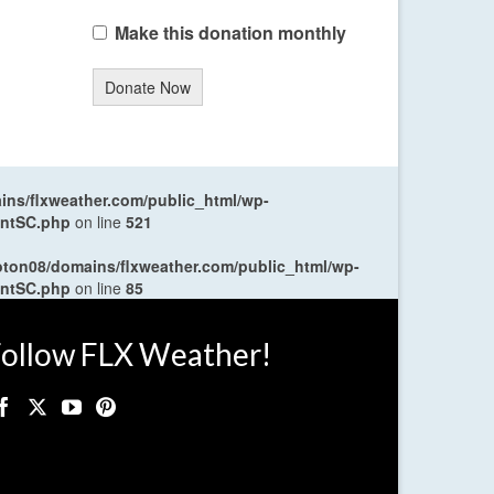
Make this donation monthly
Donate Now
ns/flxweather.com/public_html/wp-
entSC.php
on line
521
oton08/domains/flxweather.com/public_html/wp-
entSC.php
on line
85
ollow FLX Weather!