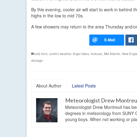
By this evening, cooler air will start to work in behind t
highs in the low to mid 70s.
A few showers may return to the area Thursday and/or F
cold front
,
current weather
,
finger lakes
,
forecast
,
Mid Atlantic
,
New Engl
damage
About Author
Latest Posts
Meteorologist Drew Montreu
Meteorologist Drew Montreuil has be
degrees in meteorology from SUNY Os
young boys. When not working or playi