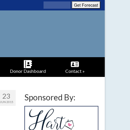
Donor Dashboard
Contact »
23
Sponsored By:
JUN 2015