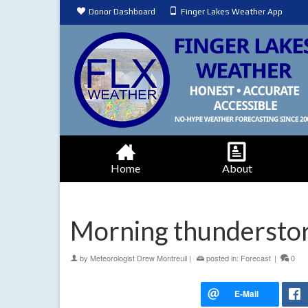
Donor Dashboard
Finger Lakes Weather App
Home
About
Morning thunderstor
by
Meteorologist Drew Montreuil
|
posted in:
Forecast
|
0