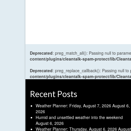
Deprecated
: preg_match_all(): Passing null to parame
content/plugins/cleantalk-spam-protect/lib/Cle
Deprecated
: preg_replace_callback(): Passing null to
content/plugins/cleantalk-spam-protect/lib/Cle
Recent Posts
Weather Planner: Friday, August 7, 2026
August 6,
2026
Humid and unsettled weather into the weekend
August 6, 2026
Weather Planner: Thursday, August 6, 2026
August