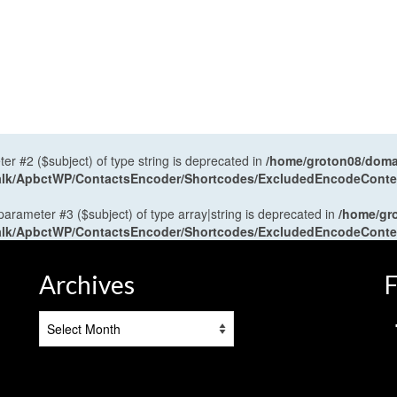
ter #2 ($subject) of type string is deprecated in
/home/groton08/domai
antalk/ApbctWP/ContactsEncoder/Shortcodes/ExcludedEncodeCont
 parameter #3 ($subject) of type array|string is deprecated in
/home/gr
antalk/ApbctWP/ContactsEncoder/Shortcodes/ExcludedEncodeCont
Archives
F
Archives