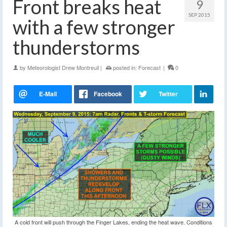
Front breaks heat
9
SEP 2015
with a few stronger
thunderstorms
by
Meteorologist Drew Montreuil
|
posted in:
Forecast
|
0
A cold front will push through the Finger Lakes, ending the heat wave. Conditions