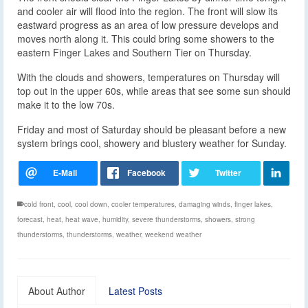
and cooler air will flood into the region. The front will slow its
eastward progress as an area of low pressure develops and
moves north along it. This could bring some showers to the
eastern Finger Lakes and Southern Tier on Thursday.
With the clouds and showers, temperatures on Thursday will
top out in the upper 60s, while areas that see some sun should
make it to the low 70s.
Friday and most of Saturday should be pleasant before a new
system brings cool, showery and blustery weather for Sunday.
cold front
,
cool
,
cool down
,
cooler temperatures
,
damaging winds
,
finger lakes
,
forecast
,
heat
,
heat wave
,
humidity
,
severe thunderstorms
,
showers
,
strong
thunderstorms
,
thunderstorms
,
weather
,
weekend weather
About Author
Latest Posts