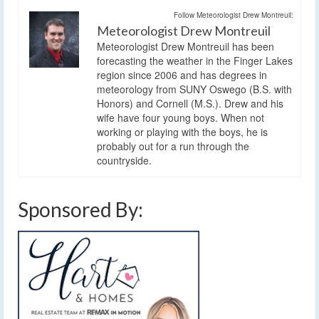
Follow Meteorologist Drew Montreuil:
Meteorologist Drew Montreuil
Meteorologist Drew Montreuil has been
forecasting the weather in the Finger Lakes
region since 2006 and has degrees in
meteorology from SUNY Oswego (B.S. with
Honors) and Cornell (M.S.). Drew and his
wife have four young boys. When not
working or playing with the boys, he is
probably out for a run through the
countryside.
Sponsored By: