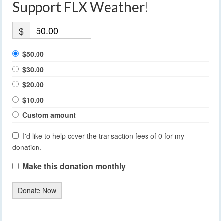
Support FLX Weather!
$
$50.00
$30.00
$20.00
$10.00
Custom amount
I'd like to help cover the transaction fees of 0 for my
donation.
Make this donation monthly
Donate Now