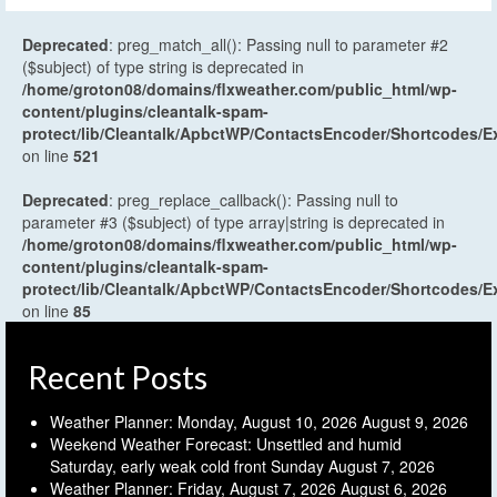
Deprecated
: preg_match_all(): Passing null to parameter #2
($subject) of type string is deprecated in
/home/groton08/domains/flxweather.com/public_html/wp-
content/plugins/cleantalk-spam-
protect/lib/Cleantalk/ApbctWP/ContactsEncoder/Shortcodes
on line
521
Deprecated
: preg_replace_callback(): Passing null to
parameter #3 ($subject) of type array|string is deprecated in
/home/groton08/domains/flxweather.com/public_html/wp-
content/plugins/cleantalk-spam-
protect/lib/Cleantalk/ApbctWP/ContactsEncoder/Shortcodes
on line
85
Recent Posts
Weather Planner: Monday, August 10, 2026
August 9, 2026
Weekend Weather Forecast: Unsettled and humid
Saturday, early weak cold front Sunday
August 7, 2026
Weather Planner: Friday, August 7, 2026
August 6, 2026