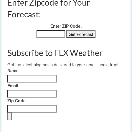
Enter Zipcode for Your
Forecast:
Enter ZIP Code:
Subscribe to FLX Weather
Get the latest blog posts delivered to your email inbox, free!
Name
Email
Zip Code