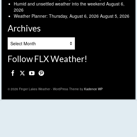
Humid and unsettled weather into the weekend
August 6,
2026
Weather Planner: Thursday, August 6, 2026
August 5, 2026
Archives
Archives
Follow FLX Weather!
© 2026 Finger Lakes Weather - WordPress Theme by
Kadence WP