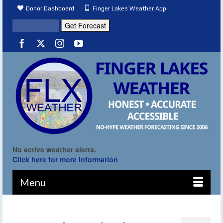
Donor Dashboard
Finger Lakes Weather App
No active weather alerts.
Click here for more information
Menu