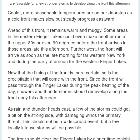
are favorable for a few stronger storms to develop along the front this afternoon.
Cooler, more seasonable temperatures are on our doorstep as
a cold front makes slow but steady progress eastward.
Ahead of this front, it remains warm and muggy. Some areas
in the eastern Finger Lakes could even make another run at
the upper 80s or even 90 degrees before the front arrives in
those areas late this afternoon. Further west, the front will
arrive as soon as the late morning for far western New York
and during the early afternoon for the western Finger Lakes.
Now that the timing of the front is more certain, so is the
precipitation that will come with the front. Since the front will
pass through the Finger Lakes during the peak heating of the
day, showers and thunderstorms should redevelop along the
front early this afternoon.
As rain and thunder heads east, a few of the storms could get
a bit on the strong side, with damaging winds the primary
threat. This should not be a widespread event, but a few
locally intense storms will be possible.
The front should clear the Finger Lakes by dinner time tonight