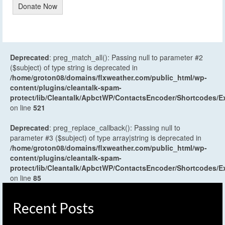
Donate Now
Deprecated
: preg_match_all(): Passing null to parameter #2
($subject) of type string is deprecated in
/home/groton08/domains/flxweather.com/public_html/wp-
content/plugins/cleantalk-spam-
protect/lib/Cleantalk/ApbctWP/ContactsEncoder/Shortcodes
on line
521
Deprecated
: preg_replace_callback(): Passing null to
parameter #3 ($subject) of type array|string is deprecated in
/home/groton08/domains/flxweather.com/public_html/wp-
content/plugins/cleantalk-spam-
protect/lib/Cleantalk/ApbctWP/ContactsEncoder/Shortcodes
on line
85
Recent Posts