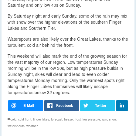
Saturday and only low 40s on Sunday.
By Saturday night and early Sunday, some of the rain may mix
with snow over the higher elevations of the southern Finger
Lakes and Southern Tier.
Waterspouts are also likely over the Great Lakes, thanks to the
turbulent, cold air behind the front.
This weekend will also mark the end of the growing season for
the vast majority of our region. Low temperatures Sunday
morning will be in the low 30s, but as high pressure builds in
Sunday night, skies will clear and lead to even colder
temperatures Monday morning. Only the warmest spots right
along the Finger Lakes themselves will likely escape
temperatures below 32 degrees.
cold
,
cold front
,
finger lakes
,
forecast
,
freeze
,
frost
,
low pressure
,
rain
,
snow
,
waterspouts
,
weather