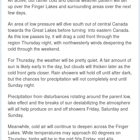
up over the Finger Lakes and surrounding areas over the next
few days,
An area of low pressure will dive south out of central Canada
towards the Great Lakes before turning into eastern Canada.
As this low passes by, it will drag a cold front through the
region Thursday night, with northwesterly winds deepening the
cold through the weekend.
For Thursday, the weather will be pretty quiet. A fair amount of
sun is likely early in the day, but clouds will thicken later as the
cold front gets closer. Rain showers will hold off until after dark,
but the chances for precipitation will not completely end until
Sunday night.
Precipitation from disturbances rotating around the parent low,
lake effect and the breaks of sun destabilizing the atmosphere
will all help produce on and off showers Friday, Saturday and
Sunday.
Meanwhile, cold air will continue to deepen across the Finger
Lakes. While temperatures may approach 60 degrees on
Thursday, highs will be in the mid 50s Friday, mid 40s