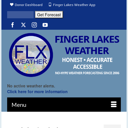
Donor Dashboard
Finger Lakes Weather App
No active weather alerts.
Click here for more information
Menu