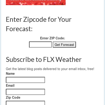
Enter Zipcode for Your
Forecast:
Enter ZIP Code:
Subscribe to FLX Weather
Get the latest blog posts delivered to your email inbox, free!
Name
Email
Zip Code