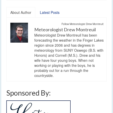
About Author
Latest Posts
Follow Meteorologist Drew Montreuil:
Meteorologist Drew Montreuil
Meteorologist Drew Montreuil has been
forecasting the weather in the Finger Lakes
region since 2006 and has degrees in
meteorology from SUNY Oswego (B.S. with
Honors) and Cornell (M.S.). Drew and his
wife have four young boys. When not
working or playing with the boys, he is
probably out for a run through the
countryside.
Sponsored By: