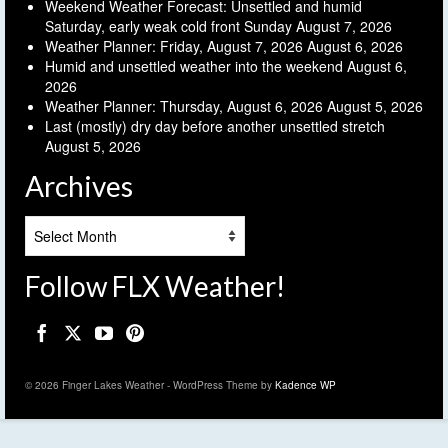
Weekend Weather Forecast: Unsettled and humid
Saturday, early weak cold front Sunday
August 7, 2026
Weather Planner: Friday, August 7, 2026
August 6, 2026
Humid and unsettled weather into the weekend
August 6,
2026
Weather Planner: Thursday, August 6, 2026
August 5, 2026
Last (mostly) dry day before another unsettled stretch
August 5, 2026
Archives
Archives
Follow FLX Weather!
© 2026 Finger Lakes Weather - WordPress Theme by
Kadence WP