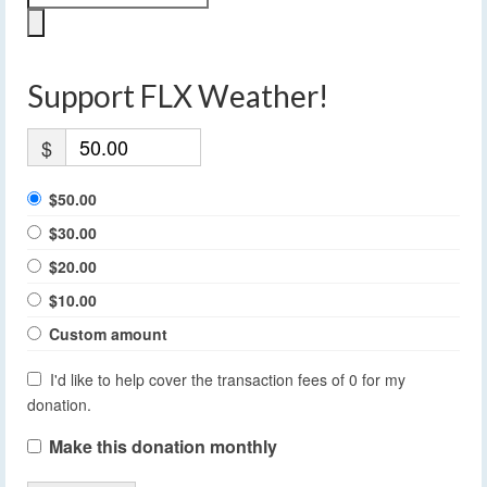
Support FLX Weather!
$
$50.00
$30.00
$20.00
$10.00
Custom amount
I'd like to help cover the transaction fees of 0 for my
donation.
Make this donation monthly