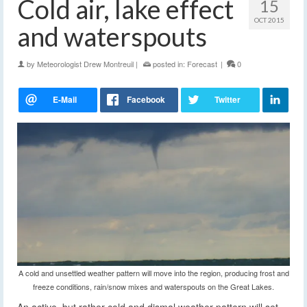
Cold air, lake effect
15
OCT 2015
and waterspouts
by
Meteorologist Drew Montreuil
|
posted in:
Forecast
|
0
A cold and unsettled weather pattern will move into the region, producing frost and
freeze conditions, rain/snow mixes and waterspouts on the Great Lakes.
An active, but rather cold and dismal weather pattern will set