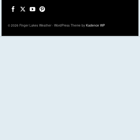
© 2026 Finger Lakes Weather - WordPress Theme by
Kadence WP