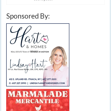
Sponsored By: