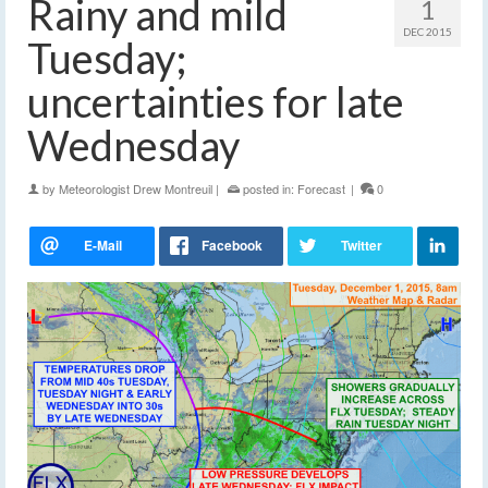
Rainy and mild
1
DEC 2015
Tuesday;
uncertainties for late
Wednesday
by
Meteorologist Drew Montreuil
|
posted in:
Forecast
|
0