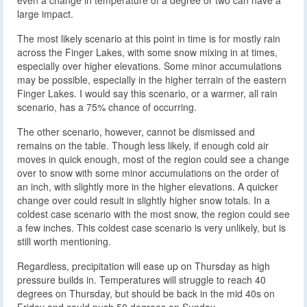
large impact.
The most likely scenario at this point in time is for mostly rain
across the Finger Lakes, with some snow mixing in at times,
especially over higher elevations. Some minor accumulations
may be possible, especially in the higher terrain of the eastern
Finger Lakes. I would say this scenario, or a warmer, all rain
scenario, has a 75% chance of occurring.
The other scenario, however, cannot be dismissed and
remains on the table. Though less likely, if enough cold air
moves in quick enough, most of the region could see a change
over to snow with some minor accumulations on the order of
an inch, with slightly more in the higher elevations. A quicker
change over could result in slightly higher snow totals. In a
coldest case scenario with the most snow, the region could see
a few inches. This coldest case scenario is very unlikely, but is
still worth mentioning.
Regardless, precipitation will ease up on Thursday as high
pressure builds in. Temperatures will struggle to reach 40
degrees on Thursday, but should be back in the mid 40s on
Friday and could push 50 degrees on Sunday.