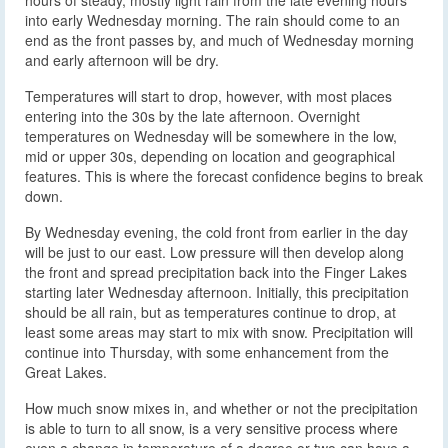
into early Wednesday morning. The rain should come to an
end as the front passes by, and much of Wednesday morning
and early afternoon will be dry.
Temperatures will start to drop, however, with most places
entering into the 30s by the late afternoon. Overnight
temperatures on Wednesday will be somewhere in the low,
mid or upper 30s, depending on location and geographical
features. This is where the forecast confidence begins to break
down.
By Wednesday evening, the cold front from earlier in the day
will be just to our east. Low pressure will then develop along
the front and spread precipitation back into the Finger Lakes
starting later Wednesday afternoon. Initially, this precipitation
should be all rain, but as temperatures continue to drop, at
least some areas may start to mix with snow. Precipitation will
continue into Thursday, with some enhancement from the
Great Lakes.
How much snow mixes in, and whether or not the precipitation
is able to turn to all snow, is a very sensitive process where
even a change in temperature of a degree or two can have a