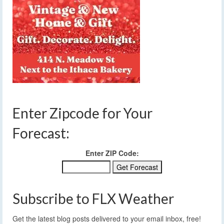
Enter Zipcode for Your
Forecast:
Enter ZIP Code:
Subscribe to FLX Weather
Get the latest blog posts delivered to your email inbox, free!