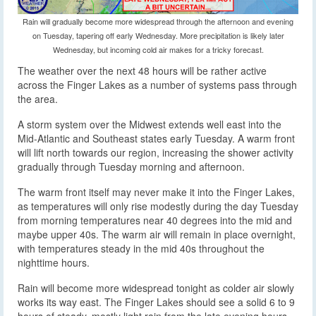
Rain will gradually become more widespread through the afternoon and evening
on Tuesday, tapering off early Wednesday. More precipitation is likely later
Wednesday, but incoming cold air makes for a tricky forecast.
The weather over the next 48 hours will be rather active
across the Finger Lakes as a number of systems pass through
the area.
A storm system over the Midwest extends well east into the
Mid-Atlantic and Southeast states early Tuesday. A warm front
will lift north towards our region, increasing the shower activity
gradually through Tuesday morning and afternoon.
The warm front itself may never make it into the Finger Lakes,
as temperatures will only rise modestly during the day Tuesday
from morning temperatures near 40 degrees into the mid and
maybe upper 40s. The warm air will remain in place overnight,
with temperatures steady in the mid 40s throughout the
nighttime hours.
Rain will become more widespread tonight as colder air slowly
works its way east. The Finger Lakes should see a solid 6 to 9
hours of steady, mostly light rain from the late evening hours