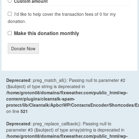
Custom amount
I'd like to help cover the transaction fees of 0 for my
donation.
Make this donation monthly
Donate Now
Deprecated
: preg_match_all(): Passing null to parameter #2
($subject) of type string is deprecated in
/home/groton08/domains/flxweather.com/public_html/wp-
content/plugins/cleantalk-spam-
protect/lib/Cleantalk/ApbctWP/ContactsEncoder/Shortcodes
on line
521
Deprecated
: preg_replace_callback(): Passing null to
parameter #3 ($subject) of type array|string is deprecated in
/home/groton08/domains/flxweather.com/public_html/wp-