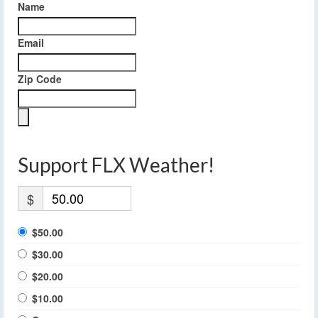
Name
Email
Zip Code
Support FLX Weather!
$
$50.00
$30.00
$20.00
$10.00