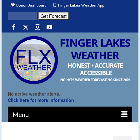
Donor Dashboard
Finger Lakes Weather App
No active weather alerts.
Click here for more information
Menu