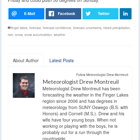
finger lakes
,
forecast
,
forecast confidence
,
forecast uncertainty
,
mixed precipitation
,
rain
,
snow
,
snow accumulation
,
weather
About Author
Latest Posts
Follow Meteorologist Drew Montreuil:
Meteorologist Drew Montreuil
Meteorologist Drew Montreuil has been
forecasting the weather in the Finger Lakes
region since 2006 and has degrees in
meteorology from SUNY Oswego (B.S. with
Honors) and Cornell (M.S.). Drew and his
wife have four young boys. When not
working or playing with the boys, he is
probably out for a run through the
countryside.