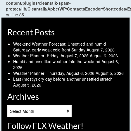
content/plugins/cleantalk-spam-
protect/lib/Cleantalk/ApbctWP/ContactsEncoder/Shortcodes
on line
85
Recent Posts
Weekend Weather Forecast: Unsettled and humid
Saturday, early weak cold front Sunday
August 7, 2026
Weather Planner: Friday, August 7, 2026
August 6, 2026
Humid and unsettled weather into the weekend
August 6,
2026
Weather Planner: Thursday, August 6, 2026
August 5, 2026
Last (mostly) dry day before another unsettled stretch
August 5, 2026
Archives
Archives
Follow FLX Weather!